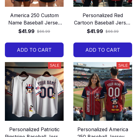
America 250 Custom
Personalized Red
Name Baseball Jersey
Cartoon Baseball Jersey
Gift
– Custom Name and
$41.99
$41.99
$66.99
$66.99
Number Game Day Gift
Shirt
ADD TO CART
ADD TO CART
SALE
SALE
Personalized Patriotic
Personalized America
Pinstripe Baseball Jersey
250 Baseball Jersey –