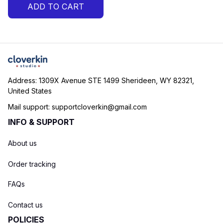
ADD TO CART
Shirt
Address: 1309X Avenue STE 1499 Sherideen, WY 82321, 
United States
Mail support: 
supportcloverkin@gmail.com
INFO & SUPPORT
About us
Order tracking
FAQs
Contact us
POLICIES