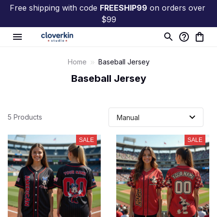
Free shipping with code 
FREESHIP99
 on orders over 
$99
Home
Baseball Jersey
Baseball Jersey
5 Products
SALE
SALE