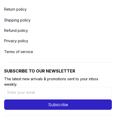
Return policy
Shipping policy
Refund policy
Privacy policy
Terms of service
SUBSCRIBE TO OUR NEWSLETTER
The latest new arrivals & promotions sent to your inbox 
weekly.
Subscribe