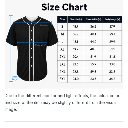
Due to the different monitor and light effects, the actual color
and size of the item may be slightly different from the visual
image.