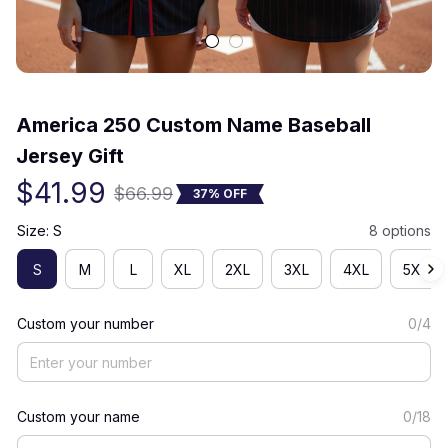
(0) 0 review
America 250 Custom Name Baseball 
Jersey Gift
$41.99
$66.99
37% OFF
Size: S
8 options
S
M
L
XL
2XL
3XL
4XL
5XL
Custom your number
0/4
Custom your name
0/18