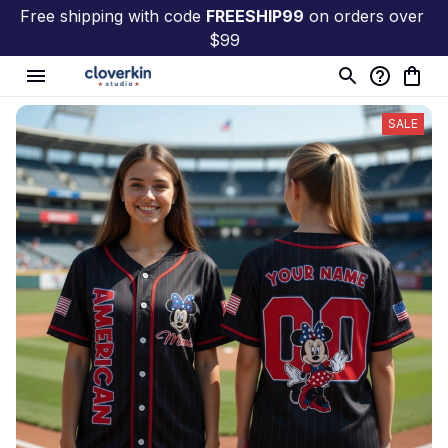
Free shipping with code 
FREESHIP99
 on orders over 
$99
SALE