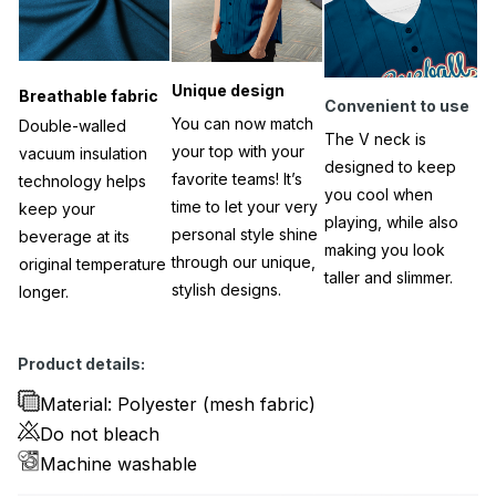
Unique design
Breathable fabric
Convenient to use
You can now match
Double-walled
The V neck is
your top with your
vacuum insulation
designed to keep
favorite teams! It’s
technology helps
you cool when
time to let your very
keep your
playing, while also
personal style shine
beverage at its
making you look
through our unique,
original temperature
taller and slimmer.
stylish designs.
longer.
Product details:
Material: Polyester (mesh fabric)
Do not bleach
Machine washable