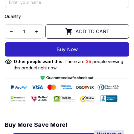
Quantity
ADD TO CART
Buy Now
Other people want this.
There are
35
people viewing
this product right now.
Buy More Save More!
Most popular