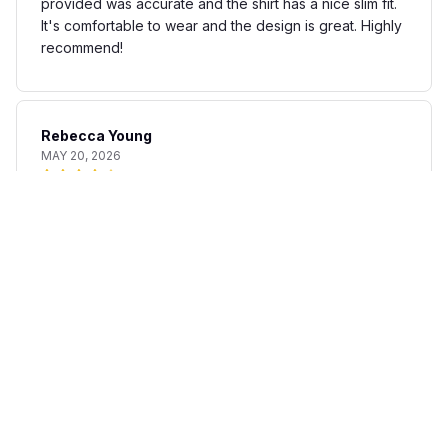
provided was accurate and the shirt has a nice slim fit.
It's comfortable to wear and the design is great. Highly
recommend!
Rebecca Young
MAY 20, 2026
Fun and stylish shirt
The AOP Hawaii Shirt is a fun and stylish addition to my
summer wardrobe. The fabric is lightweight and
breathable, perfect for warm days. The print is unique
and adds a touch of personality to any outfit. I'm happy
with my purchase.
Matteo Bianchi
APR 30, 2026