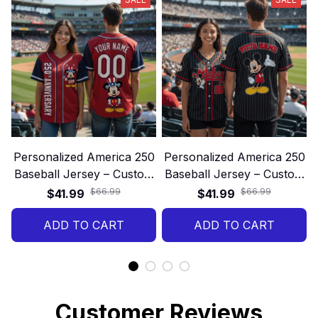
Personalized America 250
Personalized America 250
Baseball Jersey – Custom
Baseball Jersey – Custom
Name and Number 250th
Name and Number 250th
$66.99
$66.99
$41.99
$41.99
Anniversary Patriotic Gift
Anniversary Patriotic Gift
ADD TO CART
Shirt
ADD TO CART
Shirt
Customer Reviews