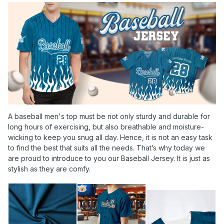
A baseball men's top must be not only sturdy and durable for
long hours of exercising, but also breathable and moisture-
wicking to keep you snug all day. Hence, it is not an easy task
to find the best that suits all the needs. That’s why today we
are proud to introduce to you our Baseball Jersey. It is just as
stylish as they are comfy.