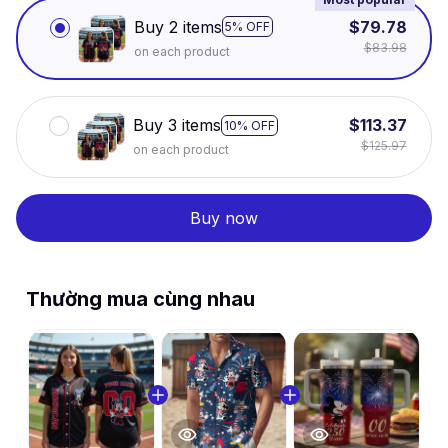
Buy 2 items
$79.78
5% OFF
$83.98
on each product
Buy 3 items
$113.37
10% OFF
$125.97
on each product
Buy now
Thường mua cùng nhau