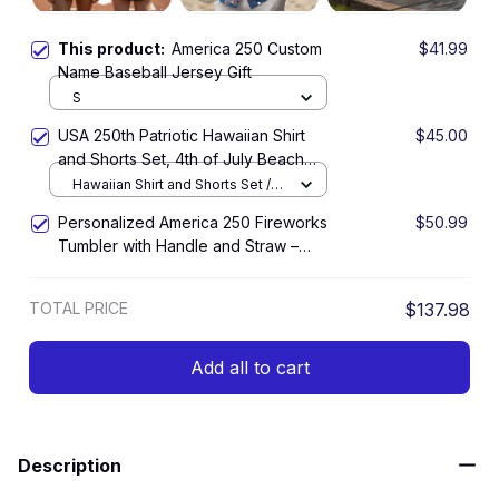
This product:
America 250 Custom
$41.99
Name Baseball Jersey Gift
S
USA 250th Patriotic Hawaiian Shirt
$45.00
and Shorts Set, 4th of July Beach
Outfit, America 1776–2026 Summer
Hawaiian Shirt and Shorts Set /
Vacation Set
All over print / S
Personalized America 250 Fireworks
$50.99
Tumbler with Handle and Straw –
Patriotic 250 Years Celebration Cup
TOTAL PRICE
$137.98
Add all to cart
Description