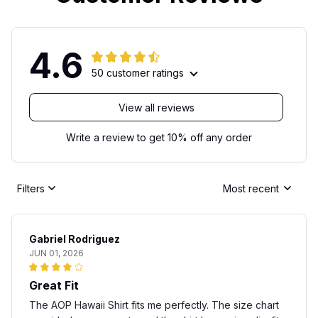
4.6
50 customer ratings
View all reviews
Write a review to get 10% off any order
Filters
Most recent
Gabriel Rodriguez
JUN 01, 2026
Great Fit
The AOP Hawaii Shirt fits me perfectly. The size chart