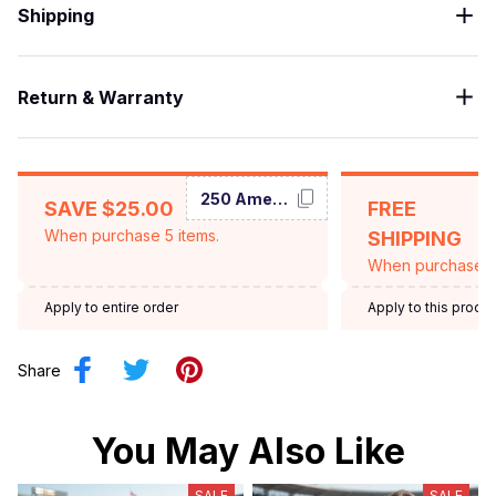
Shipping
Return & Warranty
250 America
SAVE $25.00
FREE
When purchase 5 items.
SHIPPING
When purchase $
Apply to entire order
Apply to this produ
Share
You May Also Like
SALE
SALE