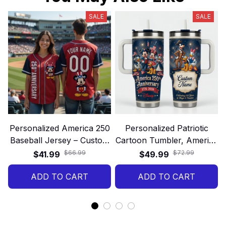
SALE
SALE
Personalized America 250
Personalized Patriotic
Baseball Jersey – Custom
Cartoon Tumbler, America
Name and Number 250th
250th Anniversary Custom
$66.99
$72.99
$41.99
$49.99
Anniversary Patriotic Gift
Name Gift Cup
ADD TO CART
Shirt
ADD TO CART