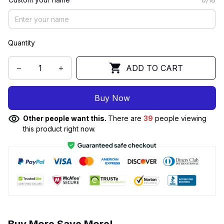
Quantity
ADD TO CART
Buy Now
Other people want this.
There are
39
people viewing
this product right now.