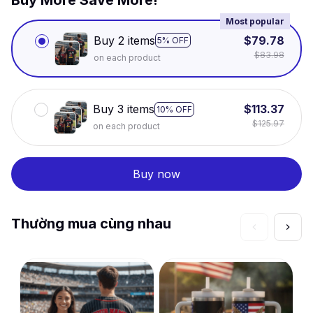
Buy More Save More!
Most popular
Buy 2 items
$79.78
5% OFF
$83.98
on each product
Buy 3 items
$113.37
10% OFF
$125.97
on each product
Buy now
Thường mua cùng nhau