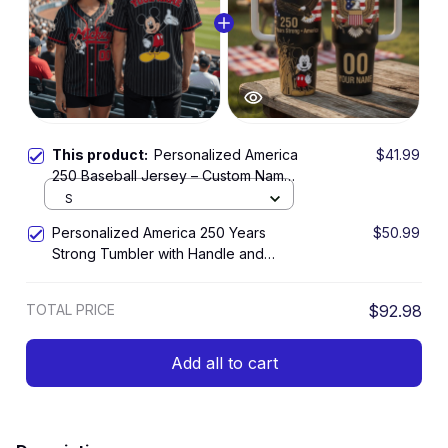
This product:
Personalized America
$41.99
250 Baseball Jersey – Custom Name
and Number 250th Anniversary
S
Patriotic Gift Shirt
Personalized America 250 Years
$50.99
Strong Tumbler with Handle and
Straw – Patriotic Eagle Liberty Cup
TOTAL PRICE
$92.98
Add all to cart