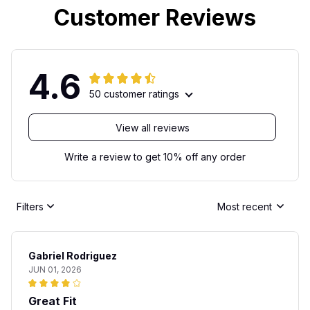
Customer Reviews
4.6
50 customer ratings
View all reviews
Write a review to get 10% off any order
Filters
Most recent
Gabriel Rodriguez
JUN 01, 2026
Great Fit