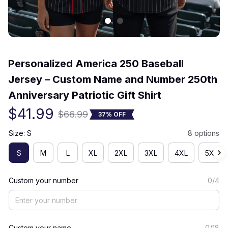
(0) 0 review
Personalized America 250 Baseball 
Jersey – Custom Name and Number 250th 
Anniversary Patriotic Gift Shirt
$41.99
$66.99
37% OFF
Size: S
8 options
S
M
L
XL
2XL
3XL
4XL
5XL
Custom your number
0/4
Custom your name
0/18