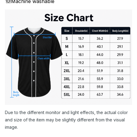
Machine washable
Due to the different monitor and light effects, the actual color
and size of the item may be slightly different from the visual
image.