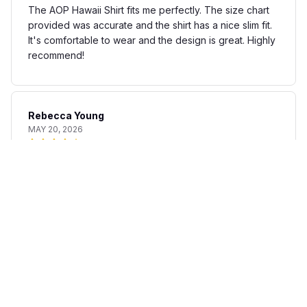
The AOP Hawaii Shirt fits me perfectly. The size chart
provided was accurate and the shirt has a nice slim fit.
It's comfortable to wear and the design is great. Highly
recommend!
Rebecca Young
MAY 20, 2026
Fun and stylish shirt
The AOP Hawaii Shirt is a fun and stylish addition to my
summer wardrobe. The fabric is lightweight and
breathable, perfect for warm days. The print is unique
and adds a touch of personality to any outfit. I'm happy
with my purchase.
Matteo Bianchi