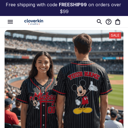
Free shipping with code 
FREESHIP99
 on orders over 
$99
SALE