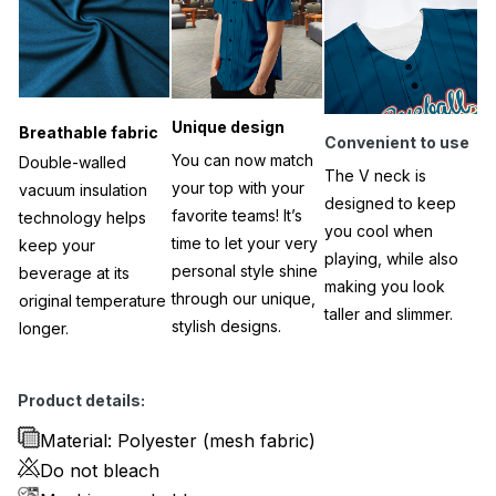
Unique design
Breathable fabric
Convenient to use
You can now match
Double-walled
The V neck is
your top with your
vacuum insulation
designed to keep
favorite teams! It’s
technology helps
you cool when
time to let your very
keep your
playing, while also
personal style shine
beverage at its
making you look
through our unique,
original temperature
taller and slimmer.
stylish designs.
longer.
Product details:
Material: Polyester (mesh fabric)
Do not bleach