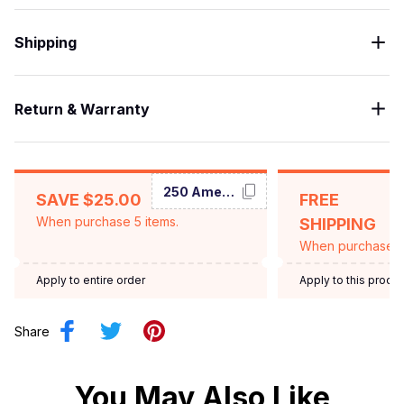
Shipping
Return & Warranty
250 America
SAVE $25.00
FREE
When purchase 5 items.
SHIPPING
When purchase $
Apply to entire order
Apply to this produ
Share
You May Also Like