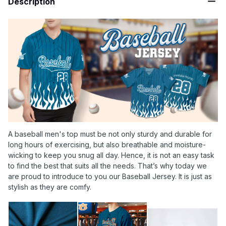
Description
A baseball men's top must be not only sturdy and durable for
long hours of exercising, but also breathable and moisture-
wicking to keep you snug all day. Hence, it is not an easy task
to find the best that suits all the needs. That’s why today we
are proud to introduce to you our Baseball Jersey. It is just as
stylish as they are comfy.