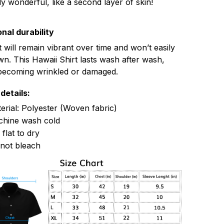
ly wonderful, like a second layer of skin!
nal durability
t will remain vibrant over time and won’t easily
n. This Hawaii Shirt lasts wash after wash,
becoming wrinkled or damaged.
details:
erial: Polyester (Woven fabric)
hine wash cold
 flat to dry
not bleach