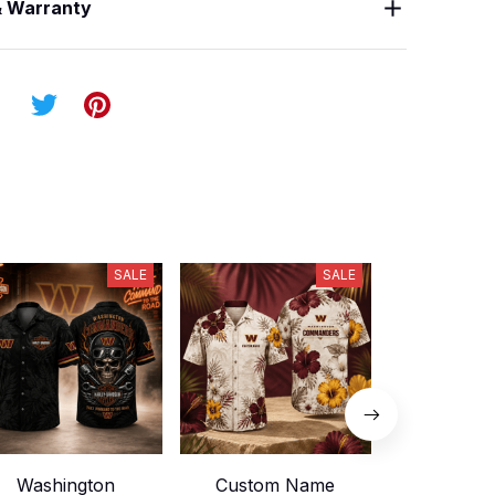
& Warranty
SALE
SALE
Washington
Custom Name
Washin