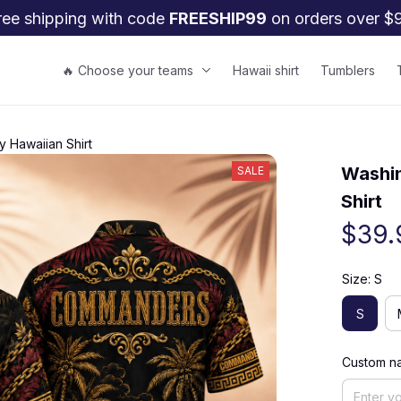
ree shipping with code 
FREESHIP99
 on orders over $
🔥 Choose your teams
Hawaii shirt
Tumblers
 Hawaiian Shirt
Washin
SALE
Shirt
$39.
Size: S
S
Custom na