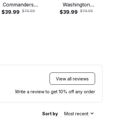
Commanders
Washington
Commander
$74.99
$74.99
Motorcycle Skull
$39.99
Commanders Tropical
$39.99
Skull Ride
$29.99
ad Crew Hawaiian
Floral Hawaiian Shirt
Shirt
View all reviews
Write a review to get 10% off any order
Sort by
Most recent