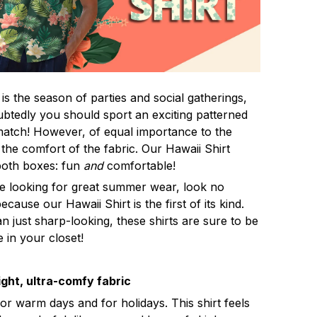
s the season of parties and social gatherings,
btedly you should sport an exciting patterned
 match! However, of equal importance to the
 the comfort of the fabric. Our Hawaii Shirt
both boxes: fun
and
comfortable!
re looking for great summer wear, look no
ecause our Hawaii Shirt is the first of its kind.
n just sharp-looking, these shirts are sure to be
e in your closet!
ght, ultra-comfy fabric
for warm days and for holidays. This shirt feels