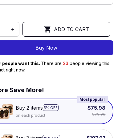
ADD TO CART
Buy Now
r people want this.
There are
23
people viewing this
ct right now.
re Save More!
Most popular
Buy 2 items
$75.98
5% OFF
$79.98
on each product