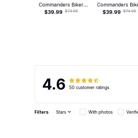
Commanders Biker
Commanders Bik
$74.99
$74.99
Skull Hawaiian Shirt
$39.99
Skull Hawaiian Sh
$39.99
4.6
50 customer ratings
Filters
Stars
With photos
Verif
Gabriel Rodriguez