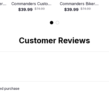
er
Commanders Custom
Commanders Biker
$74.99
$74.99
irt
Name Tropical
$39.99
Skull Road Crew
$39.99
Hawaiian Shirt
Hawaiian Shirt
Ro
Customer Reviews
ied purchase