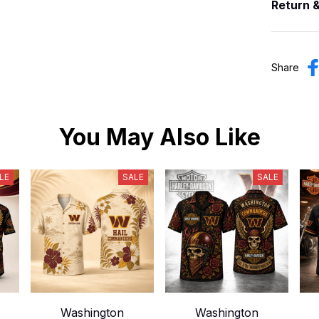
Return 
Share
You May Also Like
LE
SALE
SALE
Washington
Washington