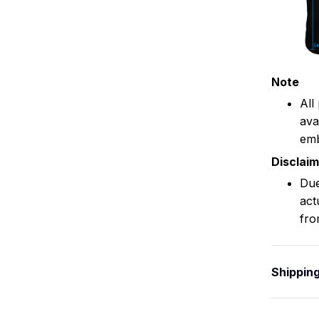
Note
All
ava
emb
Disclai
Due
act
fro
Shippin