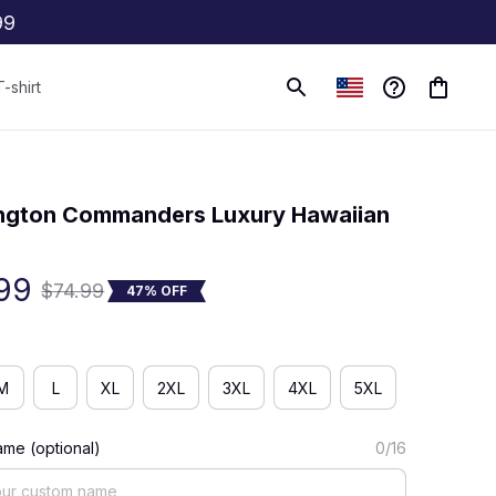
99
T-shirt
(0) 0 review
gton Commanders Luxury Hawaiian 
99
$74.99
47% OFF
M
L
XL
2XL
3XL
4XL
5XL
me (optional)
0/16