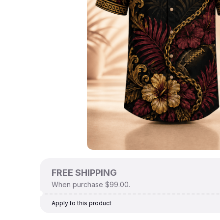
FREE SHIPPING
When purchase $99.00.
Apply to this product