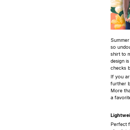
Summer i
so undou
shirt to
design is
checks 
If you a
further b
More tha
a favorit
Lightwei
Perfect 