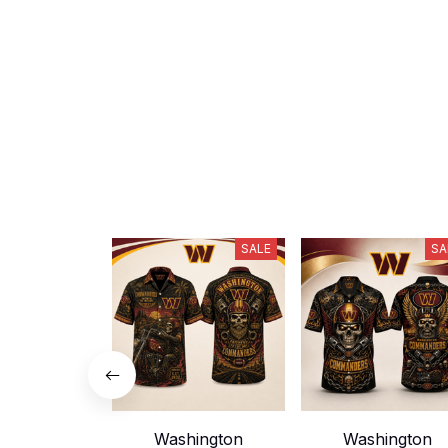
SALE
SA
Washington
Washington