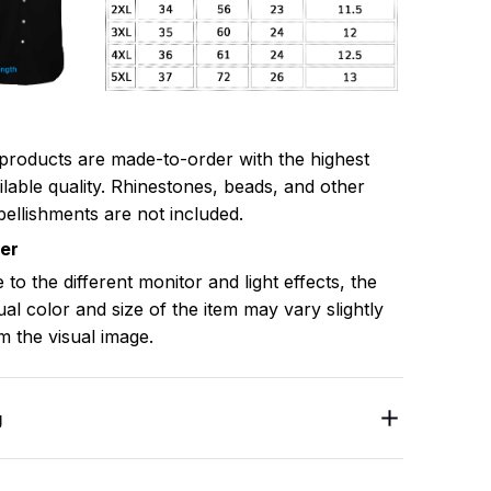
 products are made-to-order with the highest
ilable quality. Rhinestones, beads, and other
ellishments are not included.
mer
 to the different monitor and light effects, the
ual color and size of the item may vary slightly
m the visual image.
g