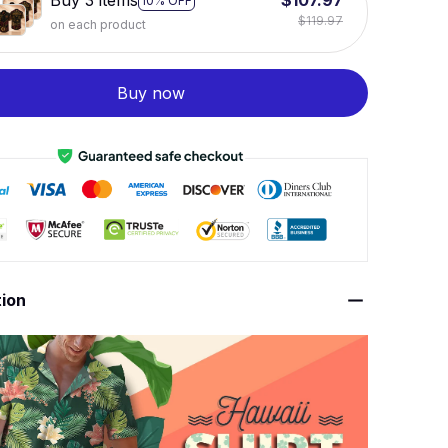
Buy 3 items
$107.97
10% OFF
$119.97
on each product
Buy now
tion