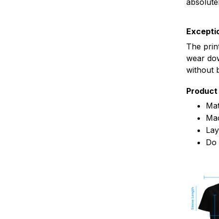
absolute
Exceptio
The prin
wear dow
without 
Product 
Mat
Mac
Lay
Do 