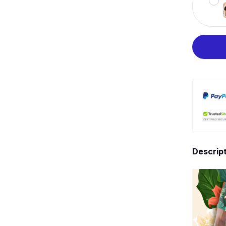
Descrip