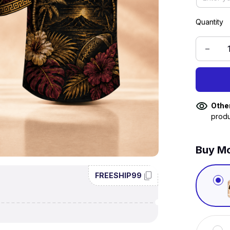
Quantity
Othe
produ
Buy Mo
FREESHIP99