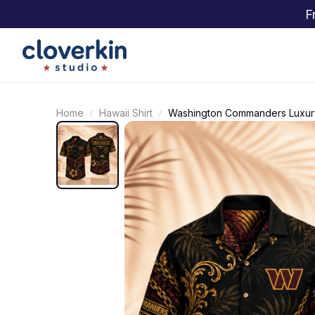
F
Home
Hawaii Shirt
Washington Commanders Luxury