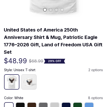
(0) 0 review
United States of America 250th 
Anniversary Shirt & Mug, Patriotic Eagle 
1776–2026 Gift, Land of Freedom USA Gift 
Set
$48.99
$68.99
29% OFF
Style: Unisex T-shirt
2 options
Color: White
8 options