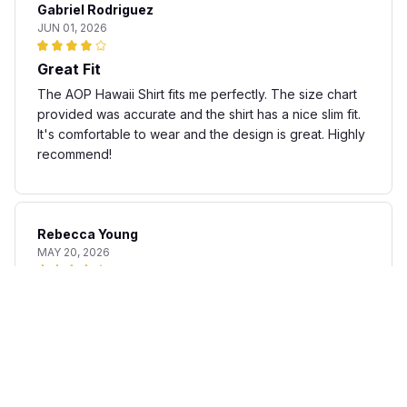
Gabriel Rodriguez
JUN 01, 2026
Great Fit
The AOP Hawaii Shirt fits me perfectly. The size chart
provided was accurate and the shirt has a nice slim fit.
It's comfortable to wear and the design is great. Highly
recommend!
Rebecca Young
MAY 20, 2026
Fun and stylish shirt
The AOP Hawaii Shirt is a fun and stylish addition to my
summer wardrobe. The fabric is lightweight and
breathable, perfect for warm days. The print is unique
and adds a touch of personality to any outfit. I'm happy
with my purchase.