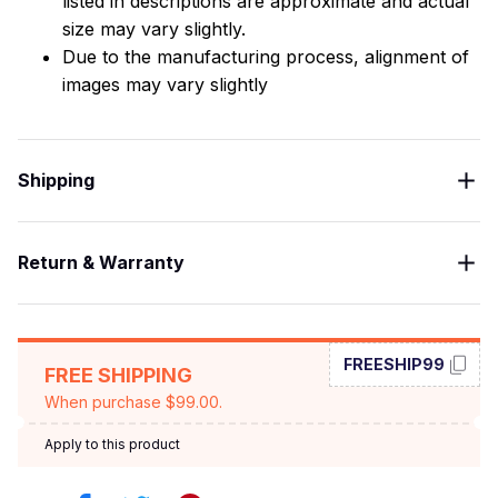
listed in descriptions are approximate and actual
size may vary slightly.
Due to the manufacturing process, alignment of
images may vary slightly
Shipping
Return & Warranty
FREESHIP99
FREE SHIPPING
When purchase $99.00.
Apply to this product