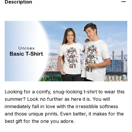
Description
Looking for a comfy, snug-looking t-shirt to wear this
summer? Look no further as here it is. You will
immediately fall in love with the irresistible softness
and those unique prints. Even better, it makes for the
best gift for the one you adore.