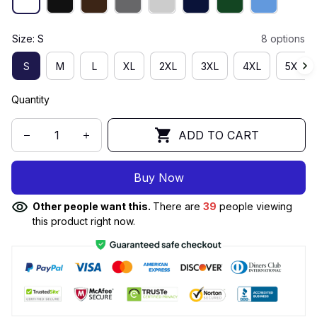
Size: S
8 options
S
M
L
XL
2XL
3XL
4XL
5XL
Quantity
ADD TO CART
Buy Now
Other people want this.
There are
39
people viewing
this product right now.