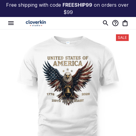
Free shipping with code 
FREESHIP99
 on orders over 
$99
SALE