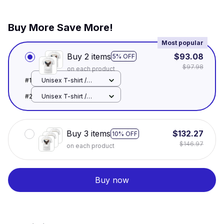
Buy More Save More!
Most popular
Buy 2 items
$93.08
5% OFF
$97.98
on each product
#1
Unisex T-shirt /
White / S
#2
Unisex T-shirt /
White / S
Buy 3 items
$132.27
10% OFF
$146.97
on each product
Buy now