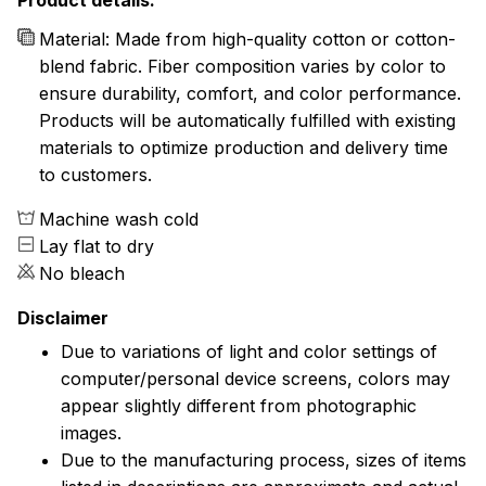
Product details:
Material: Made from high-quality cotton or cotton-
blend fabric. Fiber composition varies by color to
ensure durability, comfort, and color performance.
Products will be automatically fulfilled with existing
materials to optimize production and delivery time
to customers.
Machine wash cold
Lay flat to dry
No bleach
Disclaimer
Due to variations of light and color settings of
computer/personal device screens, colors may
appear slightly different from photographic
images.
Due to the manufacturing process, sizes of items