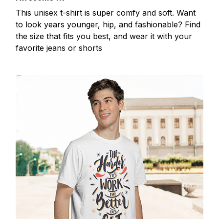
This unisex t-shirt is super comfy and soft. Want
to look years younger, hip, and fashionable? Find
the size that fits you best, and wear it with your
favorite jeans or shorts