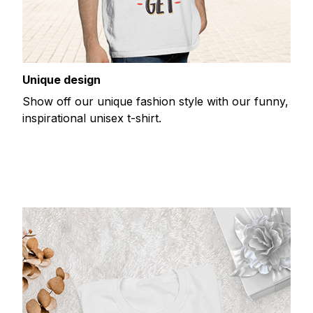
Unique design
Show off our unique fashion style with our funny,
inspirational unisex t-shirt.