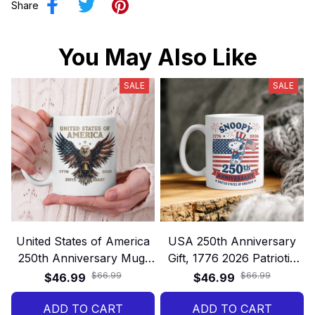
Share
You May Also Like
SALE
SALE
United States of America
USA 250th Anniversary
250th Anniversary Mug,
Gift, 1776 2026 Patriotic
Patriotic Eagle 1776–2026
Mug, America 250 Years
$66.99
$66.99
$46.99
$46.99
Gift, Land of Freedom
Freedom 4th of July Gift
ADD TO CART
USA Gift
ADD TO CART