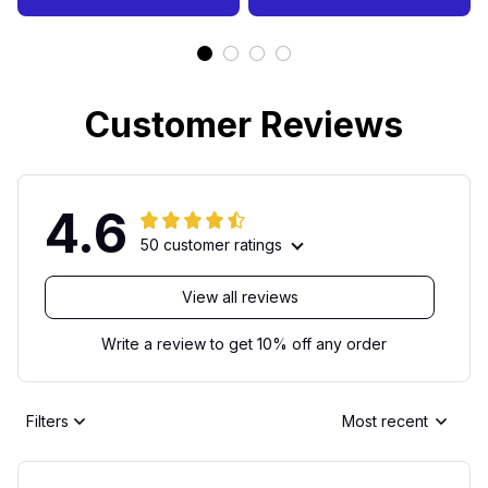
Customer Reviews
4.6
50 customer ratings
View all reviews
Write a review to get 10% off any order
Filters
Most recent