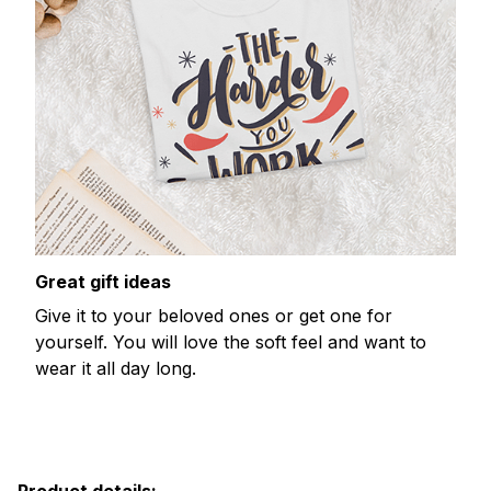
Great gift ideas
Give it to your beloved ones or get one for
yourself. You will love the soft feel and want to
wear it all day long.