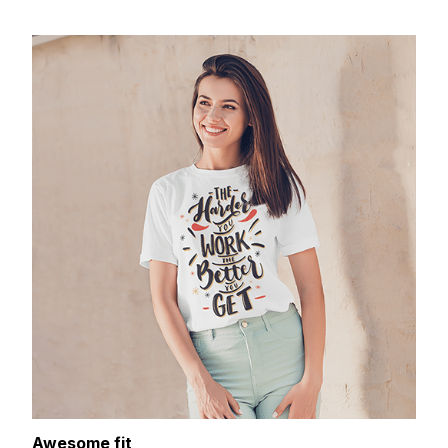
Awesome fit