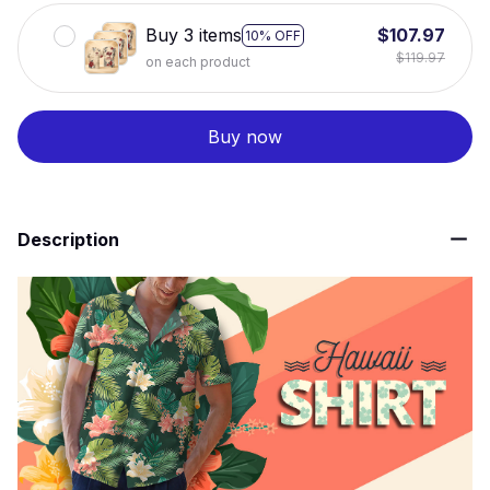
Buy 3 items
$107.97
10% OFF
$119.97
on each product
Buy now
Description