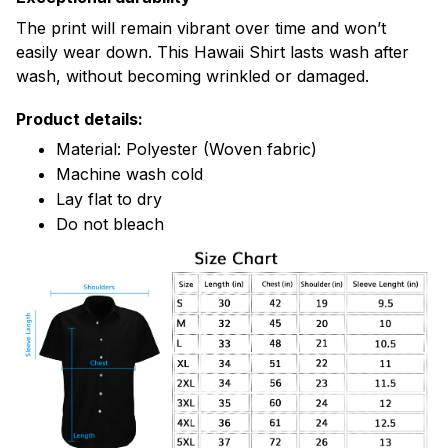
The print will remain vibrant over time and won’t
easily wear down. This Hawaii Shirt lasts wash after
wash, without becoming wrinkled or damaged.
Product details:
Material: Polyester (Woven fabric)
Machine wash cold
Lay flat to dry
Do not bleach