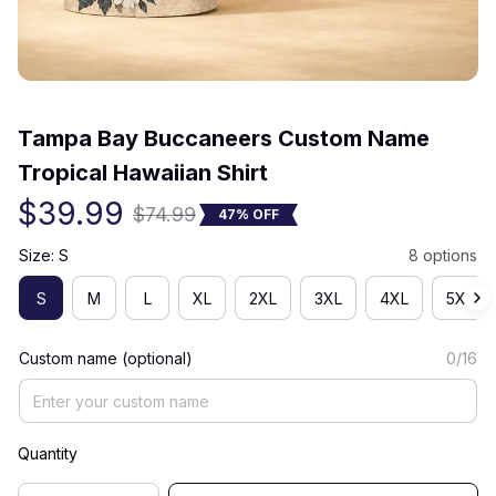
(0) 0 review
Tampa Bay Buccaneers Custom Name 
Tropical Hawaiian Shirt
$39.99
$74.99
47% OFF
Size: S
8 options
S
M
L
XL
2XL
3XL
4XL
5XL
Custom name (optional)
0/16
Quantity