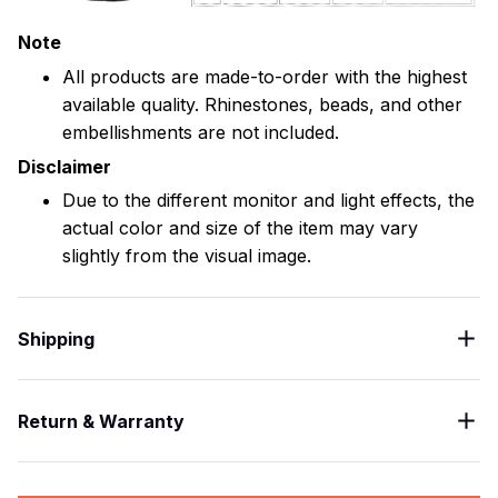
Note
All products are made-to-order with the highest
available quality. Rhinestones, beads, and other
embellishments are not included.
Disclaimer
Due to the different monitor and light effects, the
actual color and size of the item may vary
slightly from the visual image.
Shipping
Return & Warranty