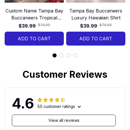
Custom Name Tampa Bay
Tampa Bay Buccaneers
Buccaneers Tropical
Luxury Hawaiian Shirt
Floral Hawaiian Shirt
$74.99
$74.99
$39.99
$39.99
ADD TO CART
ADD TO CART
Customer Reviews
4.6
50 customer ratings
View all reviews