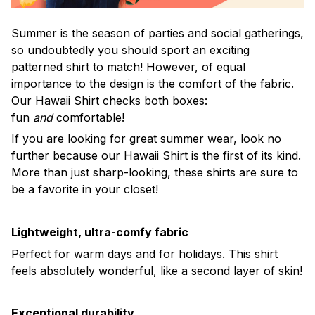
Summer is the season of parties and social gatherings,
so undoubtedly you should sport an exciting
patterned shirt to match! However, of equal
importance to the design is the comfort of the fabric.
Our Hawaii Shirt checks both boxes:
fun
and
comfortable!
If you are looking for great summer wear, look no
further because our Hawaii Shirt is the first of its kind.
More than just sharp-looking, these shirts are sure to
be a favorite in your closet!
Lightweight, ultra-comfy fabric
Perfect for warm days and for holidays. This shirt
feels absolutely wonderful, like a second layer of skin!
Exceptional durability