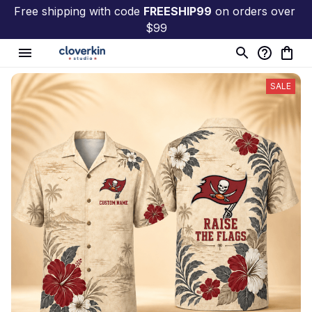
Free shipping with code 
FREESHIP99
 on orders over 
$99
SALE