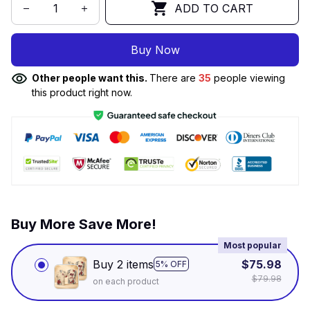
ADD TO CART
Buy Now
Other people want this.
There are
35
people viewing
this product right now.
Buy More Save More!
Most popular
Buy 2 items
$75.98
5% OFF
$79.98
on each product