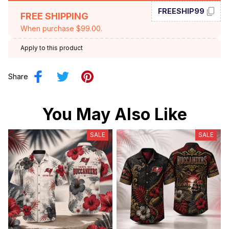
FREESHIP99
FREE SHIPPING
When purchase $99.00.
Apply to this product
Share
You May Also Like
SALE
SALE