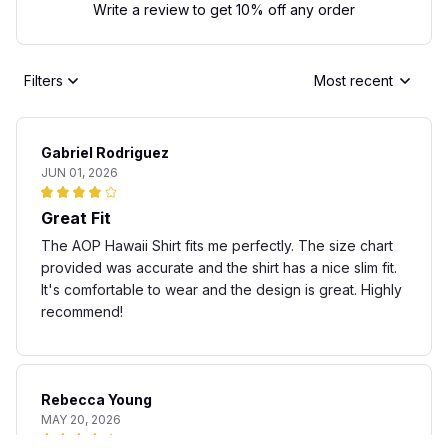
Write a review to get 10% off any order
Filters
Most recent
Gabriel Rodriguez
JUN 01, 2026
Great Fit
The AOP Hawaii Shirt fits me perfectly. The size chart
provided was accurate and the shirt has a nice slim fit.
It's comfortable to wear and the design is great. Highly
recommend!
Rebecca Young
MAY 20, 2026