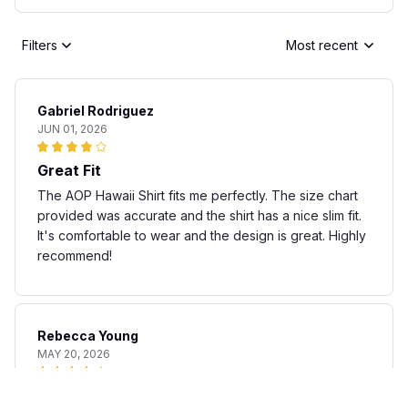
Filters
Most recent
Gabriel Rodriguez
JUN 01, 2026
Great Fit
The AOP Hawaii Shirt fits me perfectly. The size chart
provided was accurate and the shirt has a nice slim fit.
It's comfortable to wear and the design is great. Highly
recommend!
Rebecca Young
MAY 20, 2026
Fun and stylish shirt