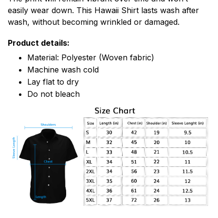
easily wear down. This Hawaii Shirt lasts wash after
wash, without becoming wrinkled or damaged.
Product details:
Material: Polyester (Woven fabric)
Machine wash cold
Lay flat to dry
Do not bleach