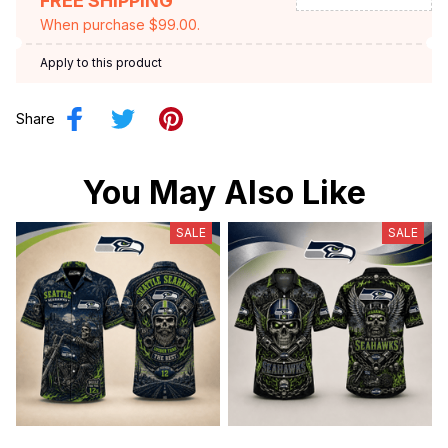
FREE SHIPPING
When purchase $99.00.
Apply to this product
Share
You May Also Like
SALE
SALE