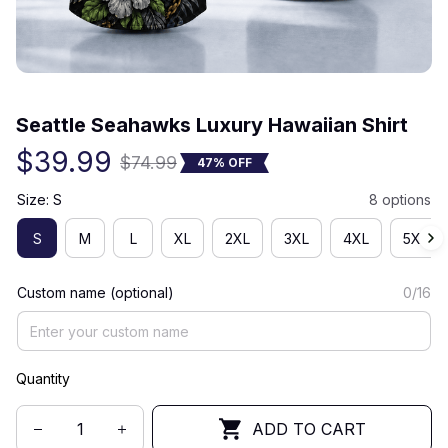
(0) 0 review
Seattle Seahawks Luxury Hawaiian Shirt
$39.99
$74.99
47% OFF
Size: S
8 options
S
M
L
XL
2XL
3XL
4XL
5XL
Custom name (optional)
0/16
Quantity
ADD TO CART