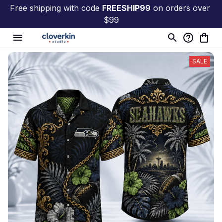
Free shipping with code 
FREESHIP99
 on orders over 
$99
SALE