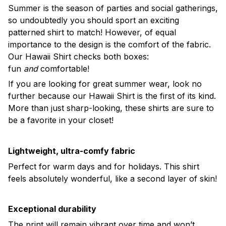
Summer is the season of parties and social gatherings,
so undoubtedly you should sport an exciting
patterned shirt to match! However, of equal
importance to the design is the comfort of the fabric.
Our Hawaii Shirt checks both boxes:
fun
and
comfortable!
If you are looking for great summer wear, look no
further because our Hawaii Shirt is the first of its kind.
More than just sharp-looking, these shirts are sure to
be a favorite in your closet!
Lightweight, ultra-comfy fabric
Perfect for warm days and for holidays. This shirt
feels absolutely wonderful, like a second layer of skin!
Exceptional durability
The print will remain vibrant over time and won’t