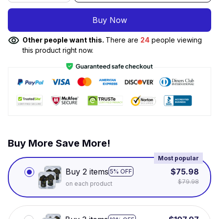
Buy Now
Other people want this.
There are
26
people viewing
this product right now.
Buy More Save More!
Most popular
Buy 2 items
$75.98
5% OFF
$79.98
on each product