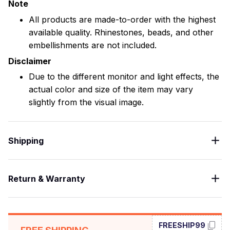
Note
All products are made-to-order with the highest
available quality. Rhinestones, beads, and other
embellishments are not included.
Disclaimer
Due to the different monitor and light effects, the
actual color and size of the item may vary
slightly from the visual image.
Shipping
Return & Warranty
FREESHIP99