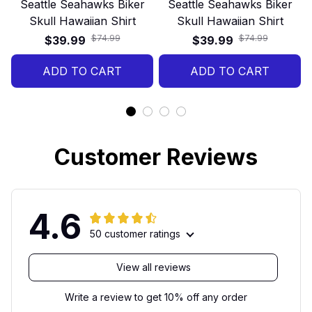
Seattle Seahawks Biker
Seattle Seahawks Biker
Skull Hawaiian Shirt
Skull Hawaiian Shirt
$74.99
$74.99
$39.99
$39.99
ADD TO CART
ADD TO CART
Customer Reviews
4.6
50 customer ratings
View all reviews
Write a review to get 10% off any order