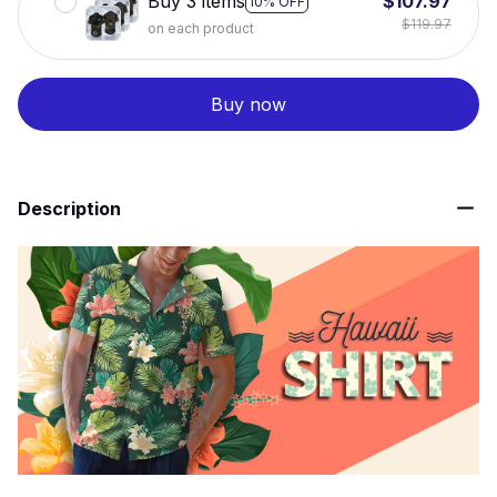
Buy 3 items
$107.97
10% OFF
$119.97
on each product
Buy now
Description