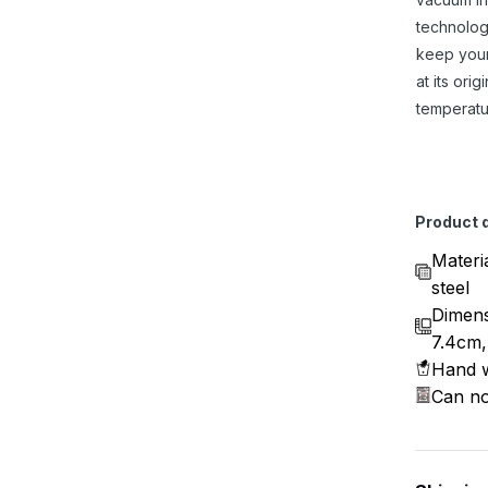
technolog
keep you
at its origi
temperatu
Product d
Materi
steel
Dimens
7.4cm,
Hand w
Can no