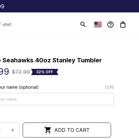
99
T-shirt
(0) 0 review
e Seahawks 40oz Stanley Tumbler
99
$72.99
32% OFF
ur name (optional)
0/16
ADD TO CART