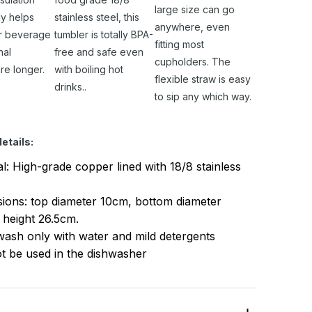
large size can go
y helps
stainless steel, this
anywhere, even
r beverage
tumbler is totally BPA-
fitting most
nal
free and safe even
cupholders. The
re longer.
with boiling hot
flexible straw is easy
drinks..
to sip any which way.
etails:
al: High-grade copper lined with 18/8 stainless
ions: top diameter 10cm, bottom diameter
 height 26.5cm.
ash only with water and mild detergents
t be used in the dishwasher