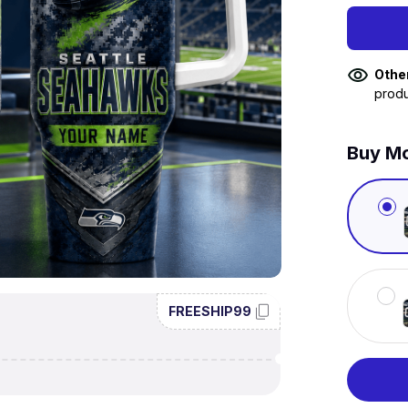
Othe
produ
Buy Mo
FREESHIP99