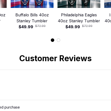
0oz
Buffalo Bills 40oz
Philadelphia Eagles
r
Stanley Tumbler
40oz Stanley Tumbler
40
$72.99
$72.99
$49.99
$49.99
Customer Reviews
ied purchase