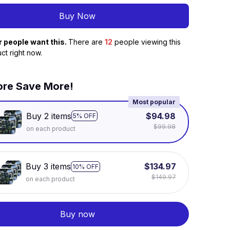
Buy Now
r people want this.
There are
16
people viewing this
ct right now.
re Save More!
Most popular
Buy 2 items
$94.98
5% OFF
$99.98
on each product
Buy 3 items
$134.97
10% OFF
$149.97
on each product
Buy now