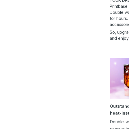
YOUR DRE
Printbase
Double wal
for hours.
accessori
So, upgra
and enjoy
Outstand
heat-ins
Double-w
vacuum in