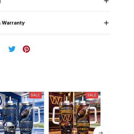
g
& Warranty
SALE
SALE