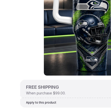
FREE SHIPPING
When purchase $99.00.
Apply to this product