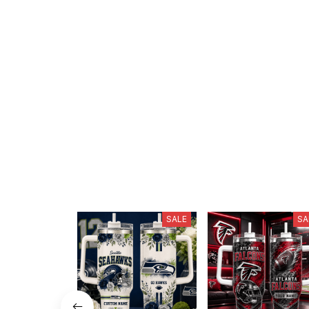
SALE
SA