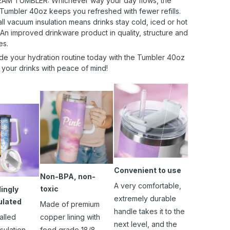
AM TUMBLER: Whichever way your day flows, the
 Tumbler 40oz keeps you refreshed with fewer refills.
l vacuum insulation means drinks stay cold, iced or hot
 An improved drinkware product in quality, structure and
es.
de your hydration routine today with the Tumbler 40oz
 your drinks with peace of mind!
Convenient to use
Non-BPA, non-
A very comfortable,
toxic
ingly
extremely durable
ulated
Made of premium
handle takes it to the
alled
copper lining with
next level, and the
sulation
food grade 18/8