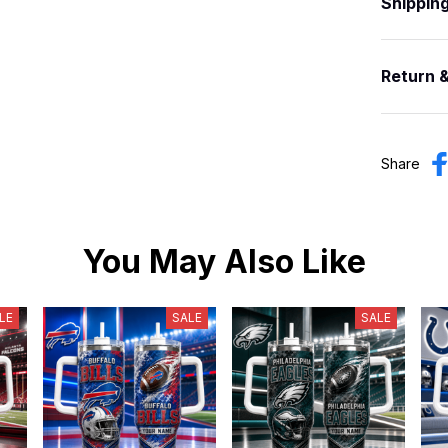
Shippin
Return 
Share
You May Also Like
LE
SALE
SALE