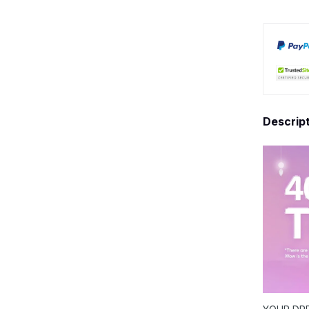
Descrip