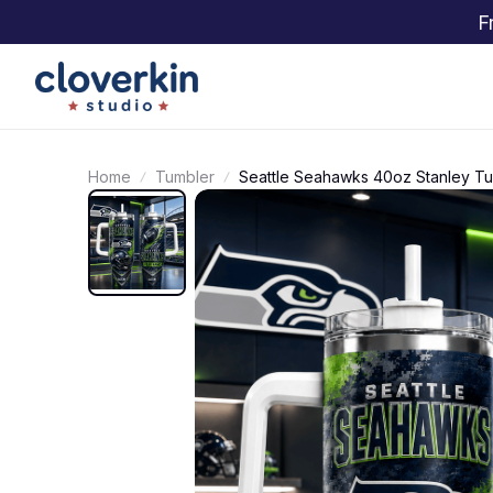
F
Home
Tumbler
Seattle Seahawks 40oz Stanley T