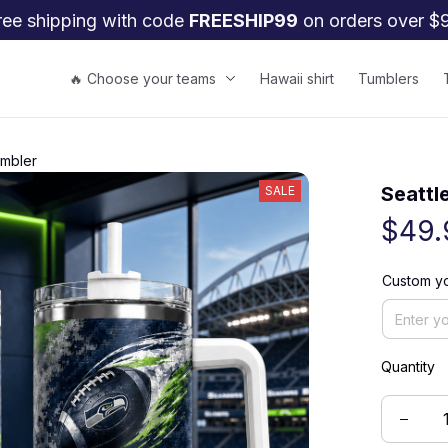
ree shipping with code 
FREESHIP99
 on orders over $
🔥 Choose your teams
Hawaii shirt
Tumblers
umbler
Seattl
SALE
$49.
Custom yo
Quantity