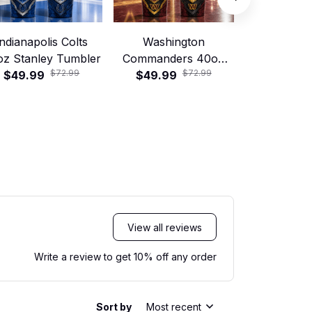
Indianapolis Colts
Washington
Jacksonvill
oz Stanley Tumbler
Commanders 40oz
40oz Stanle
$72.99
$72.99
$49.99
Stanley Tumbler
$49.99
$49.99
View all reviews
Write a review to get 10% off any order
Sort by
Most recent