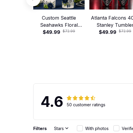
Custom Seattle
Atlanta Falcons 4
Seahawks Floral
Stanley Tumble
$72.99
$72.99
Football 40oz Stanley
$49.99
$49.99
Tumbler
4.6
50 customer ratings
Filters
Stars
With photos
Verif