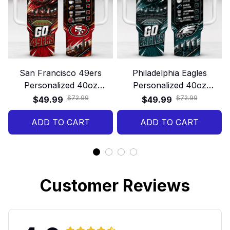
San Francisco 49ers
Philadelphia Eagles
Personalized 40oz
Personalized 40oz
Stanley Tumbler – Game
Stanley Tumbler – Game
$72.99
$72.99
$49.99
$49.99
Day Energy Style
Day Energy Style
ADD TO CART
ADD TO CART
Customer Reviews