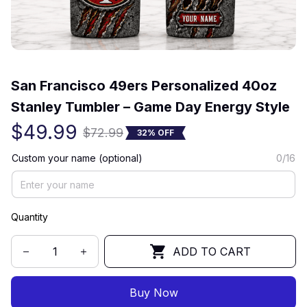
(0) 0 review
San Francisco 49ers Personalized 40oz 
Stanley Tumbler – Game Day Energy Style
$49.99
$72.99
32% OFF
Custom your name (optional)
0/16
Quantity
ADD TO CART
Buy Now