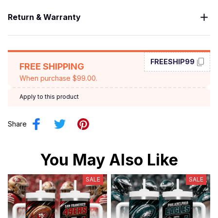
Return & Warranty
FREESHIP99
FREE SHIPPING
When purchase $99.00.
Apply to this product
Share
You May Also Like
SALE
SALE