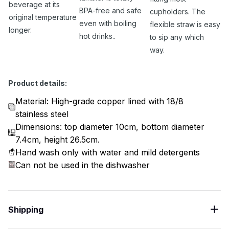
beverage at its
BPA-free and safe
cupholders. The
original temperature
even with boiling
flexible straw is easy
longer.
hot drinks..
to sip any which
way.
Product details:
Material: High-grade copper lined with 18/8
stainless steel
Dimensions: top diameter 10cm, bottom diameter
7.4cm, height 26.5cm.
Hand wash only with water and mild detergents
Can not be used in the dishwasher
Shipping