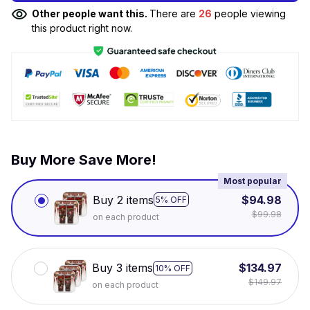
Other people want this.
There are
26
people viewing
this product right now.
Buy More Save More!
Most popular
Buy 2 items
$94.98
5% OFF
$99.98
on each product
Buy 3 items
$134.97
10% OFF
$149.97
on each product