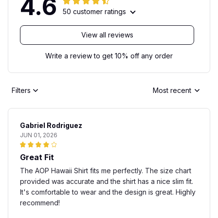
4.6
50 customer ratings
View all reviews
Write a review to get 10% off any order
Filters
Most recent
Gabriel Rodriguez
JUN 01, 2026
Great Fit
The AOP Hawaii Shirt fits me perfectly. The size chart
provided was accurate and the shirt has a nice slim fit.
It's comfortable to wear and the design is great. Highly
recommend!