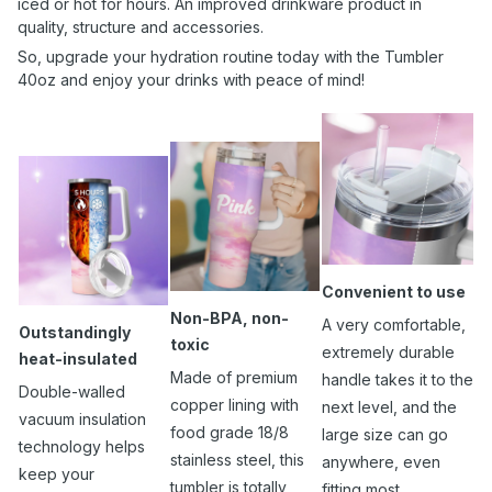
iced or hot for hours. An improved drinkware product in
quality, structure and accessories.
So, upgrade your hydration routine today with the Tumbler
40oz and enjoy your drinks with peace of mind!
Convenient to use
Non-BPA, non-
A very comfortable,
Outstandingly
toxic
extremely durable
heat-insulated
Made of premium
handle takes it to the
Double-walled
copper lining with
next level, and the
vacuum insulation
food grade 18/8
large size can go
technology helps
stainless steel, this
anywhere, even
keep your
tumbler is totally
fitting most