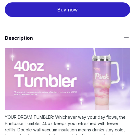
Buy now
Description
YOUR DREAM TUMBLER: Whichever way your day flows, the
Printbase Tumbler 40oz keeps you refreshed with fewer
refills. Double wall vacuum insulation means drinks stay cold,