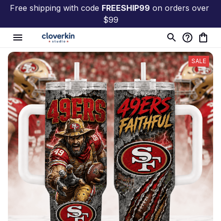
Free shipping with code 
FREESHIP99
 on orders over 
$99
SALE