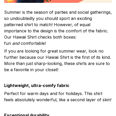
Summer is the season of parties and social gatherings,
so undoubtedly you should sport an exciting
patterned shirt to match! However, of equal
importance to the design is the comfort of the fabric.
Our Hawaii Shirt checks both boxes:
fun
and
comfortable!
If you are looking for great summer wear, look no
further because our Hawaii Shirt is the first of its kind.
More than just sharp-looking, these shirts are sure to
be a favorite in your closet!
Lightweight, ultra-comfy fabric
Perfect for warm days and for holidays. This shirt
feels absolutely wonderful, like a second layer of skin!
Exceptional durability