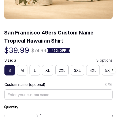
(0) 0 review
San Francisco 49ers Custom Name 
Tropical Hawaiian Shirt
$39.99
$74.99
47% OFF
Size: S
8 options
S
M
L
XL
2XL
3XL
4XL
5XL
Custom name (optional)
0/16
Quantity