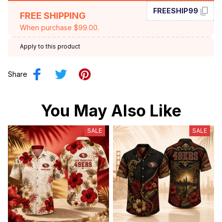
FREESHIP99
FREE SHIPPING
When purchase $99.00.
Apply to this product
Share
You May Also Like
SALE
SALE