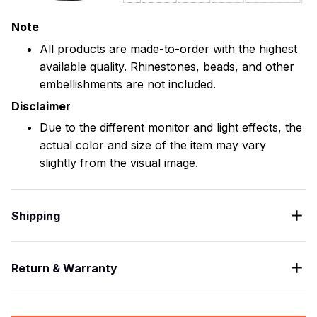
Note
All products are made-to-order with the highest
available quality. Rhinestones, beads, and other
embellishments are not included.
Disclaimer
Due to the different monitor and light effects, the
actual color and size of the item may vary
slightly from the visual image.
Shipping
Return & Warranty