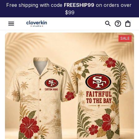
Free shipping with code 
FREESHIP99
 on orders over 
$99
SALE