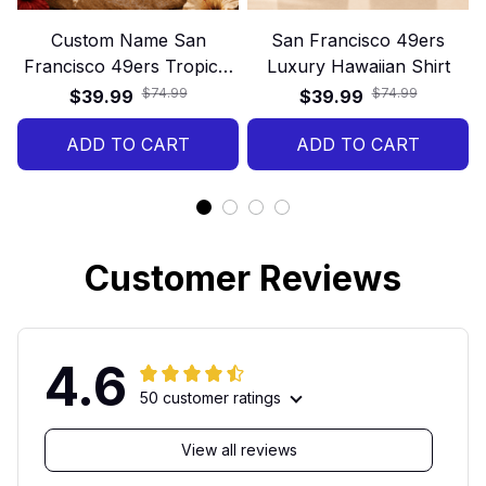
Custom Name San
San Francisco 49ers
Francisco 49ers Tropical
Luxury Hawaiian Shirt
Floral Hawaiian Shirt
$74.99
$74.99
$39.99
$39.99
ADD TO CART
ADD TO CART
Customer Reviews
4.6
50 customer ratings
View all reviews