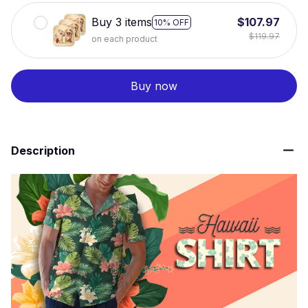
Buy 3 items
$107.97
10% OFF
$119.97
on each product
Buy now
Description