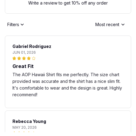
Write a review to get 10% off any order
Filters
Most recent
Gabriel Rodriguez
JUN 01, 2026
Great Fit
The AOP Hawaii Shirt fits me perfectly. The size chart
provided was accurate and the shirt has a nice slim fit.
It's comfortable to wear and the design is great. Highly
recommend!
Rebecca Young
MAY 20, 2026