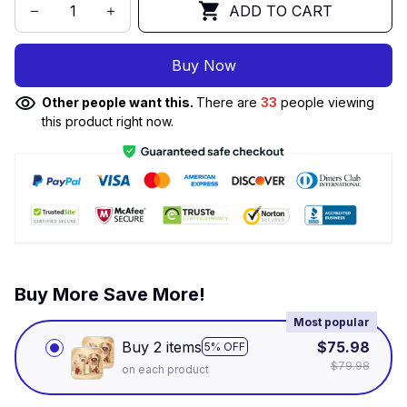
ADD TO CART
Buy Now
Other people want this.
There are
34
people viewing
this product right now.
Buy More Save More!
Most popular
Buy 2 items
$75.98
5% OFF
$79.98
on each product