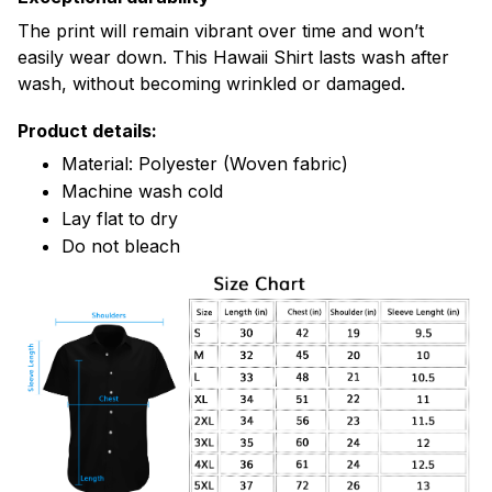
The print will remain vibrant over time and won’t
easily wear down. This Hawaii Shirt lasts wash after
wash, without becoming wrinkled or damaged.
Product details:
Material: Polyester (Woven fabric)
Machine wash cold
Lay flat to dry
Do not bleach