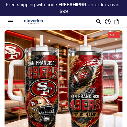
Free shipping with code 
FREESHIP99
 on orders over 
$99
SALE