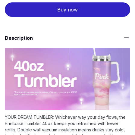
Buy now
Description
YOUR DREAM TUMBLER: Whichever way your day flows, the
Printbase Tumbler 40oz keeps you refreshed with fewer
refills. Double wall vacuum insulation means drinks stay cold,