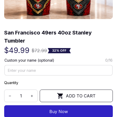
(0) 0 review
San Francisco 49ers 40oz Stanley 
Tumbler
$49.99
$72.99
32% OFF
Custom your name (optional)
0/16
Quantity
ADD TO CART
Buy Now