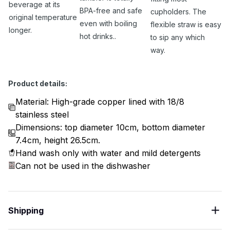
beverage at its
BPA-free and safe
cupholders. The
original temperature
even with boiling
flexible straw is easy
longer.
hot drinks..
to sip any which
way.
Product details:
Material: High-grade copper lined with 18/8
stainless steel
Dimensions: top diameter 10cm, bottom diameter
7.4cm, height 26.5cm.
Hand wash only with water and mild detergents
Can not be used in the dishwasher
Shipping