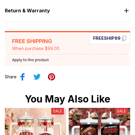
Return & Warranty
FREESHIP99
FREE SHIPPING
When purchase $99.00.
Apply to this product
Share
You May Also Like
SALE
SALE