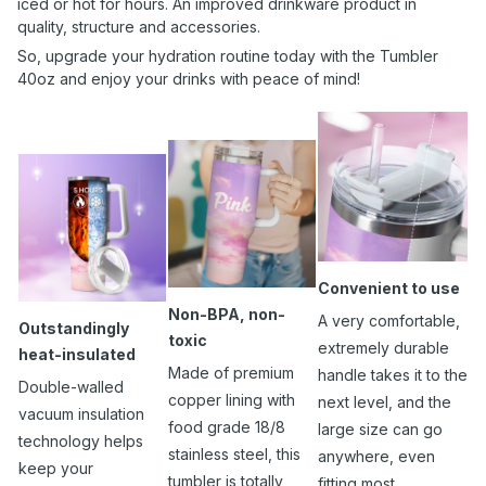
iced or hot for hours. An improved drinkware product in
quality, structure and accessories.
So, upgrade your hydration routine today with the Tumbler
40oz and enjoy your drinks with peace of mind!
Convenient to use
Non-BPA, non-
A very comfortable,
Outstandingly
toxic
extremely durable
heat-insulated
Made of premium
handle takes it to the
Double-walled
copper lining with
next level, and the
vacuum insulation
food grade 18/8
large size can go
technology helps
stainless steel, this
anywhere, even
keep your
tumbler is totally
fitting most