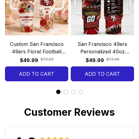
Custom San Francisco
San Francisco 49ers
49ers Floral Football
Personalized 40oz
40oz Stanley Tumbler
Stanley Tumbler – Game
$72.99
$72.99
$49.99
$49.99
Day Energy Style
ADD TO CART
ADD TO CART
Customer Reviews