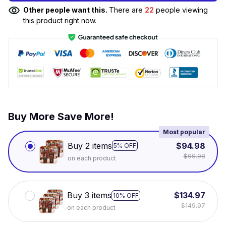
Other people want this.
There are
22
people viewing
this product right now.
Buy More Save More!
Most popular
Buy 2 items
$94.98
5% OFF
$99.98
on each product
Buy 3 items
$134.97
10% OFF
$149.97
on each product