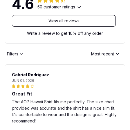
4.6
50 customer ratings
View all reviews
Write a review to get 10% off any order
Filters
Most recent
Gabriel Rodriguez
JUN 01, 2026
Great Fit
The AOP Hawaii Shirt fits me perfectly. The size chart
provided was accurate and the shirt has a nice slim fit.
It's comfortable to wear and the design is great. Highly
recommend!