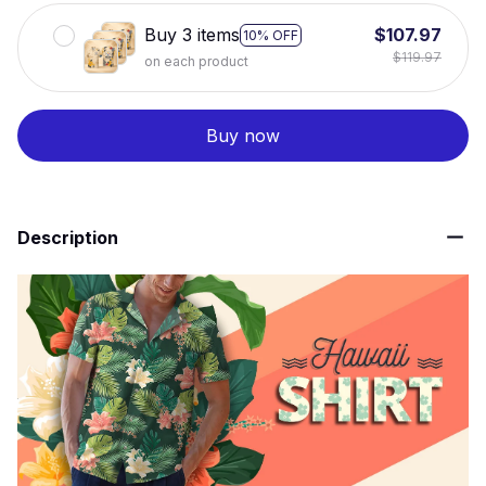
Buy 3 items
$107.97
10% OFF
$119.97
on each product
Buy now
Description