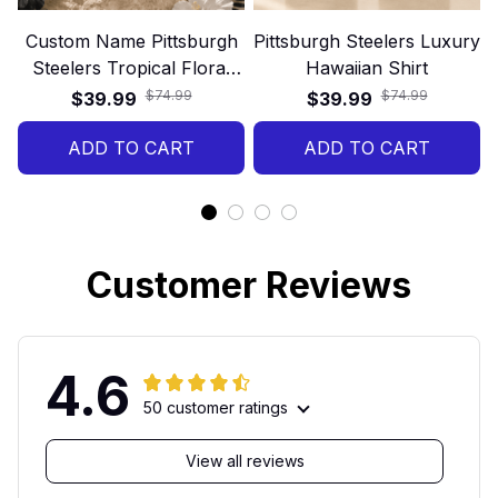
Custom Name Pittsburgh
Pittsburgh Steelers Luxury
Steelers Tropical Floral
Hawaiian Shirt
Hawaiian Shirt
$74.99
$74.99
$39.99
$39.99
ADD TO CART
ADD TO CART
Customer Reviews
4.6
50 customer ratings
View all reviews