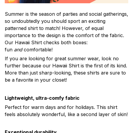
Summer is the season of parties and social gatherings,
so undoubtedly you should sport an exciting
patterned shirt to match! However, of equal
importance to the design is the comfort of the fabric.
Our Hawaii Shirt checks both boxes:
fun
and
comfortable!
If you are looking for great summer wear, look no
further because our Hawaii Shirt is the first of its kind.
More than just sharp-looking, these shirts are sure to
be a favorite in your closet!
Lightweight, ultra-comfy fabric
Perfect for warm days and for holidays. This shirt
feels absolutely wonderful, like a second layer of skin!
Exceptional durability