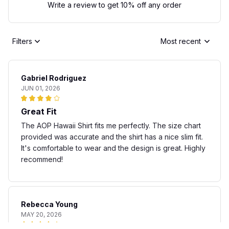
Write a review to get 10% off any order
Filters
Most recent
Gabriel Rodriguez
JUN 01, 2026
Great Fit
The AOP Hawaii Shirt fits me perfectly. The size chart
provided was accurate and the shirt has a nice slim fit.
It's comfortable to wear and the design is great. Highly
recommend!
Rebecca Young
MAY 20, 2026