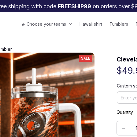
ree shipping with code 
FREESHIP99
 on orders over $
🔥 Choose your teams
Hawaii shirt
Tumblers
umbler
Clevel
SALE
$49.
Custom yo
Quantity