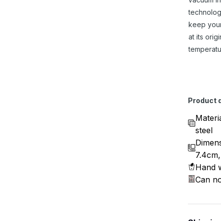
technolog
keep you
at its origi
temperatu
Product d
Materi
steel
Dimens
7.4cm,
Hand w
Can no