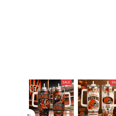
SALE
SA