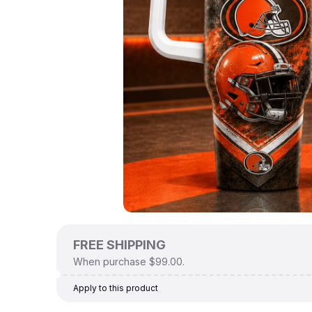
FREE SHIPPING
When purchase $99.00.
Apply to this product