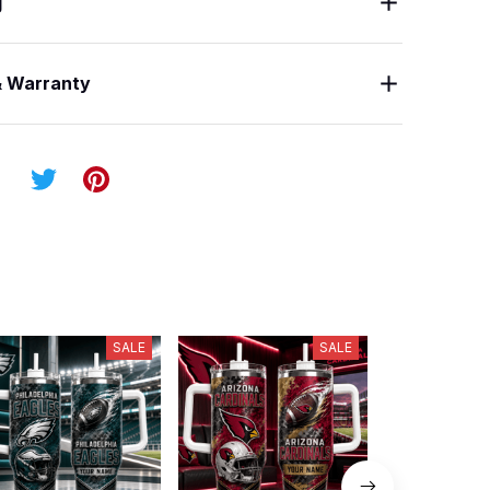
g
& Warranty
SALE
SALE