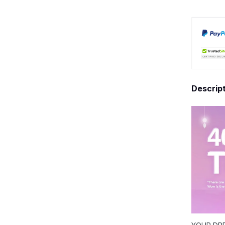
Descrip