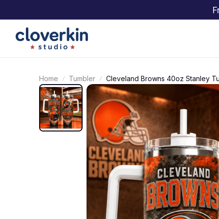
F
Home
Tumbler
Cleveland Browns 40oz Stanley T