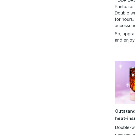
YOUR DRE
Printbase
Double wal
for hours.
accessori
So, upgra
and enjoy
Outstand
heat-ins
Double-w
vacuum in