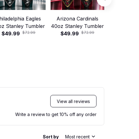
hiladelphia Eagles
Arizona Cardinals
Jacksonvill
oz Stanley Tumbler
40oz Stanley Tumbler
40oz Stanle
$72.99
$72.99
$49.99
$49.99
$49.99
View all reviews
Write a review to get 10% off any order
Sort by
Most recent