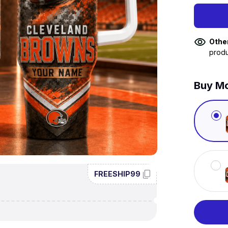
Othe
produ
Buy Mo
FREESHIP99