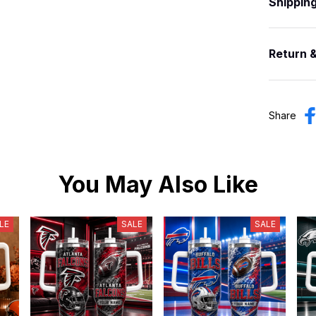
Shippin
Return 
Share
You May Also Like
LE
SALE
SALE