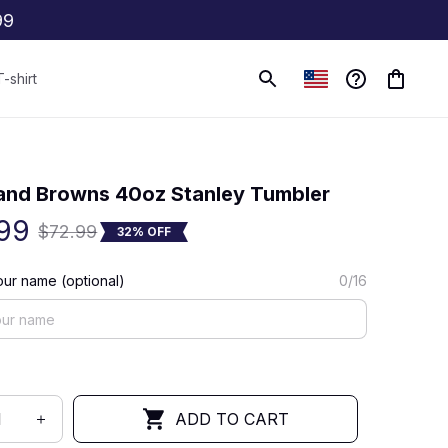
99
T-shirt
(0) 0 review
and Browns 40oz Stanley Tumbler
99
$72.99
32% OFF
ur name (optional)
0/16
ADD TO CART