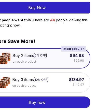
Buy Now
r people want this.
There are
44
people viewing this
ct right now.
re Save More!
Most popular
Buy 2 items
$94.98
5% OFF
$99.98
on each product
Buy 3 items
$134.97
10% OFF
$149.97
on each product
Buy now