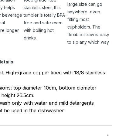
large size can go
y helps
stainless steel, this
anywhere, even
r beverage
tumbler is totally BPA-
fitting most
nal
free and safe even
cupholders. The
re longer.
with boiling hot
flexible straw is easy
drinks..
to sip any which way.
etails:
al: High-grade copper lined with 18/8 stainless
ions: top diameter 10cm, bottom diameter
 height 26.5cm.
ash only with water and mild detergents
t be used in the dishwasher