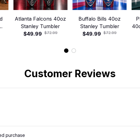
d
Atlanta Falcons 40oz
Buffalo Bills 40oz
P
Stanley Tumbler
Stanley Tumbler
40
$72.99
$72.99
ley
$49.99
$49.99
Customer Reviews
ied purchase