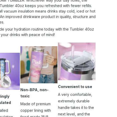
AM TUMBLER: Whichever way your day flows, the
 Tumbler 40oz keeps you refreshed with fewer refills.
l vacuum insulation means drinks stay cold, iced or hot
 An improved drinkware product in quality, structure and
es.
de your hydration routine today with the Tumbler 40oz
 your drinks with peace of mind!
Convenient to use
Non-BPA, non-
A very comfortable,
toxic
ingly
extremely durable
ulated
Made of premium
handle takes it to the
alled
copper lining with
next level, and the
sulation
food grade 18/8