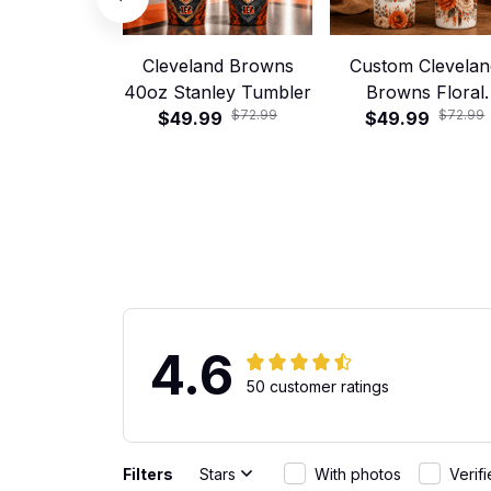
Cleveland Browns
Custom Clevelan
40oz Stanley Tumbler
Browns Floral
$72.99
$72.99
$49.99
Football 40oz Stan
$49.99
Tumbler
4.6
50 customer ratings
Filters
Stars
With photos
Verif