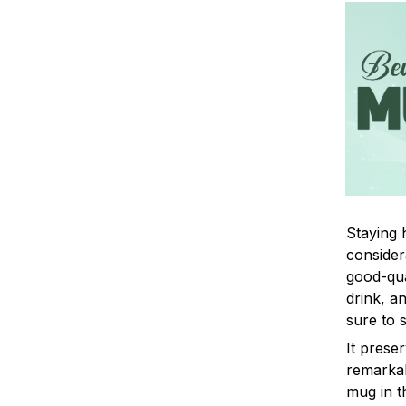
Staying 
consider
good-qua
drink, a
sure to 
It prese
remarkab
mug in t