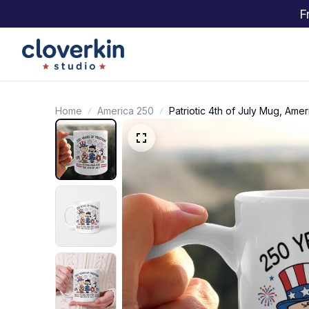
F
Home
America 250
Patriotic 4th of July Mug, Ame