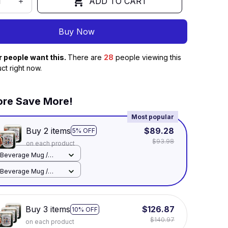
ADD TO CART
Buy Now
r people want this.
There are
32
people viewing this
ct right now.
re Save More!
Most popular
Buy 2 items
$89.28
5% OFF
$93.98
on each product
Beverage Mug /
White / 11oz
Beverage Mug /
White / 11oz
Buy 3 items
$126.87
10% OFF
$140.97
on each product