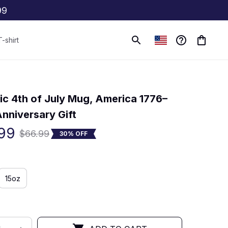
99
T-shirt
(0) 0 review
tic 4th of July Mug, America 1776–
nniversary Gift
99
$66.99
30% OFF
15oz