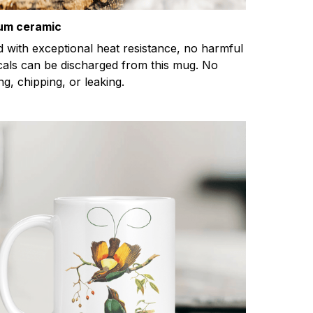
um ceramic
d with exceptional heat resistance, no harmful
als can be discharged from this mug. No
ng, chipping, or leaking.