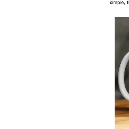
simple, t