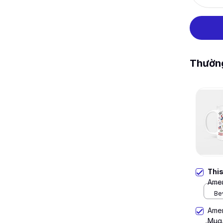
Thườn
Thi
Amer
Be
Amer
Mug,