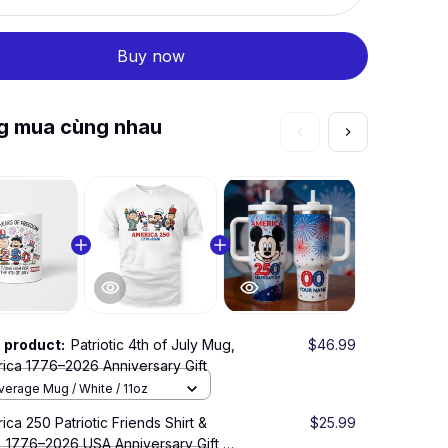
Buy now
g mua cùng nhau
s product:
Patriotic 4th of July Mug,
$46.99
This 
ica 1776–2026 Anniversary Gift
Americ
verage Mug / White / 11oz
Bever
ica 250 Patriotic Friends Shirt &
$25.99
USA 25
 1776–2026 USA Anniversary Gift,
Patriot