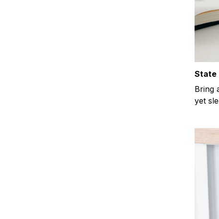
State 
Bring 
yet sl