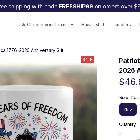
ree shipping with code 
FREESHIP99
 on orders over $
🔥 Choose your teams
Hawaii shirt
Tumblers
rica 1776–2026 Anniversary Gift
Patrio
SALE
2026 A
$46.
Size: 11oz
11oz
Quantity