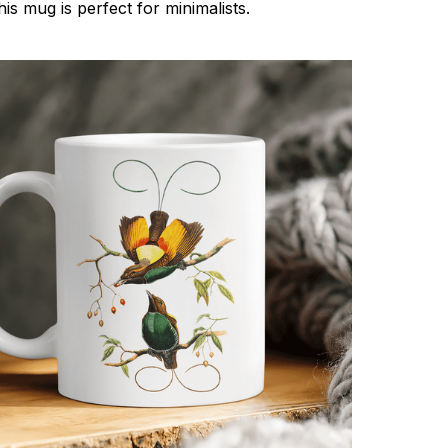
his mug is perfect for minimalists.