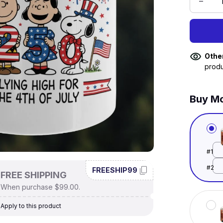
Othe
produ
Buy Mo
#1
#2
FREESHIP99
FREE SHIPPING
When purchase $99.00.
Apply to this product