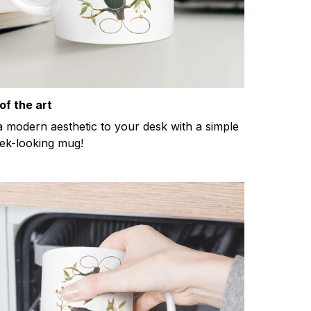
of the art
a modern aesthetic to your desk with a simple
eek-looking mug!