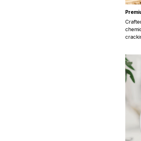
Premi
Crafte
chemic
cracki