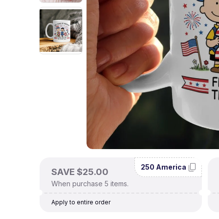
250 America
SAVE $25.00
When purchase 5 items.
Apply to entire order