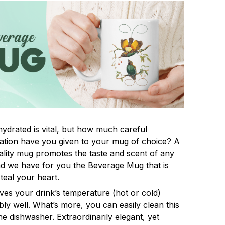
hydrated is vital, but how much careful
ation have you given to your mug of choice? A
lity mug promotes the taste and scent of any
nd we have for you the Beverage Mug that is
steal your heart.
rves your drink’s temperature (hot or cold)
ly well. What’s more, you can easily clean this
he dishwasher. Extraordinarily elegant, yet