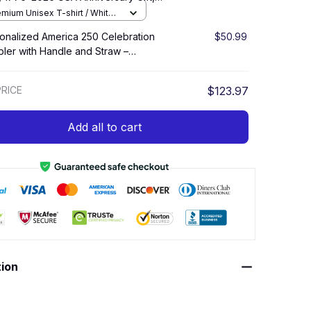
of July Celebration Set
Americ
emium Unisex T-shirt / White /
Unise
onalized America 250 Celebration
$50.99
Hero C
ler with Handle and Straw –
Beach 
iotic Fireworks Cup
Cartoo
Hawaii
RICE
$123.97
TOTAL PR
Add all to cart
tion