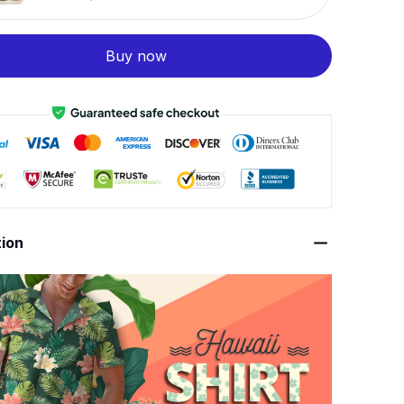
Buy now
tion