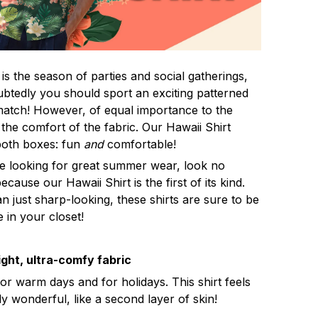
s the season of parties and social gatherings,
btedly you should sport an exciting patterned
 match! However, of equal importance to the
 the comfort of the fabric. Our Hawaii Shirt
both boxes: fun
and
comfortable!
re looking for great summer wear, look no
ecause our Hawaii Shirt is the first of its kind.
n just sharp-looking, these shirts are sure to be
e in your closet!
ght, ultra-comfy fabric
for warm days and for holidays. This shirt feels
ly wonderful, like a second layer of skin!