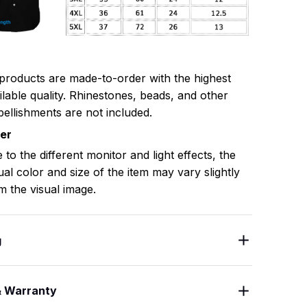
 products are made-to-order with the highest
ilable quality. Rhinestones, beads, and other
ellishments are not included.
mer
 to the different monitor and light effects, the
ual color and size of the item may vary slightly
m the visual image.
g
& Warranty