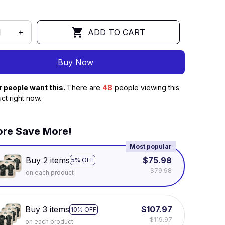
ADD TO CART
Buy Now
r people want this.
There are
48
people viewing this
ct right now.
re Save More!
Most popular
Buy 2 items
$75.98
5% OFF
$79.98
on each product
Buy 3 items
$107.97
10% OFF
$119.97
on each product