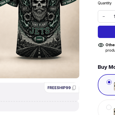
Quantity
Othe
produ
Buy Mo
FREESHIP99