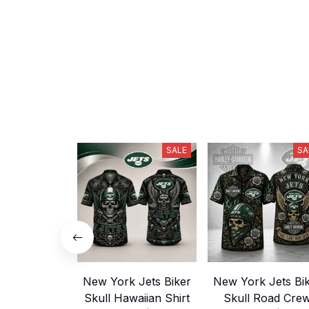
SALE
SA
New York Jets Biker
New York Jets Bi
Skull Hawaiian Shirt
Skull Road Cre