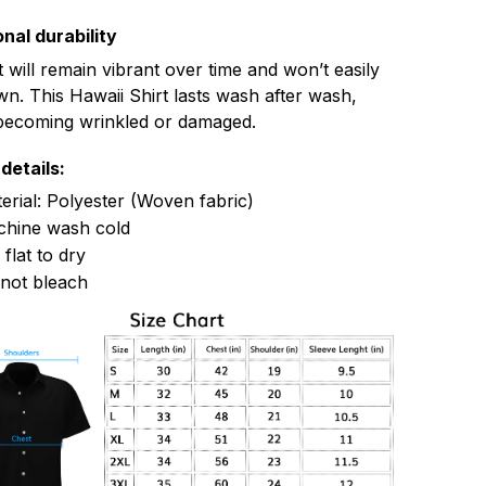
nal durability
t will remain vibrant over time and won’t easily
n. This Hawaii Shirt lasts wash after wash,
becoming wrinkled or damaged.
details:
erial: Polyester (Woven fabric)
hine wash cold
 flat to dry
not bleach