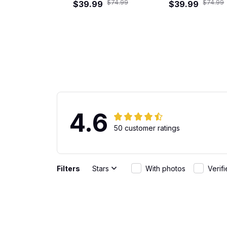
$74.99
$74.99
$39.99
Hawaiian Shirt
$39.99
4.6
50 customer ratings
Filters
Stars
With photos
Verif
Gabriel Rodriguez
Great Fit
JUN 01, 2026