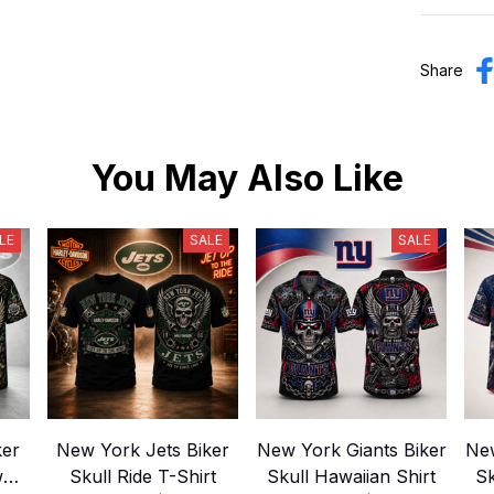
Share
You May Also Like
LE
SALE
SALE
ker
New York Jets Biker
New York Giants Biker
New
w
Skull Ride T-Shirt
Skull Hawaiian Shirt
Sk