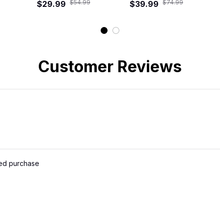
$54.99
$74.99
$29.99
$39.99
Customer Reviews
ied purchase