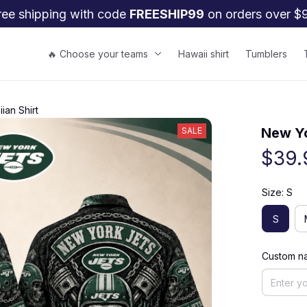
ree shipping with code 
FREESHIP99
 on orders over $
🔥 Choose your teams
Hawaii shirt
Tumblers
ian Shirt
New Yo
SALE
$39.
Size: S
S
Custom na