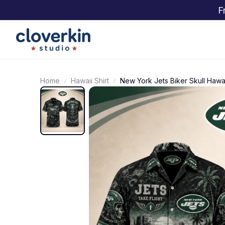
F
Home
Hawaii Shirt
New York Jets Biker Skull Hawai