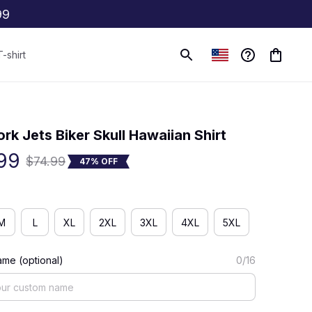
99
T-shirt
(0) 0 review
rk Jets Biker Skull Hawaiian Shirt
99
$74.99
47% OFF
M
L
XL
2XL
3XL
4XL
5XL
me (optional)
0/16