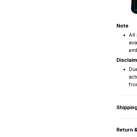
Note
All
ava
emb
Disclai
Due
act
fro
Shippin
Return 