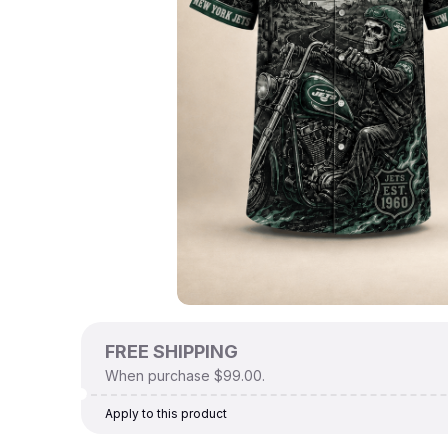
FREE SHIPPING
When purchase $99.00.
Apply to this product