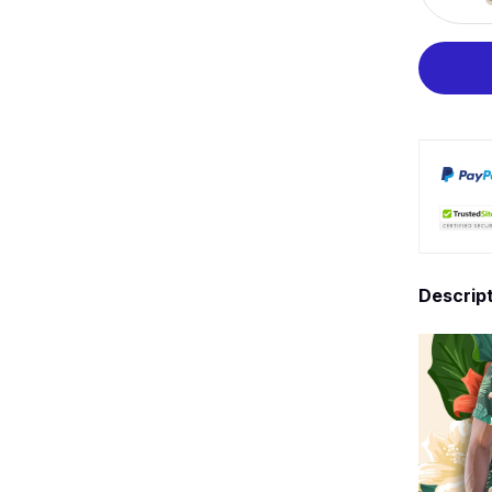
Descrip