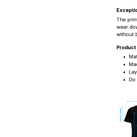
Exceptio
The prin
wear dow
without 
Product 
Mat
Mac
Lay
Do 