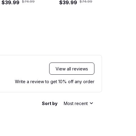
$74.99
$74.99
$39.99
Hawaiian Shirt
$39.99
Road Crew 
$39.99
Shi
View all reviews
Write a review to get 10% off any order
Sort by
Most recent