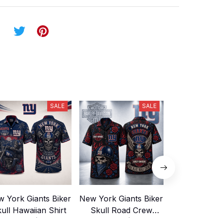
SALE
SALE
 York Giants Biker
New York Giants Biker
New Yor
ull Hawaiian Shirt
Skull Road Crew
Motorcycl