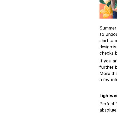
Summer i
so undou
shirt to
design is
checks 
If you a
further b
More tha
a favorit
Lightwei
Perfect 
absolute