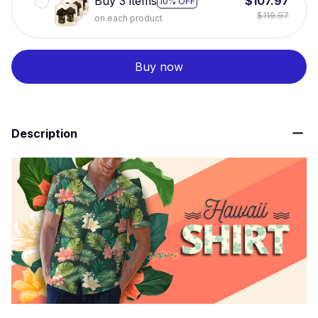
Buy 3 items
$107.97
10% OFF
$119.97
on each product
Buy now
Description