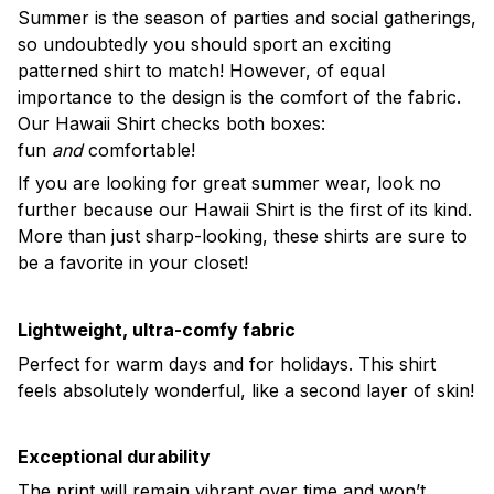
Summer is the season of parties and social gatherings,
so undoubtedly you should sport an exciting
patterned shirt to match! However, of equal
importance to the design is the comfort of the fabric.
Our Hawaii Shirt checks both boxes:
fun
and
comfortable!
If you are looking for great summer wear, look no
further because our Hawaii Shirt is the first of its kind.
More than just sharp-looking, these shirts are sure to
be a favorite in your closet!
Lightweight, ultra-comfy fabric
Perfect for warm days and for holidays. This shirt
feels absolutely wonderful, like a second layer of skin!
Exceptional durability
The print will remain vibrant over time and won’t