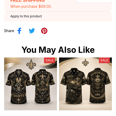
FREE SHIPPING
When purchase $99.00.
Apply to this product
Share
You May Also Like
SALE
SALE