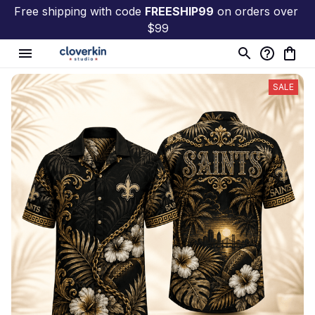
Free shipping with code 
FREESHIP99
 on orders over 
$99
SALE