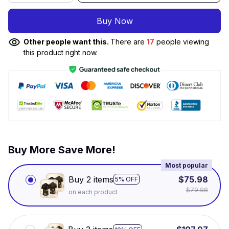
Buy Now
Other people want this.
There are
17
people viewing
this product right now.
Buy More Save More!
Most popular
Buy 2 items
$75.98
5% OFF
$79.98
on each product