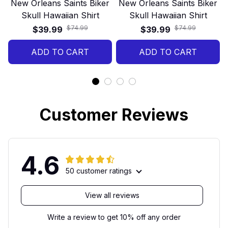
New Orleans Saints Biker
New Orleans Saints Biker
Skull Hawaiian Shirt
Skull Hawaiian Shirt
$74.99
$74.99
$39.99
$39.99
ADD TO CART
ADD TO CART
Customer Reviews
4.6
50 customer ratings
View all reviews
Write a review to get 10% off any order