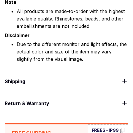
Note
All products are made-to-order with the highest
available quality. Rhinestones, beads, and other
embellishments are not included.
Disclaimer
Due to the different monitor and light effects, the
actual color and size of the item may vary
slightly from the visual image.
Shipping
Return & Warranty
FREESHIP99