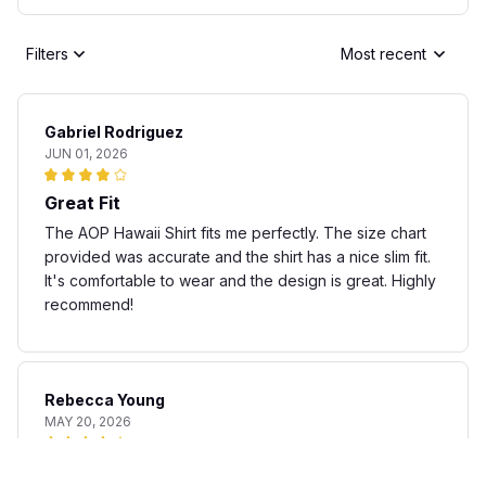
Filters
Most recent
Gabriel Rodriguez
JUN 01, 2026
Great Fit
The AOP Hawaii Shirt fits me perfectly. The size chart
provided was accurate and the shirt has a nice slim fit.
It's comfortable to wear and the design is great. Highly
recommend!
Rebecca Young
MAY 20, 2026
Fun and stylish shirt