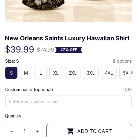
(0) 0 review
New Orleans Saints Luxury Hawaiian Shirt
$39.99
$74.99
47% OFF
Size: S
8 options
S
M
L
XL
2XL
3XL
4XL
5XL
Custom name (optional)
0/16
Quantity
ADD TO CART