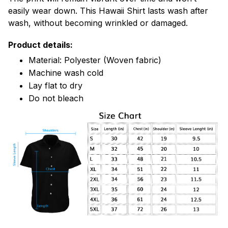
easily wear down. This Hawaii Shirt lasts wash after
wash, without becoming wrinkled or damaged.
Product details:
Material: Polyester (Woven fabric)
Machine wash cold
Lay flat to dry
Do not bleach