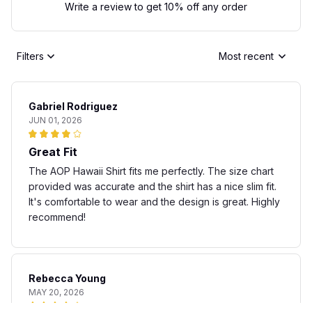
Write a review to get 10% off any order
Filters
Most recent
Gabriel Rodriguez
JUN 01, 2026
Great Fit
The AOP Hawaii Shirt fits me perfectly. The size chart
provided was accurate and the shirt has a nice slim fit.
It's comfortable to wear and the design is great. Highly
recommend!
Rebecca Young
MAY 20, 2026