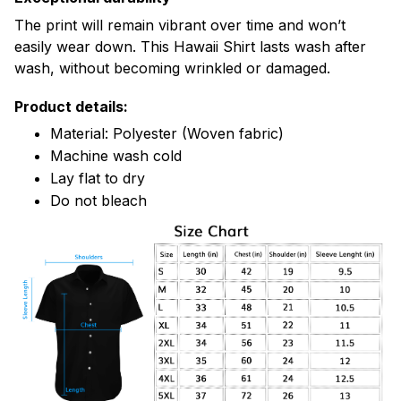
The print will remain vibrant over time and won’t
easily wear down. This Hawaii Shirt lasts wash after
wash, without becoming wrinkled or damaged.
Product details:
Material: Polyester (Woven fabric)
Machine wash cold
Lay flat to dry
Do not bleach