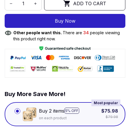
ADD TO CART
Buy Now
Other people want this.
There are
34
people viewing
this product right now.
Buy More Save More!
Most popular
Buy 2 items
$75.98
5% OFF
$79.98
on each product