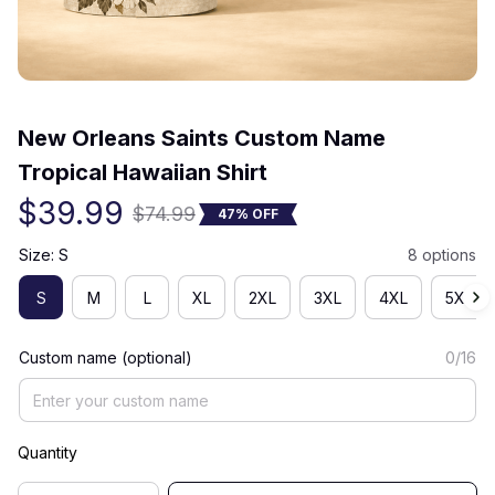
(0) 0 review
New Orleans Saints Custom Name 
Tropical Hawaiian Shirt
$39.99
$74.99
47% OFF
Size: S
8 options
S
M
L
XL
2XL
3XL
4XL
5XL
Custom name (optional)
0/16
Quantity