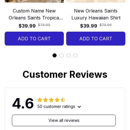
Custom Name New
New Orleans Saints
Orleans Saints Tropical
Luxury Hawaiian Shirt
Floral Hawaiian Shirt
$74.99
$74.99
$39.99
$39.99
ADD TO CART
ADD TO CART
Customer Reviews
4.6
50 customer ratings
View all reviews