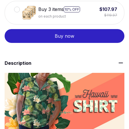
Buy 3 items
$107.97
10% OFF
$119.97
on each product
Buy now
Description