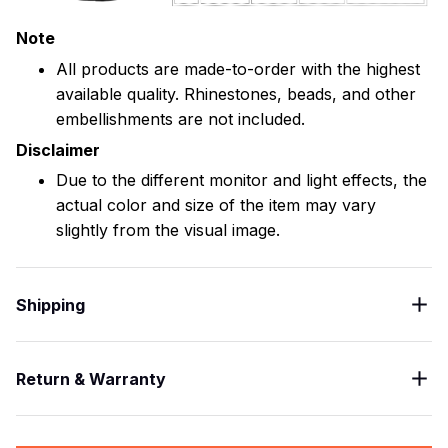
Note
All products are made-to-order with the highest
available quality. Rhinestones, beads, and other
embellishments are not included.
Disclaimer
Due to the different monitor and light effects, the
actual color and size of the item may vary
slightly from the visual image.
Shipping
Return & Warranty