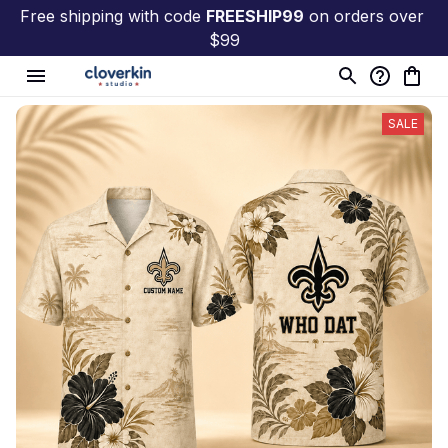
Free shipping with code 
FREESHIP99
 on orders over 
$99
SALE