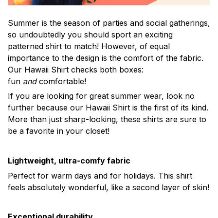
Summer is the season of parties and social gatherings,
so undoubtedly you should sport an exciting
patterned shirt to match! However, of equal
importance to the design is the comfort of the fabric.
Our Hawaii Shirt checks both boxes:
fun
and
comfortable!
If you are looking for great summer wear, look no
further because our Hawaii Shirt is the first of its kind.
More than just sharp-looking, these shirts are sure to
be a favorite in your closet!
Lightweight, ultra-comfy fabric
Perfect for warm days and for holidays. This shirt
feels absolutely wonderful, like a second layer of skin!
Exceptional durability