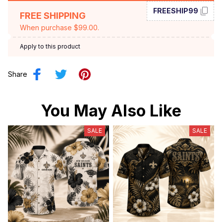
FREESHIP99
FREE SHIPPING
When purchase $99.00.
Apply to this product
Share
You May Also Like
SALE
SALE