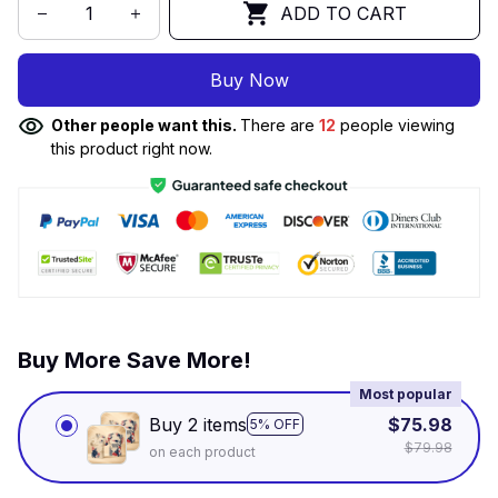
ADD TO CART
Buy Now
Other people want this.
There are
12
people viewing
this product right now.
Buy More Save More!
Most popular
Buy 2 items
$75.98
5% OFF
$79.98
on each product