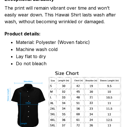
The print will remain vibrant over time and won’t
easily wear down. This Hawaii Shirt lasts wash after
wash, without becoming wrinkled or damaged.
Product details:
Material: Polyester (Woven fabric)
Machine wash cold
Lay flat to dry
Do not bleach