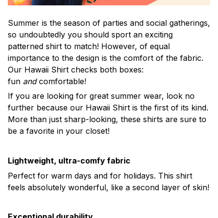
Summer is the season of parties and social gatherings,
so undoubtedly you should sport an exciting
patterned shirt to match! However, of equal
importance to the design is the comfort of the fabric.
Our Hawaii Shirt checks both boxes:
fun
and
comfortable!
If you are looking for great summer wear, look no
further because our Hawaii Shirt is the first of its kind.
More than just sharp-looking, these shirts are sure to
be a favorite in your closet!
Lightweight, ultra-comfy fabric
Perfect for warm days and for holidays. This shirt
feels absolutely wonderful, like a second layer of skin!
Exceptional durability