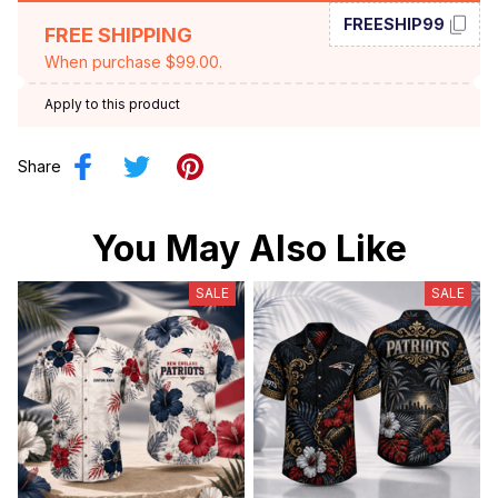
FREESHIP99
FREE SHIPPING
When purchase $99.00.
Apply to this product
Share
You May Also Like
SALE
SALE