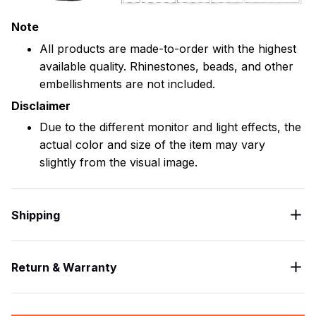
Note
All products are made-to-order with the highest
available quality. Rhinestones, beads, and other
embellishments are not included.
Disclaimer
Due to the different monitor and light effects, the
actual color and size of the item may vary
slightly from the visual image.
Shipping
Return & Warranty