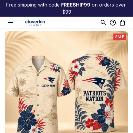
Free shipping with code 
FREESHIP99
 on orders over 
$99
SALE