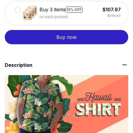
Buy 3 items
$107.97
10% OFF
$119.97
on each product
Buy now
Description