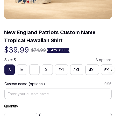
(0) 0 review
New England Patriots Custom Name 
Tropical Hawaiian Shirt
$39.99
$74.99
47% OFF
Size: S
8 options
S
M
L
XL
2XL
3XL
4XL
5XL
Custom name (optional)
0/16
Quantity