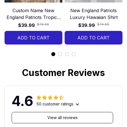
Custom Name New
New England Patriots
England Patriots Tropical
Luxury Hawaiian Shirt
Floral Hawaiian Shirt
$74.99
$74.99
$39.99
$39.99
ADD TO CART
ADD TO CART
Customer Reviews
4.6
50 customer ratings
View all reviews