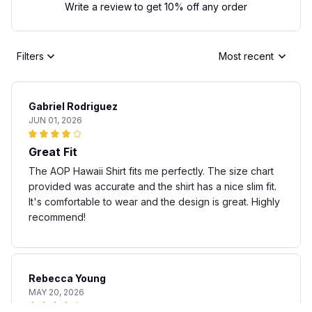
Write a review to get 10% off any order
Filters
Most recent
Gabriel Rodriguez
JUN 01, 2026
Great Fit
The AOP Hawaii Shirt fits me perfectly. The size chart
provided was accurate and the shirt has a nice slim fit.
It's comfortable to wear and the design is great. Highly
recommend!
Rebecca Young
MAY 20, 2026