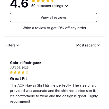
4.6
50 customer ratings
View all reviews
Write a review to get 10% off any order
Filters
Most recent
Gabriel Rodriguez
JUN 01, 2026
Great Fit
The AOP Hawaii Shirt fits me perfectly. The size chart
provided was accurate and the shirt has a nice slim fit.
It's comfortable to wear and the design is great. Highly
recommend!