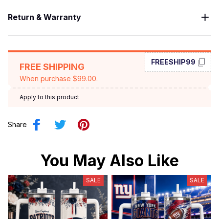
Return & Warranty
FREESHIP99
FREE SHIPPING
When purchase $99.00.
Apply to this product
Share
You May Also Like
SALE
SALE