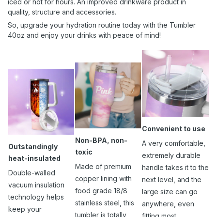
iced or hot for hours. An improved drinkware product in
quality, structure and accessories.
So, upgrade your hydration routine today with the Tumbler
40oz and enjoy your drinks with peace of mind!
Convenient to use
Non-BPA, non-
A very comfortable,
Outstandingly
toxic
extremely durable
heat-insulated
Made of premium
handle takes it to the
Double-walled
copper lining with
next level, and the
vacuum insulation
food grade 18/8
large size can go
technology helps
stainless steel, this
anywhere, even
keep your
tumbler is totally
fitting most