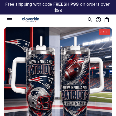
Free shipping with code 
FREESHIP99
 on orders over 
$99
SALE