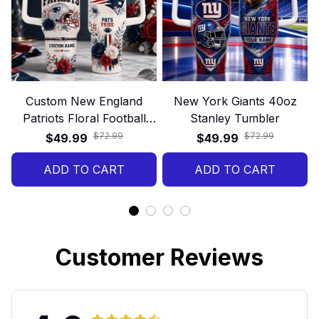
Custom New England
New York Giants 40oz
Patriots Floral Football
Stanley Tumbler
40oz Stanley Tumbler
$72.99
$72.99
$49.99
$49.99
ADD TO CART
ADD TO CART
Customer Reviews