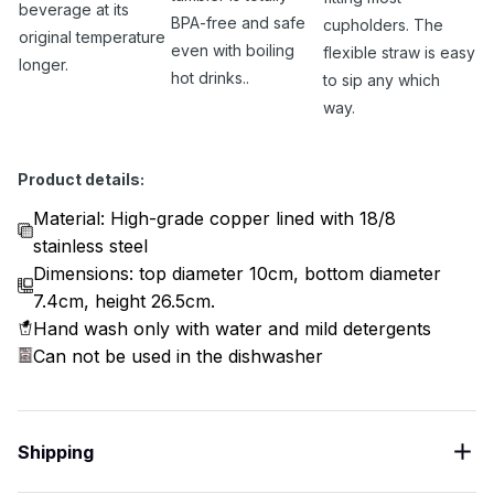
beverage at its
BPA-free and safe
cupholders. The
original temperature
even with boiling
flexible straw is easy
longer.
hot drinks..
to sip any which
way.
Product details:
Material: High-grade copper lined with 18/8
stainless steel
Dimensions: top diameter 10cm, bottom diameter
7.4cm, height 26.5cm.
Hand wash only with water and mild detergents
Can not be used in the dishwasher
Shipping