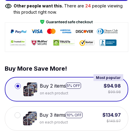
Other people want this.
There are
24
people viewing
this product right now.
Buy More Save More!
Most popular
Buy 2 items
$94.98
5% OFF
$99.98
on each product
Buy 3 items
$134.97
10% OFF
$149.97
on each product