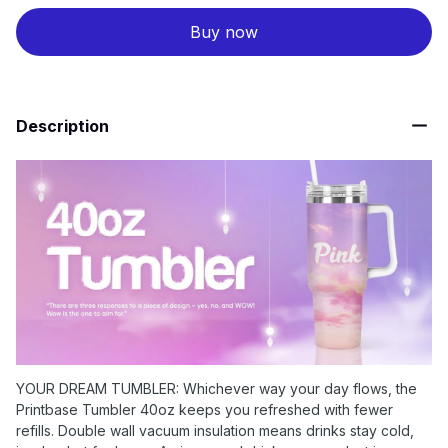
Buy now
Description
YOUR DREAM TUMBLER: Whichever way your day flows, the
Printbase Tumbler 40oz keeps you refreshed with fewer
refills. Double wall vacuum insulation means drinks stay cold,