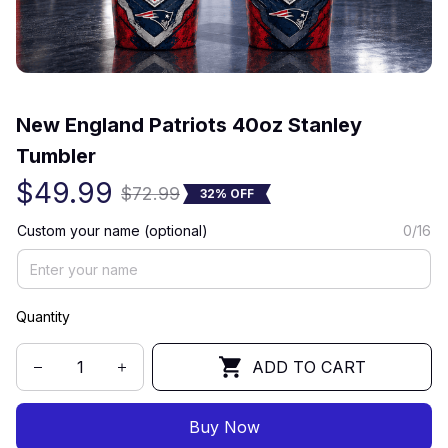
(0) 0 review
New England Patriots 40oz Stanley 
Tumbler
$49.99
$72.99
32% OFF
Custom your name (optional)
0/16
Quantity
ADD TO CART
Buy Now