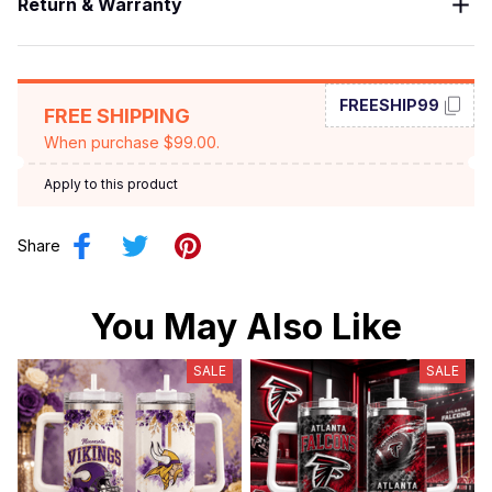
Return & Warranty
FREESHIP99
FREE SHIPPING
When purchase $99.00.
Apply to this product
Share
You May Also Like
SALE
SALE