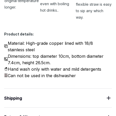
original temperature
even with boiling
flexible straw is easy
longer.
hot drinks..
to sip any which
way.
Product details:
Material: High-grade copper lined with 18/8
stainless steel
Dimensions: top diameter 10cm, bottom diameter
7.4cm, height 26.5cm.
Hand wash only with water and mild detergents
Can not be used in the dishwasher
Shipping