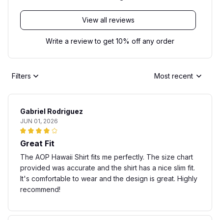
View all reviews
Write a review to get 10% off any order
Filters
Most recent
Gabriel Rodriguez
JUN 01, 2026
Great Fit
The AOP Hawaii Shirt fits me perfectly. The size chart
provided was accurate and the shirt has a nice slim fit.
It's comfortable to wear and the design is great. Highly
recommend!