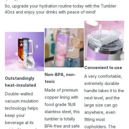
So, upgrade your hydration routine today with the Tumbler
40oz and enjoy your drinks with peace of mind!
Convenient to use
Non-BPA, non-
A very comfortable,
Outstandingly
toxic
extremely durable
heat-insulated
Made of premium
handle takes it to the
Double-walled
copper lining with
next level, and the
vacuum insulation
food grade 18/8
large size can go
technology helps
stainless steel, this
anywhere, even
keep your
tumbler is totally
fitting most
beverage at its
BPA-free and safe
cupholders. The