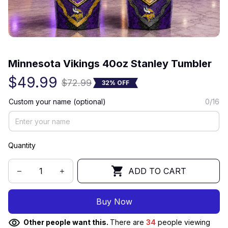
(0) 0 review
Minnesota Vikings 40oz Stanley Tumbler
$49.99
$72.99
32% OFF
Custom your name (optional)
0/16
Quantity
ADD TO CART
Buy Now
Other people want this.
There are
34
people viewing