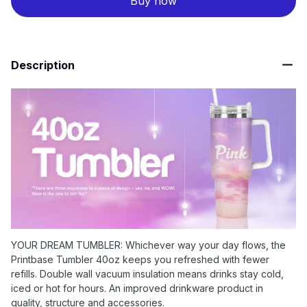
Buy now
Description
YOUR DREAM TUMBLER: Whichever way your day flows, the
Printbase Tumbler 40oz keeps you refreshed with fewer
refills. Double wall vacuum insulation means drinks stay cold,
iced or hot for hours. An improved drinkware product in
quality, structure and accessories.