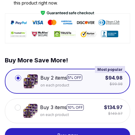
this product right now.
Buy More Save More!
Most popular
Buy 2 items
$94.98
5% OFF
$99.98
on each product
Buy 3 items
$134.97
10% OFF
$149.97
on each product