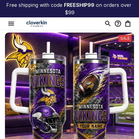
Free shipping with code 
FREESHIP99
 on orders over 
$99
SALE