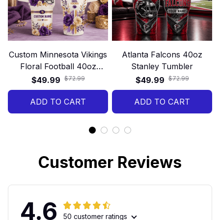
Custom Minnesota Vikings
Atlanta Falcons 40oz
Floral Football 40oz
Stanley Tumbler
Stanley Tumbler
$72.99
$72.99
$49.99
$49.99
ADD TO CART
ADD TO CART
Customer Reviews
4.6
50 customer ratings