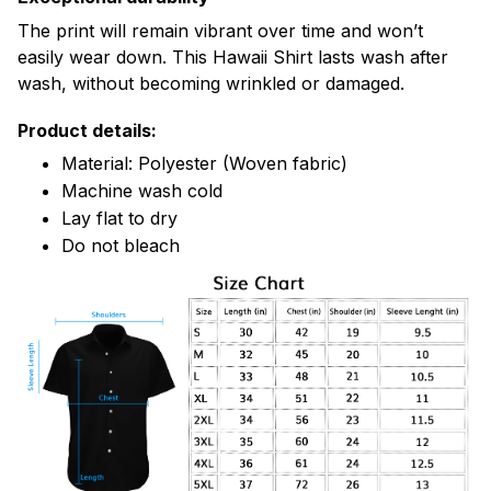
The print will remain vibrant over time and won’t
easily wear down. This Hawaii Shirt lasts wash after
wash, without becoming wrinkled or damaged.
Product details:
Material: Polyester (Woven fabric)
Machine wash cold
Lay flat to dry
Do not bleach