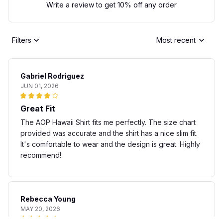
Write a review to get 10% off any order
Filters
Most recent
Gabriel Rodriguez
JUN 01, 2026
Great Fit
The AOP Hawaii Shirt fits me perfectly. The size chart
provided was accurate and the shirt has a nice slim fit.
It's comfortable to wear and the design is great. Highly
recommend!
Rebecca Young
MAY 20, 2026