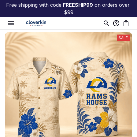
Free shipping with code 
FREESHIP99
 on orders over 
$99
SALE