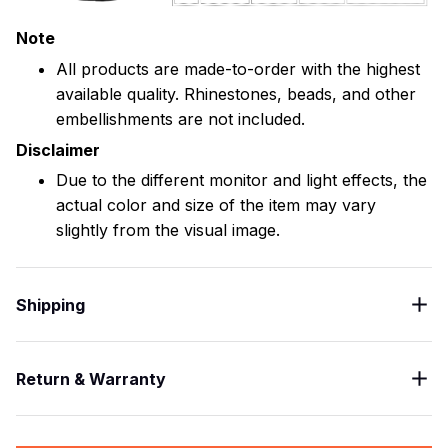
Note
All products are made-to-order with the highest
available quality. Rhinestones, beads, and other
embellishments are not included.
Disclaimer
Due to the different monitor and light effects, the
actual color and size of the item may vary
slightly from the visual image.
Shipping
Return & Warranty