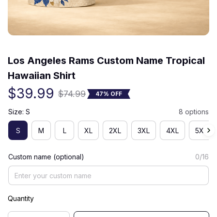
(0) 0 review
Los Angeles Rams Custom Name Tropical 
Hawaiian Shirt
$39.99
$74.99
47% OFF
Size: S
8 options
S
M
L
XL
2XL
3XL
4XL
5XL
Custom name (optional)
0/16
Quantity