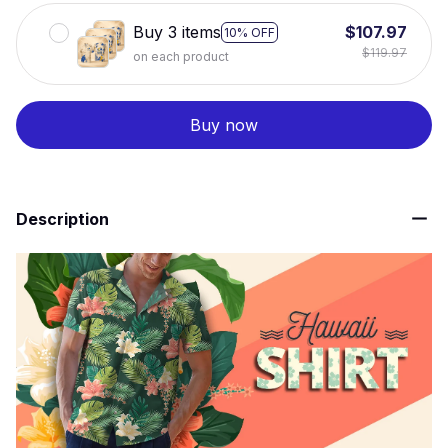
Buy 3 items
$107.97
10% OFF
$119.97
on each product
Buy now
Description