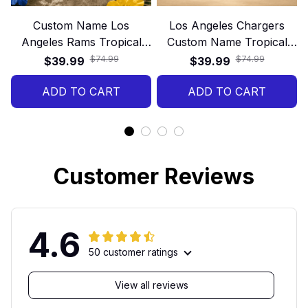
Custom Name Los
Los Angeles Chargers
Angeles Rams Tropical
Custom Name Tropical
Floral Hawaiian Shirt
Hawaiian Shirt
$74.99
$74.99
$39.99
$39.99
ADD TO CART
ADD TO CART
Customer Reviews
4.6
50 customer ratings
View all reviews