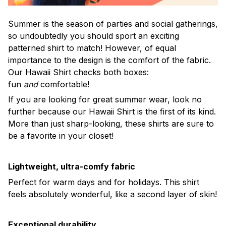
Summer is the season of parties and social gatherings,
so undoubtedly you should sport an exciting
patterned shirt to match! However, of equal
importance to the design is the comfort of the fabric.
Our Hawaii Shirt checks both boxes:
fun
and
comfortable!
If you are looking for great summer wear, look no
further because our Hawaii Shirt is the first of its kind.
More than just sharp-looking, these shirts are sure to
be a favorite in your closet!
Lightweight, ultra-comfy fabric
Perfect for warm days and for holidays. This shirt
feels absolutely wonderful, like a second layer of skin!
Exceptional durability