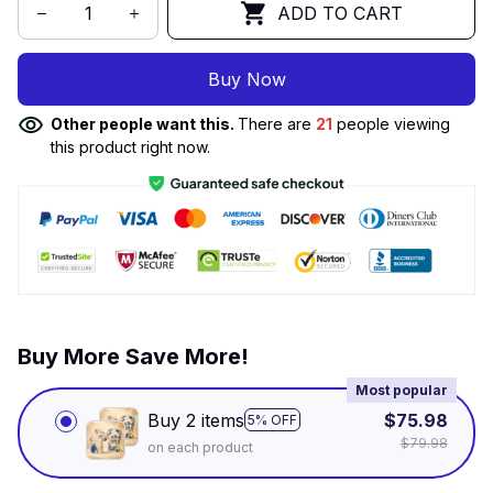
ADD TO CART
Buy Now
Other people want this.
There are
21
people viewing
this product right now.
Buy More Save More!
Most popular
Buy 2 items
$75.98
5% OFF
$79.98
on each product