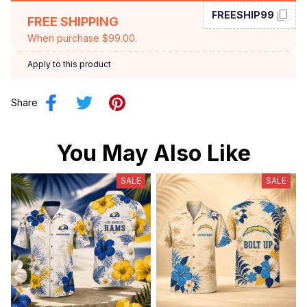
FREESHIP99
FREE SHIPPING
When purchase $99.00.
Apply to this product
Share
You May Also Like
SALE
SALE