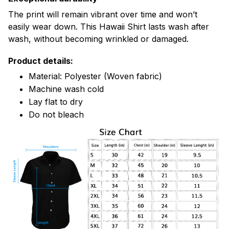
The print will remain vibrant over time and won’t
easily wear down. This Hawaii Shirt lasts wash after
wash, without becoming wrinkled or damaged.
Product details:
Material: Polyester (Woven fabric)
Machine wash cold
Lay flat to dry
Do not bleach