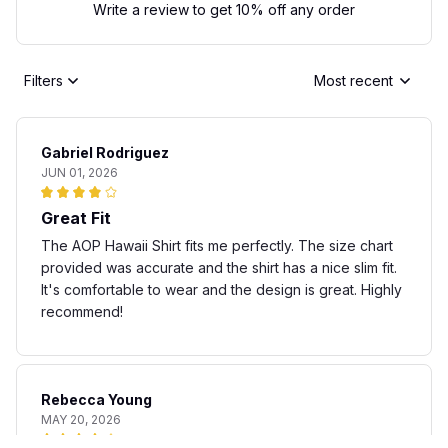
Write a review to get 10% off any order
Filters
Most recent
Gabriel Rodriguez
JUN 01, 2026
Great Fit
The AOP Hawaii Shirt fits me perfectly. The size chart
provided was accurate and the shirt has a nice slim fit.
It's comfortable to wear and the design is great. Highly
recommend!
Rebecca Young
MAY 20, 2026