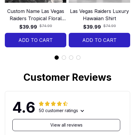
Custom Name Las Vegas
Las Vegas Raiders Luxury
Raiders Tropical Floral
Hawaiian Shirt
Hawaiian Shirt
$74.99
$74.99
$39.99
$39.99
ADD TO CART
ADD TO CART
Customer Reviews
4.6
50 customer ratings
View all reviews