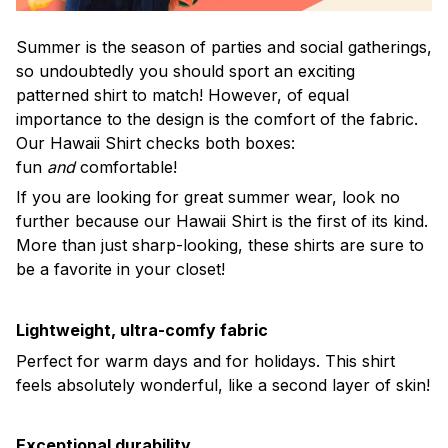
Summer is the season of parties and social gatherings,
so undoubtedly you should sport an exciting
patterned shirt to match! However, of equal
importance to the design is the comfort of the fabric.
Our Hawaii Shirt checks both boxes:
fun
and
comfortable!
If you are looking for great summer wear, look no
further because our Hawaii Shirt is the first of its kind.
More than just sharp-looking, these shirts are sure to
be a favorite in your closet!
Lightweight, ultra-comfy fabric
Perfect for warm days and for holidays. This shirt
feels absolutely wonderful, like a second layer of skin!
Exceptional durability