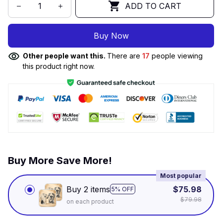
ADD TO CART
Buy Now
Other people want this.
There are
17
people viewing
this product right now.
Buy More Save More!
Most popular
Buy 2 items
$75.98
5% OFF
$79.98
on each product