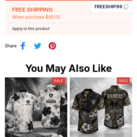
FREESHIP99
FREE SHIPPING
When purchase $99.00.
Apply to this product
Share
You May Also Like
SALE
SALE