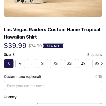
(0) 0 review
Las Vegas Raiders Custom Name Tropical 
Hawaiian Shirt
$39.99
$74.99
47% OFF
Size: S
8 options
S
M
L
XL
2XL
3XL
4XL
5XL
Custom name (optional)
0/16
Quantity