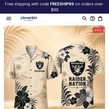
Free shipping with code 
FREESHIP99
 on orders over 
$99
SALE