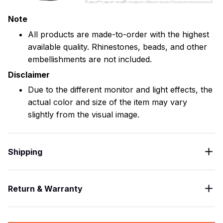
Note
All products are made-to-order with the highest
available quality. Rhinestones, beads, and other
embellishments are not included.
Disclaimer
Due to the different monitor and light effects, the
actual color and size of the item may vary
slightly from the visual image.
Shipping
Return & Warranty