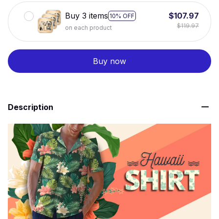
Buy 3 items
$107.97
10% OFF
$119.97
on each product
Buy now
Description