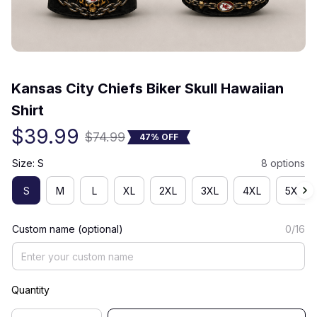
(0) 0 review
Kansas City Chiefs Biker Skull Hawaiian 
Shirt
$39.99
$74.99
47% OFF
Size: S
8 options
S
M
L
XL
2XL
3XL
4XL
5XL
Custom name (optional)
0/16
Quantity