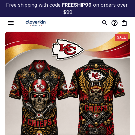
Free shipping with code 
FREESHIP99
 on orders over 
$99
SALE