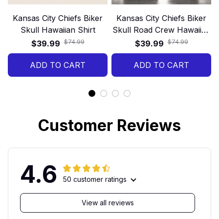
Kansas City Chiefs Biker
Kansas City Chiefs Biker
Skull Hawaiian Shirt
Skull Road Crew Hawaiian
Shirt
$74.99
$74.99
$39.99
$39.99
ADD TO CART
ADD TO CART
Customer Reviews
4.6
50 customer ratings
View all reviews