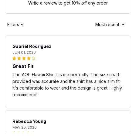
Write a review to get 10% off any order
Filters
Most recent
Gabriel Rodriguez
JUN 01, 2026
Great Fit
The AOP Hawaii Shirt fits me perfectly. The size chart
provided was accurate and the shirt has a nice slim fit.
It's comfortable to wear and the design is great. Highly
recommend!
Rebecca Young
MAY 20, 2026