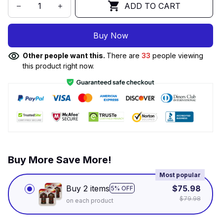
ADD TO CART
Buy Now
Other people want this.
There are
33
people viewing
this product right now.
Buy More Save More!
Most popular
Buy 2 items
$75.98
5% OFF
$79.98
on each product