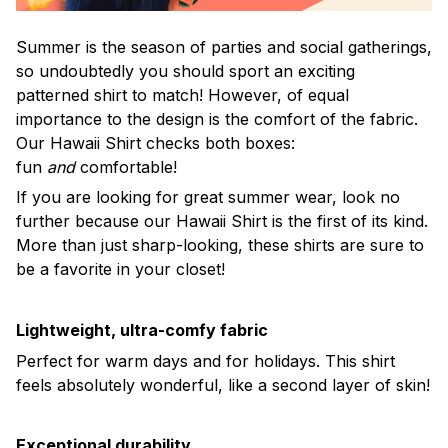
Summer is the season of parties and social gatherings,
so undoubtedly you should sport an exciting
patterned shirt to match! However, of equal
importance to the design is the comfort of the fabric.
Our Hawaii Shirt checks both boxes:
fun
and
comfortable!
If you are looking for great summer wear, look no
further because our Hawaii Shirt is the first of its kind.
More than just sharp-looking, these shirts are sure to
be a favorite in your closet!
Lightweight, ultra-comfy fabric
Perfect for warm days and for holidays. This shirt
feels absolutely wonderful, like a second layer of skin!
Exceptional durability