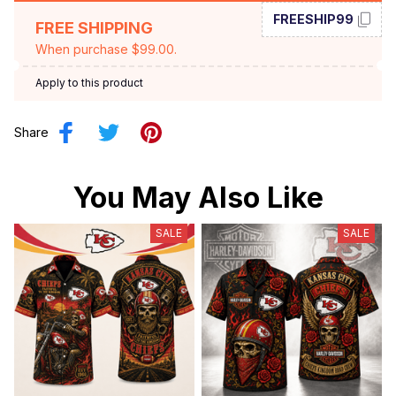
FREESHIP99
FREE SHIPPING
When purchase $99.00.
Apply to this product
Share
You May Also Like
SALE
SALE