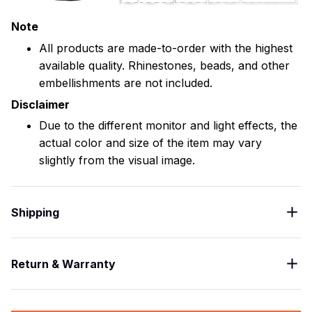
Note
All products are made-to-order with the highest
available quality. Rhinestones, beads, and other
embellishments are not included.
Disclaimer
Due to the different monitor and light effects, the
actual color and size of the item may vary
slightly from the visual image.
Shipping
Return & Warranty