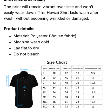
The print will remain vibrant over time and won’t
easily wear down. This Hawaii Shirt lasts wash after
wash, without becoming wrinkled or damaged.
Product details:
Material: Polyester (Woven fabric)
Machine wash cold
Lay flat to dry
Do not bleach