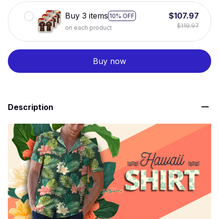
Buy 3 items
$107.97
10% OFF
$119.97
on each product
Buy now
Description