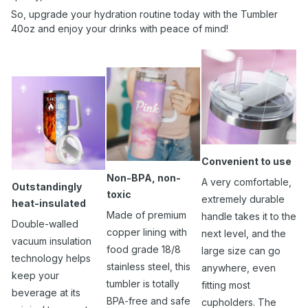
So, upgrade your hydration routine today with the Tumbler
40oz and enjoy your drinks with peace of mind!
Convenient to use
Non-BPA, non-
A very comfortable,
Outstandingly
toxic
extremely durable
heat-insulated
Made of premium
handle takes it to the
Double-walled
copper lining with
next level, and the
vacuum insulation
food grade 18/8
large size can go
technology helps
stainless steel, this
anywhere, even
keep your
tumbler is totally
fitting most
beverage at its
BPA-free and safe
cupholders. The