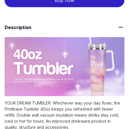
Buy now
Description
YOUR DREAM TUMBLER: Whichever way your day flows, the
Printbase Tumbler 40oz keeps you refreshed with fewer
refills. Double wall vacuum insulation means drinks stay cold,
iced or hot for hours. An improved drinkware product in
quality, structure and accessories.