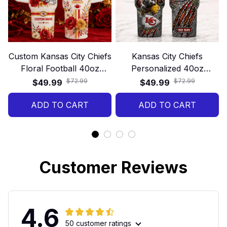
Custom Kansas City Chiefs
Kansas City Chiefs
Floral Football 40oz
Personalized 40oz
Stanley Tumbler
Stanley Tumbler – Game
$72.99
$72.99
$49.99
$49.99
Day Energy Style
ADD TO CART
ADD TO CART
Customer Reviews
4.6
50 customer ratings