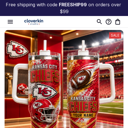
Free shipping with code 
FREESHIP99
 on orders over 
$99
SALE