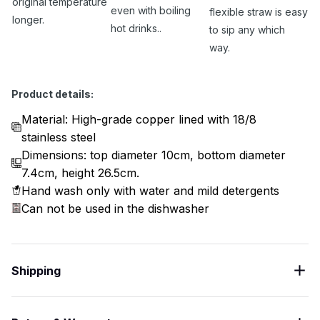
original temperature
even with boiling
flexible straw is easy
longer.
hot drinks..
to sip any which
way.
Product details:
Material: High-grade copper lined with 18/8
stainless steel
Dimensions: top diameter 10cm, bottom diameter
7.4cm, height 26.5cm.
Hand wash only with water and mild detergents
Can not be used in the dishwasher
Shipping