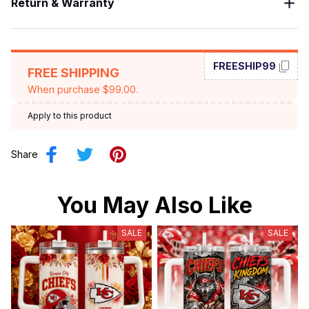
Return & Warranty
FREESHIP99
FREE SHIPPING
When purchase $99.00.
Apply to this product
Share
You May Also Like
SALE
SALE