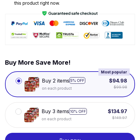
this product right now.
Buy More Save More!
Most popular
Buy 2 items
$94.98
5% OFF
$99.98
on each product
Buy 3 items
$134.97
10% OFF
$149.97
on each product