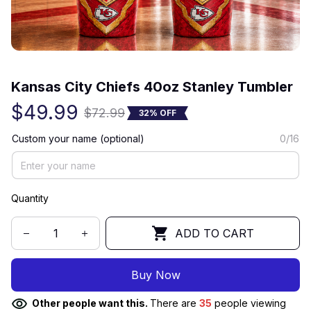
(0) 0 review
Kansas City Chiefs 40oz Stanley Tumbler
$49.99
$72.99
32% OFF
Custom your name (optional)
0/16
Quantity
ADD TO CART
Buy Now
Other people want this.
There are
35
people viewing