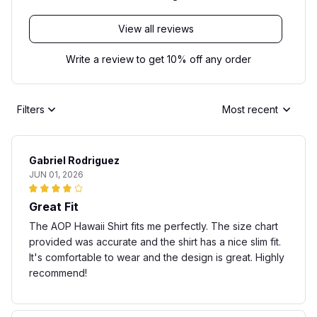
View all reviews
Write a review to get 10% off any order
Filters
Most recent
Gabriel Rodriguez
JUN 01, 2026
Great Fit
The AOP Hawaii Shirt fits me perfectly. The size chart
provided was accurate and the shirt has a nice slim fit.
It's comfortable to wear and the design is great. Highly
recommend!