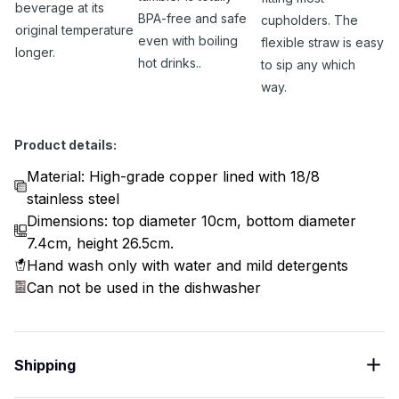
beverage at its
BPA-free and safe
cupholders. The
original temperature
even with boiling
flexible straw is easy
longer.
hot drinks..
to sip any which
way.
Product details:
Material: High-grade copper lined with 18/8
stainless steel
Dimensions: top diameter 10cm, bottom diameter
7.4cm, height 26.5cm.
Hand wash only with water and mild detergents
Can not be used in the dishwasher
Shipping