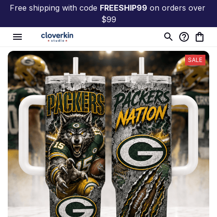
Free shipping with code 
FREESHIP99
 on orders over 
$99
SALE