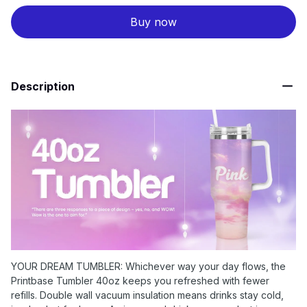
Buy now
Description
YOUR DREAM TUMBLER: Whichever way your day flows, the
Printbase Tumbler 40oz keeps you refreshed with fewer
refills. Double wall vacuum insulation means drinks stay cold,