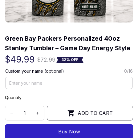
(0) 0 review
Green Bay Packers Personalized 40oz 
Stanley Tumbler – Game Day Energy Style
$49.99
$72.99
32% OFF
Custom your name (optional)
0/16
Quantity
ADD TO CART
Buy Now