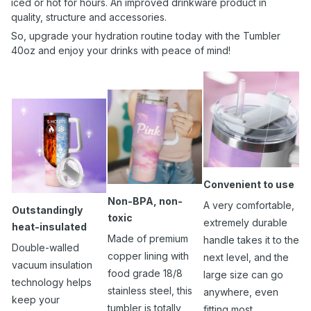
iced or hot for hours. An improved drinkware product in
quality, structure and accessories.
So, upgrade your hydration routine today with the Tumbler
40oz and enjoy your drinks with peace of mind!
Convenient to use
Non-BPA, non-
A very comfortable,
Outstandingly
toxic
extremely durable
heat-insulated
Made of premium
handle takes it to the
Double-walled
copper lining with
next level, and the
vacuum insulation
food grade 18/8
large size can go
technology helps
stainless steel, this
anywhere, even
keep your
tumbler is totally
fitting most