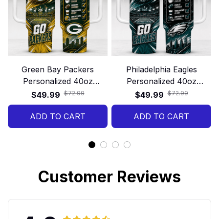
Green Bay Packers
Philadelphia Eagles
Personalized 40oz
Personalized 40oz
Stanley Tumbler – Game
Stanley Tumbler – Game
$72.99
$72.99
$49.99
$49.99
Day Energy Style
Day Energy Style
ADD TO CART
ADD TO CART
Customer Reviews