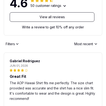
4.6
50 customer ratings
View all reviews
Write a review to get 10% off any order
Filters
Most recent
Gabriel Rodriguez
JUN 01, 2026
Great Fit
The AOP Hawaii Shirt fits me perfectly. The size chart
provided was accurate and the shirt has a nice slim fit.
It's comfortable to wear and the design is great. Highly
recommend!