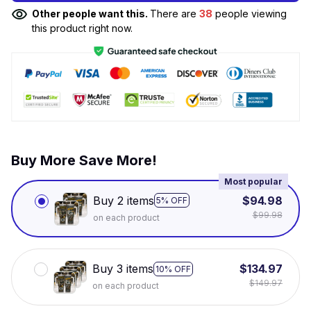
Other people want this.
There are
38
people viewing
this product right now.
Buy More Save More!
Most popular
Buy 2 items
$94.98
5% OFF
$99.98
on each product
Buy 3 items
$134.97
10% OFF
$149.97
on each product