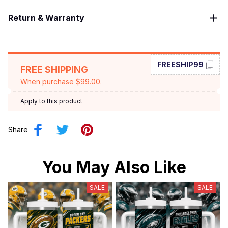
Return & Warranty
FREESHIP99
FREE SHIPPING
When purchase $99.00.
Apply to this product
Share
You May Also Like
SALE
SALE