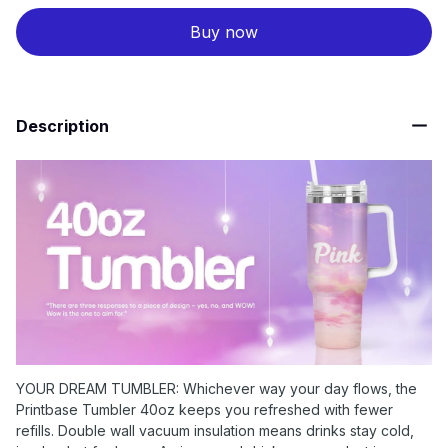
Buy now
Description
YOUR DREAM TUMBLER: Whichever way your day flows, the
Printbase Tumbler 40oz keeps you refreshed with fewer
refills. Double wall vacuum insulation means drinks stay cold,