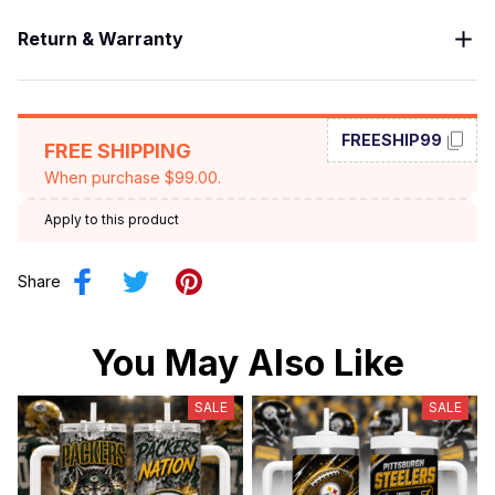
Return & Warranty
FREESHIP99
FREE SHIPPING
When purchase $99.00.
Apply to this product
Share
You May Also Like
SALE
SALE