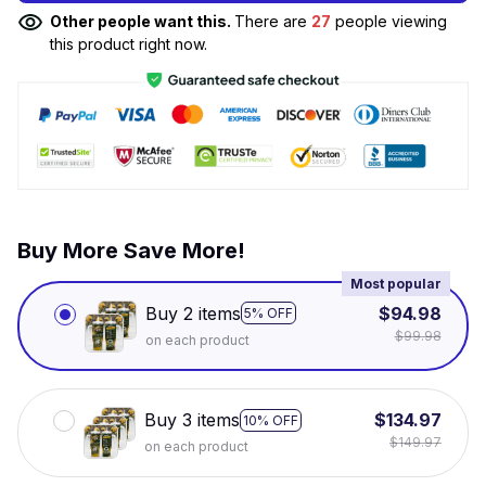
Other people want this.
There are
27
people viewing
this product right now.
Buy More Save More!
Most popular
Buy 2 items
$94.98
5% OFF
$99.98
on each product
Buy 3 items
$134.97
10% OFF
$149.97
on each product