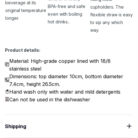
beverage at its
BPA-free and safe
cupholders. The
original temperature
even with boiling
flexible straw is easy
longer.
hot drinks..
to sip any which
way.
Product details:
Material: High-grade copper lined with 18/8
stainless steel
Dimensions: top diameter 10cm, bottom diameter
7.4cm, height 26.5cm.
Hand wash only with water and mild detergents
Can not be used in the dishwasher
Shipping