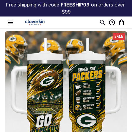
Free shipping with code 
FREESHIP99
 on orders over 
$99
SALE