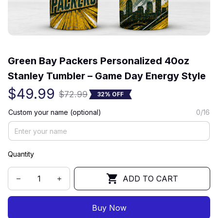
(0) 0 review
Green Bay Packers Personalized 40oz 
Stanley Tumbler – Game Day Energy Style
$49.99
$72.99
32% OFF
Custom your name (optional)
0/16
Quantity
ADD TO CART
Buy Now