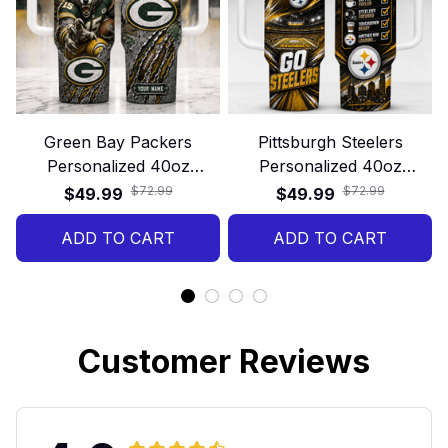
Green Bay Packers
Pittsburgh Steelers
Personalized 40oz
Personalized 40oz
Stanley Tumbler – Game
Stanley Tumbler – Game
$72.99
$72.99
$49.99
$49.99
Day Energy Style
Day Energy Style
ADD TO CART
ADD TO CART
Customer Reviews