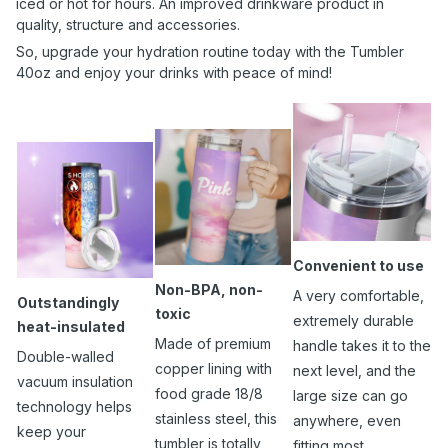
iced or hot for hours. An improved drinkware product in
quality, structure and accessories.
So, upgrade your hydration routine today with the Tumbler
40oz and enjoy your drinks with peace of mind!
Convenient to use
Non-BPA, non-
A very comfortable,
Outstandingly
toxic
extremely durable
heat-insulated
Made of premium
handle takes it to the
Double-walled
copper lining with
next level, and the
vacuum insulation
food grade 18/8
large size can go
technology helps
stainless steel, this
anywhere, even
keep your
tumbler is totally
fitting most