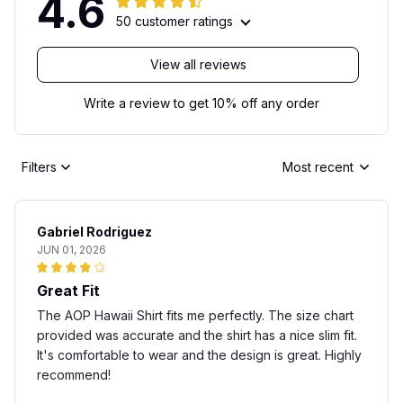
4.6
50 customer ratings
View all reviews
Write a review to get 10% off any order
Filters
Most recent
Gabriel Rodriguez
JUN 01, 2026
Great Fit
The AOP Hawaii Shirt fits me perfectly. The size chart
provided was accurate and the shirt has a nice slim fit.
It's comfortable to wear and the design is great. Highly
recommend!