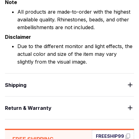
Note
All products are made-to-order with the highest
available quality. Rhinestones, beads, and other
embellishments are not included.
Disclaimer
Due to the different monitor and light effects, the
actual color and size of the item may vary
slightly from the visual image.
Shipping
Return & Warranty
FREESHIP99