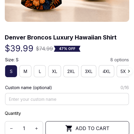
(0) 0 review
Denver Broncos Luxury Hawaiian Shirt
$39.99
$74.99
47% OFF
Size: S
8 options
S
M
L
XL
2XL
3XL
4XL
5XL
Custom name (optional)
0/16
Quantity
ADD TO CART