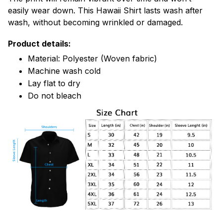
easily wear down. This Hawaii Shirt lasts wash after
wash, without becoming wrinkled or damaged.
Product details:
Material: Polyester (Woven fabric)
Machine wash cold
Lay flat to dry
Do not bleach