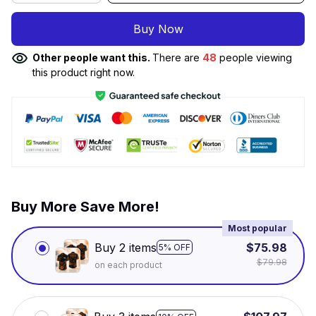
Buy Now
Other people want this.
There are
48
people viewing
this product right now.
Buy More Save More!
Most popular
Buy 2 items
$75.98
5% OFF
$79.98
on each product