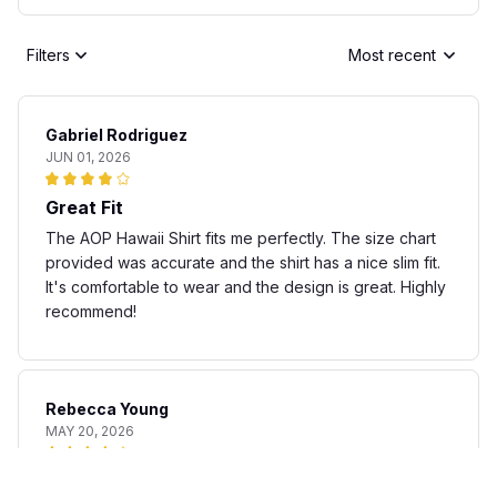
Filters
Most recent
Gabriel Rodriguez
JUN 01, 2026
Great Fit
The AOP Hawaii Shirt fits me perfectly. The size chart
provided was accurate and the shirt has a nice slim fit.
It's comfortable to wear and the design is great. Highly
recommend!
Rebecca Young
MAY 20, 2026
Fun and stylish shirt