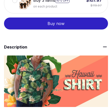
Buy 3 items
$107.97
10% OFF
$119.97
on each product
Buy now
Description