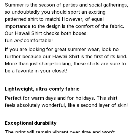
Summer is the season of parties and social gatherings,
so undoubtedly you should sport an exciting
patterned shirt to match! However, of equal
importance to the design is the comfort of the fabric.
Our Hawaii Shirt checks both boxes:
fun
and
comfortable!
If you are looking for great summer wear, look no
further because our Hawaii Shirt is the first of its kind.
More than just sharp-looking, these shirts are sure to
be a favorite in your closet!
Lightweight, ultra-comfy fabric
Perfect for warm days and for holidays. This shirt
feels absolutely wonderful, like a second layer of skin!
Exceptional durability
The print will remain vibrant over time and won’t