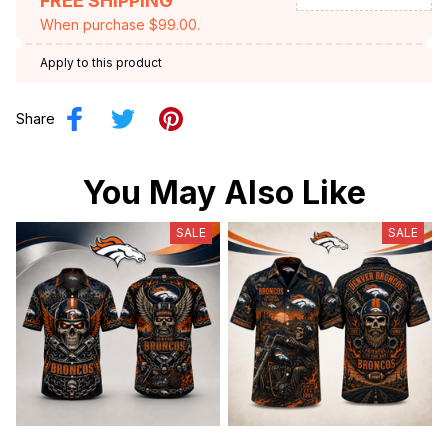
FREE SHIPPING
When purchase $99.00.
Apply to this product
Share
You May Also Like
SALE
SALE