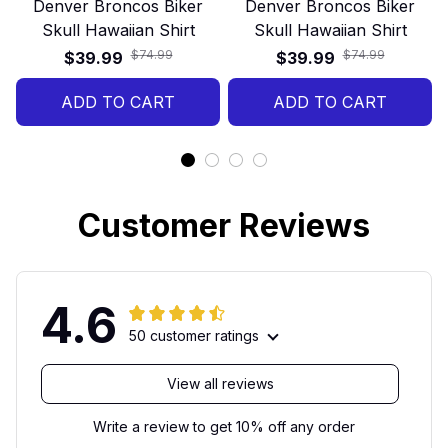
Denver Broncos Biker
Denver Broncos Biker
Skull Hawaiian Shirt
Skull Hawaiian Shirt
$74.99
$74.99
$39.99
$39.99
ADD TO CART
ADD TO CART
Customer Reviews
4.6
50 customer ratings
View all reviews
Write a review to get 10% off any order