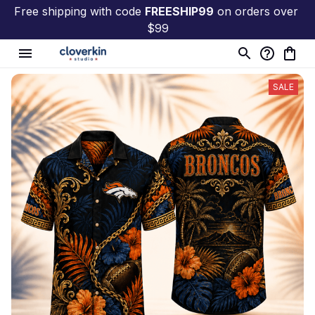
Free shipping with code 
FREESHIP99
 on orders over 
$99
SALE