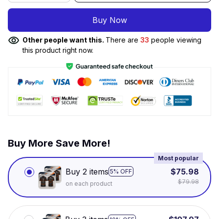
Buy Now
Other people want this.
There are
34
people viewing
this product right now.
Buy More Save More!
Most popular
Buy 2 items
$75.98
5% OFF
$79.98
on each product