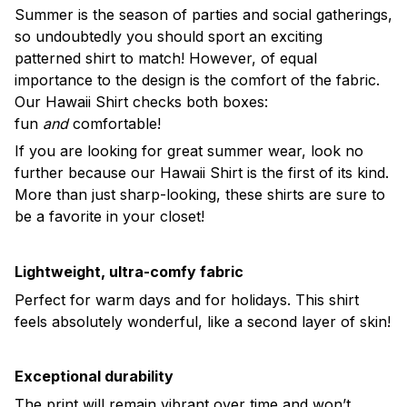
Summer is the season of parties and social gatherings,
so undoubtedly you should sport an exciting
patterned shirt to match! However, of equal
importance to the design is the comfort of the fabric.
Our Hawaii Shirt checks both boxes:
fun
and
comfortable!
If you are looking for great summer wear, look no
further because our Hawaii Shirt is the first of its kind.
More than just sharp-looking, these shirts are sure to
be a favorite in your closet!
Lightweight, ultra-comfy fabric
Perfect for warm days and for holidays. This shirt
feels absolutely wonderful, like a second layer of skin!
Exceptional durability
The print will remain vibrant over time and won’t