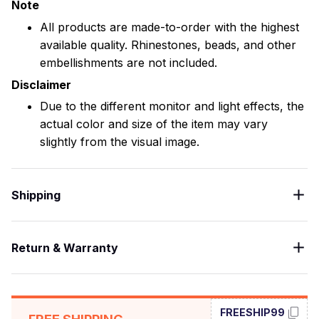
Note
All products are made-to-order with the highest
available quality. Rhinestones, beads, and other
embellishments are not included.
Disclaimer
Due to the different monitor and light effects, the
actual color and size of the item may vary
slightly from the visual image.
Shipping
Return & Warranty
FREESHIP99