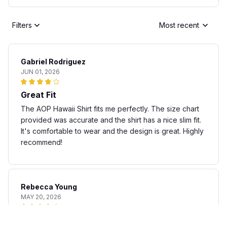
Filters
Most recent
Gabriel Rodriguez
JUN 01, 2026
Great Fit
The AOP Hawaii Shirt fits me perfectly. The size chart
provided was accurate and the shirt has a nice slim fit.
It's comfortable to wear and the design is great. Highly
recommend!
Rebecca Young
MAY 20, 2026
Fun and stylish shirt