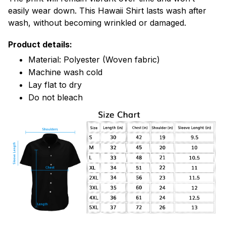
easily wear down. This Hawaii Shirt lasts wash after
wash, without becoming wrinkled or damaged.
Product details:
Material: Polyester (Woven fabric)
Machine wash cold
Lay flat to dry
Do not bleach