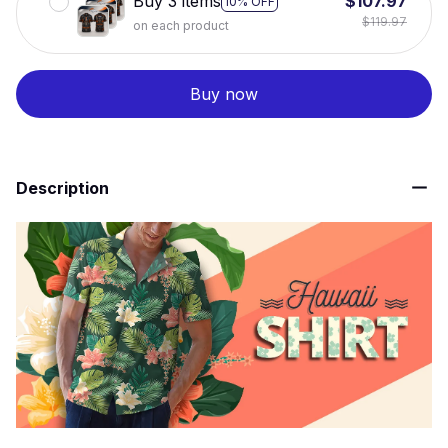
Buy 3 items
$107.97
10% OFF
$119.97
on each product
Buy now
Description