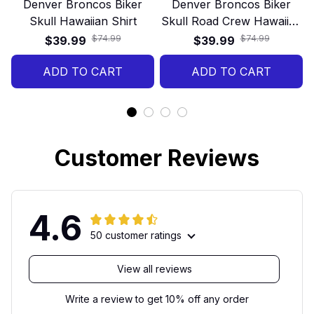
Denver Broncos Biker
Denver Broncos Biker
Skull Hawaiian Shirt
Skull Road Crew Hawaiian
Shirt
$74.99
$74.99
$39.99
$39.99
ADD TO CART
ADD TO CART
Customer Reviews
4.6
50 customer ratings
View all reviews
Write a review to get 10% off any order