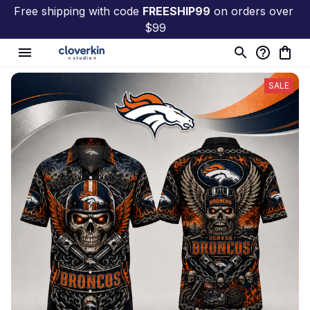
Free shipping with code 
FREESHIP99
 on orders over 
$99
SALE