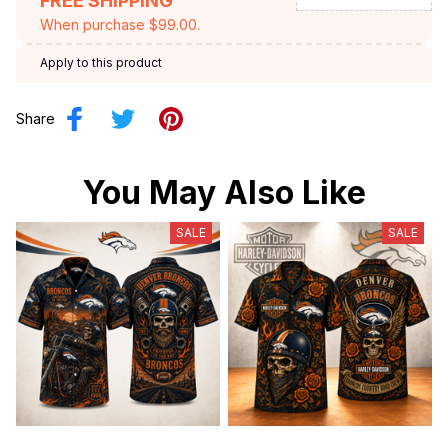
FREE SHIPPING
When purchase $99.00.
Apply to this product
Share
You May Also Like
SALE
SALE