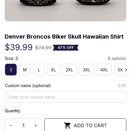
(0) 0 review
Denver Broncos Biker Skull Hawaiian Shirt
$39.99
$74.99
47% OFF
Size: S
8 options
S
M
L
XL
2XL
3XL
4XL
5XL
Custom name (optional)
0/16
Quantity
ADD TO CART