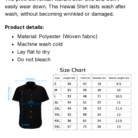
easily wear down. This Hawaii Shirt lasts wash after
wash, without becoming wrinkled or damaged.
Product details:
Material: Polyester (Woven fabric)
Machine wash cold
Lay flat to dry
Do not bleach