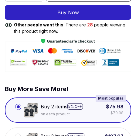
Buy Now
Other people want this.
There are
28
people viewing
this product right now.
Buy More Save More!
Most popular
Buy 2 items
$75.98
5% OFF
$79.98
on each product