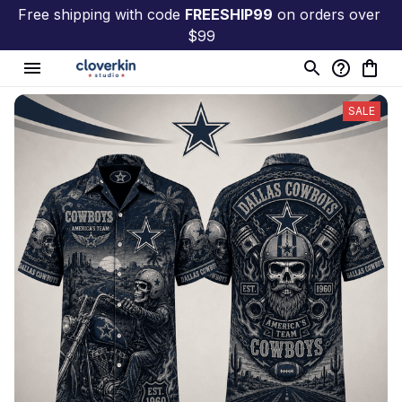
Free shipping with code 
FREESHIP99
 on orders over 
$99
SALE