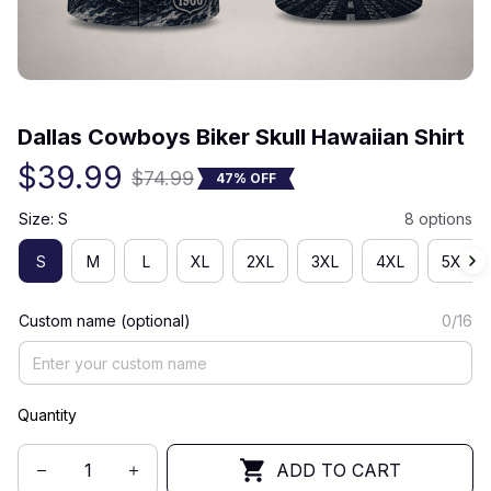
(0) 0 review
Dallas Cowboys Biker Skull Hawaiian Shirt
$39.99
$74.99
47% OFF
Size: S
8 options
S
M
L
XL
2XL
3XL
4XL
5XL
Custom name (optional)
0/16
Quantity
ADD TO CART