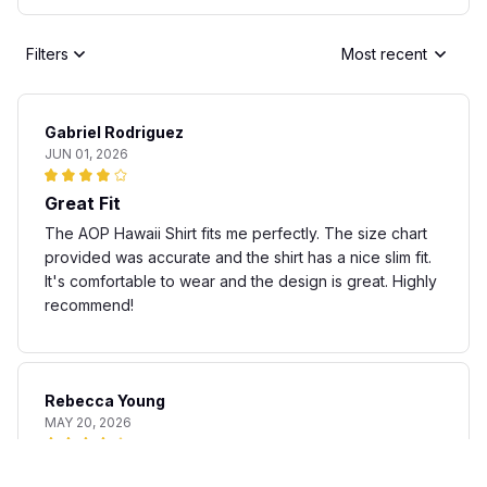
Filters
Most recent
Gabriel Rodriguez
JUN 01, 2026
Great Fit
The AOP Hawaii Shirt fits me perfectly. The size chart
provided was accurate and the shirt has a nice slim fit.
It's comfortable to wear and the design is great. Highly
recommend!
Rebecca Young
MAY 20, 2026
Fun and stylish shirt