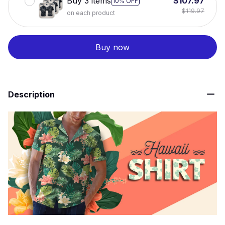
Buy 3 items
$107.97
10% OFF
$119.97
on each product
Buy now
Description