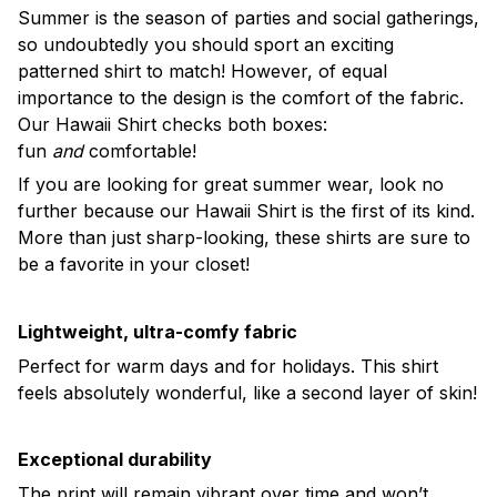
Summer is the season of parties and social gatherings,
so undoubtedly you should sport an exciting
patterned shirt to match! However, of equal
importance to the design is the comfort of the fabric.
Our Hawaii Shirt checks both boxes:
fun
and
comfortable!
If you are looking for great summer wear, look no
further because our Hawaii Shirt is the first of its kind.
More than just sharp-looking, these shirts are sure to
be a favorite in your closet!
Lightweight, ultra-comfy fabric
Perfect for warm days and for holidays. This shirt
feels absolutely wonderful, like a second layer of skin!
Exceptional durability
The print will remain vibrant over time and won’t