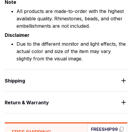
Note
All products are made-to-order with the highest
available quality. Rhinestones, beads, and other
embellishments are not included.
Disclaimer
Due to the different monitor and light effects, the
actual color and size of the item may vary
slightly from the visual image.
Shipping
Return & Warranty
FREESHIP99