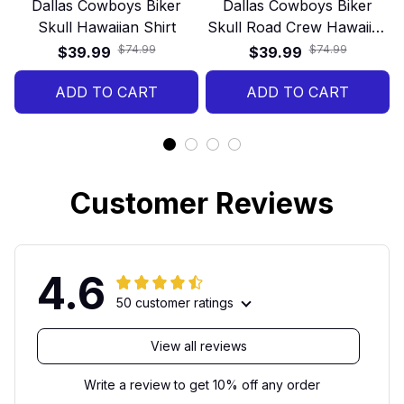
Dallas Cowboys Biker
Dallas Cowboys Biker
Skull Hawaiian Shirt
Skull Road Crew Hawaiian
Shirt
$74.99
$74.99
$39.99
$39.99
ADD TO CART
ADD TO CART
Customer Reviews
4.6
50 customer ratings
View all reviews
Write a review to get 10% off any order