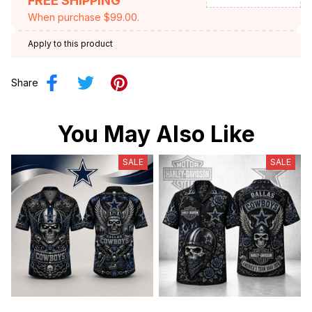
FREE SHIPPING
When purchase $99.00.
Apply to this product
Share
You May Also Like
SALE
SALE