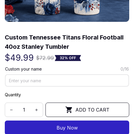
(0) 0 review
Custom Tennessee Titans Floral Football 
40oz Stanley Tumbler
$49.99
$72.99
32% OFF
Custom your name
0/16
Quantity
ADD TO CART
Buy Now