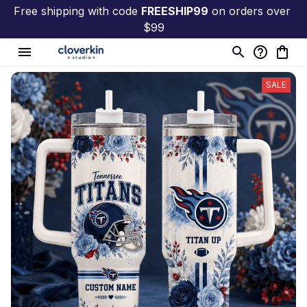
Free shipping with code 
FREESHIP99
 on orders over 
$99
SALE