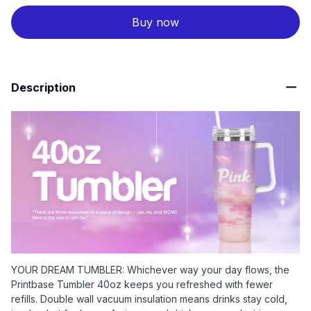
Buy now
Description
YOUR DREAM TUMBLER: Whichever way your day flows, the
Printbase Tumbler 40oz keeps you refreshed with fewer
refills. Double wall vacuum insulation means drinks stay cold,