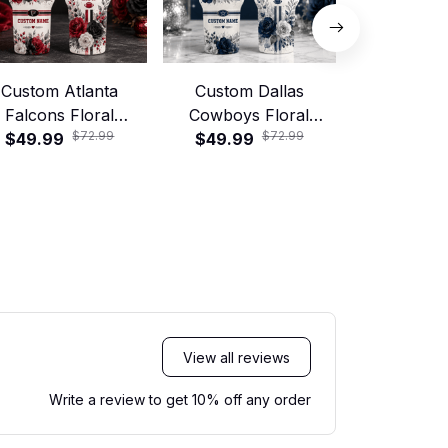
Custom Atlanta
Custom Dallas
Custom 
Falcons Floral
Cowboys Floral
Broncos 
$72.99
$72.99
tball 40oz Stanley
$49.99
Football 40oz Stanley
$49.99
Football 40
$49.99
Tumbler
Tumbler
Tumb
View all reviews
Write a review to get 10% off any order