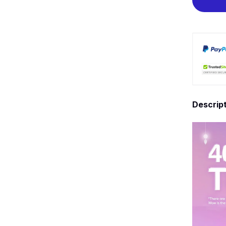
Descrip