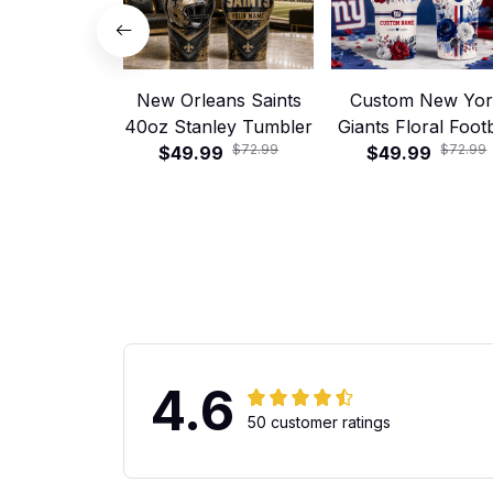
New Orleans Saints
Custom New Yo
40oz Stanley Tumbler
Giants Floral Footb
$72.99
$72.99
$49.99
40oz Stanley Tumb
$49.99
4.6
50 customer ratings