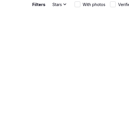
Filters
Stars
With photos
Verif
Gabriel Rodriguez
Great Fit
JUN 01, 2026
The AOP Hawa
wear and th
Rebecca Young
Fun and st
MAY 20, 2026
The AOP Hawa
warm days. T
Matteo Bianchi
Great fit
APR 30, 2026