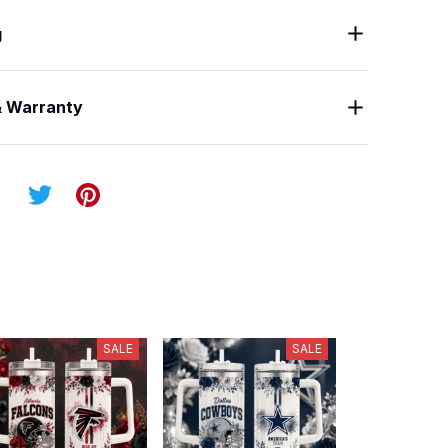
g
& Warranty
SALE
SALE