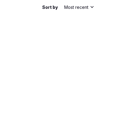
Sort by
Most recent
he shirt has a nice slim fit. It's comfortable to
bric is lightweight and breathable, perfect for
m happy with my purchase.