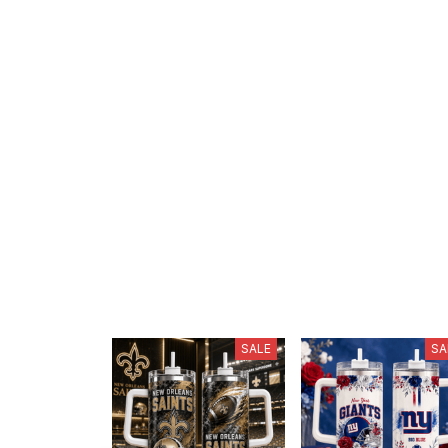
SALE
SA