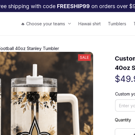
ree shipping with code 
FREESHIP99
 on orders over $
🔥 Choose your teams
Hawaii shirt
Tumblers
Football 40oz Stanley Tumbler
Custom
SALE
40oz S
$49.
Custom y
Quantity