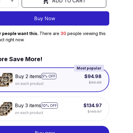
ADD TO CART
Buy Now
r people want this.
There are
30
people viewing this
ct right now.
re Save More!
Most popular
Buy 2 items
$94.98
5% OFF
$99.98
on each product
Buy 3 items
$134.97
10% OFF
$149.97
on each product
Buy now