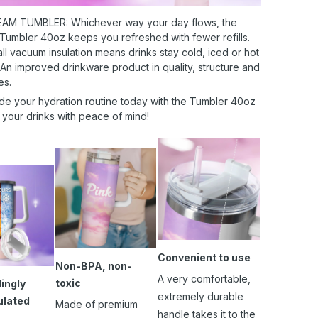
AM TUMBLER: Whichever way your day flows, the
 Tumbler 40oz keeps you refreshed with fewer refills.
l vacuum insulation means drinks stay cold, iced or hot
 An improved drinkware product in quality, structure and
es.
de your hydration routine today with the Tumbler 40oz
 your drinks with peace of mind!
Convenient to use
Non-BPA, non-
A very comfortable,
toxic
ingly
extremely durable
ulated
Made of premium
handle takes it to the