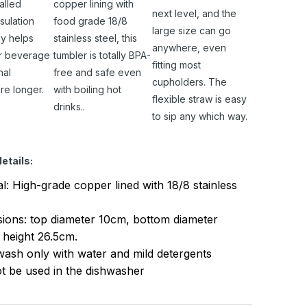
alled
copper lining with
next level, and the
sulation
food grade 18/8
large size can go
y helps
stainless steel, this
anywhere, even
r beverage
tumbler is totally BPA-
fitting most
nal
free and safe even
cupholders. The
re longer.
with boiling hot
flexible straw is easy
drinks..
to sip any which way.
etails:
al: High-grade copper lined with 18/8 stainless
ions: top diameter 10cm, bottom diameter
 height 26.5cm.
ash only with water and mild detergents
t be used in the dishwasher