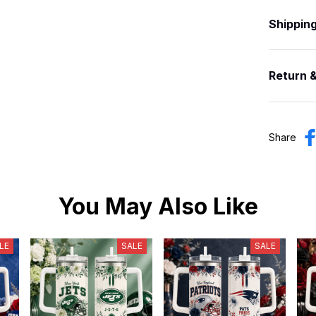
Shippin
Return 
Share
You May Also Like
LE
SALE
SALE