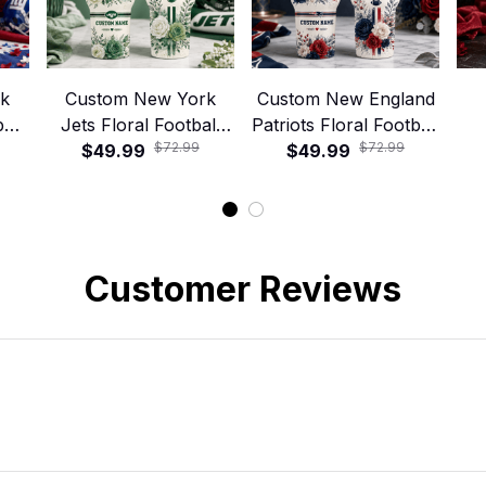
rk
Custom New York
Custom New England
all
Jets Floral Football
Patriots Floral Football
$72.99
$72.99
ler
40oz Stanley Tumbler
$49.99
40oz Stanley Tumbler
$49.99
Foo
Customer Reviews