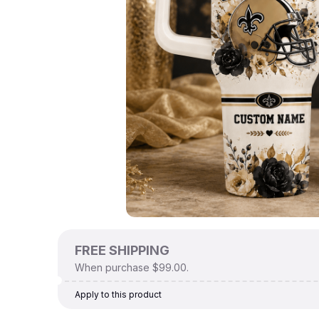
FREE SHIPPING
When purchase $99.00.
Apply to this product