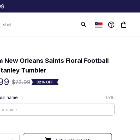
99
T-shirt
(0) 0 review
 New Orleans Saints Floral Football 
tanley Tumbler
99
$72.99
32% OFF
our name
0/16