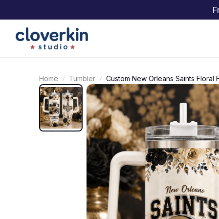
F
Home
Tumbler
Custom New Orleans Saints Floral 