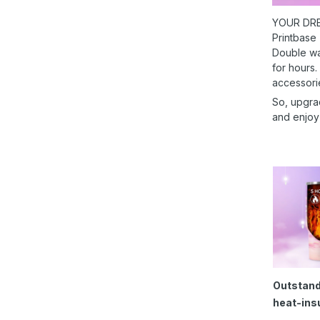
YOUR DRE
Printbase
Double wal
for hours.
accessori
So, upgra
and enjoy
Outstand
heat-ins