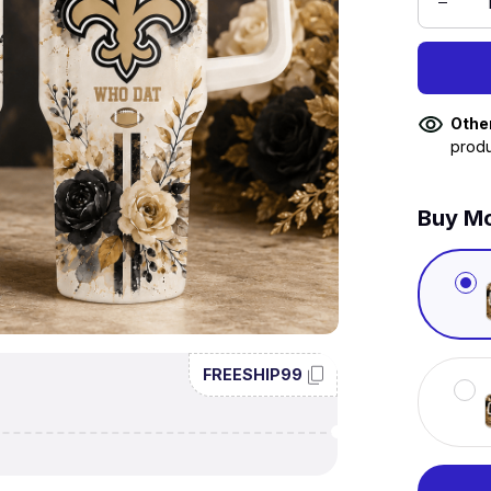
Othe
produ
Buy Mo
FREESHIP99