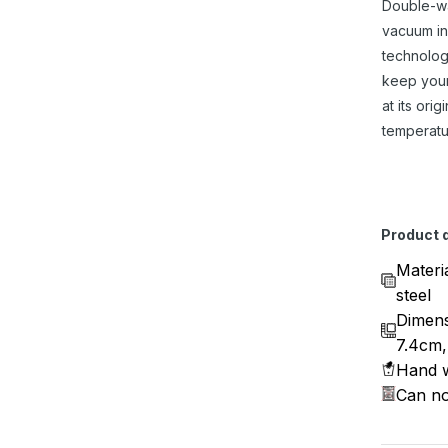
Double-w
vacuum in
technolog
keep you
at its origi
temperatu
Product d
Materi
steel
Dimens
7.4cm,
Hand w
Can no