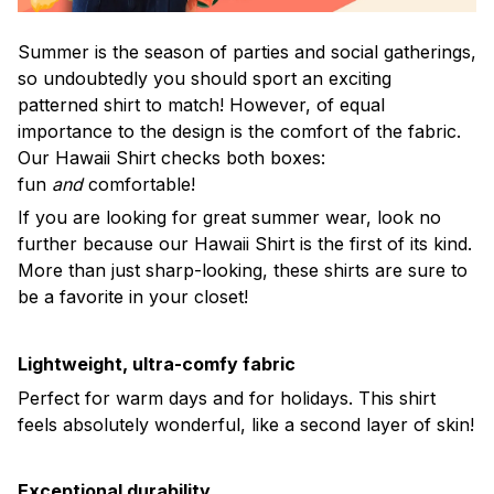
Summer is the season of parties and social gatherings,
so undoubtedly you should sport an exciting
patterned shirt to match! However, of equal
importance to the design is the comfort of the fabric.
Our Hawaii Shirt checks both boxes:
fun
and
comfortable!
If you are looking for great summer wear, look no
further because our Hawaii Shirt is the first of its kind.
More than just sharp-looking, these shirts are sure to
be a favorite in your closet!
Lightweight, ultra-comfy fabric
Perfect for warm days and for holidays. This shirt
feels absolutely wonderful, like a second layer of skin!
Exceptional durability