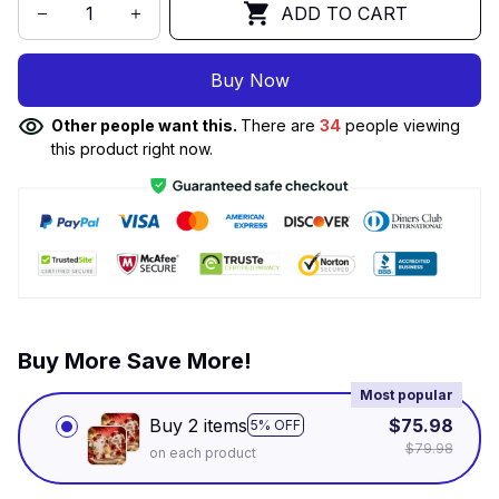
ADD TO CART
Buy Now
Other people want this.
There are
34
people viewing
this product right now.
Buy More Save More!
Most popular
Buy 2 items
$75.98
5% OFF
$79.98
on each product