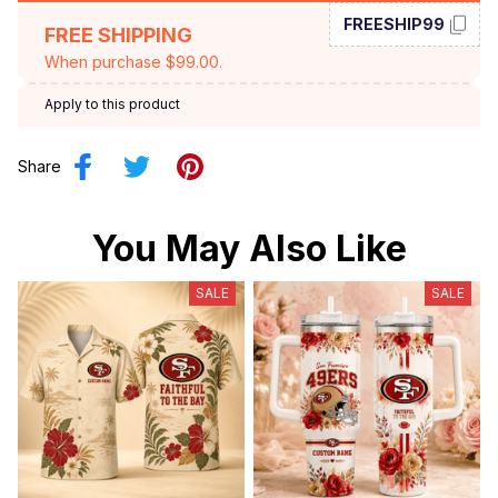
FREESHIP99
FREE SHIPPING
When purchase $99.00.
Apply to this product
Share
You May Also Like
SALE
SALE