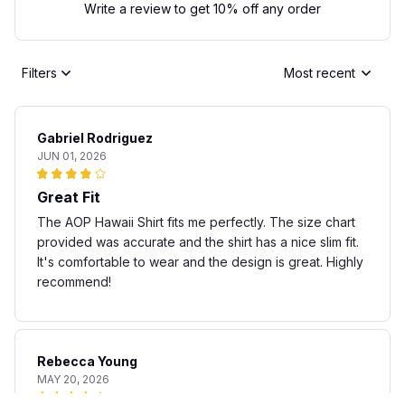
Write a review to get 10% off any order
Filters
Most recent
Gabriel Rodriguez
JUN 01, 2026
Great Fit
The AOP Hawaii Shirt fits me perfectly. The size chart
provided was accurate and the shirt has a nice slim fit.
It's comfortable to wear and the design is great. Highly
recommend!
Rebecca Young
MAY 20, 2026