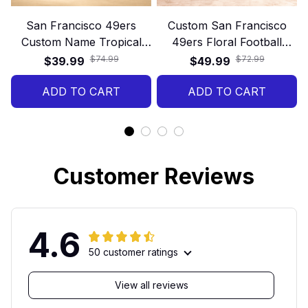
San Francisco 49ers
Custom San Francisco
Custom Name Tropical
49ers Floral Football
Hawaiian Shirt
40oz Stanley Tumbler
$74.99
$72.99
$39.99
$49.99
ADD TO CART
ADD TO CART
Customer Reviews
4.6
50 customer ratings
View all reviews