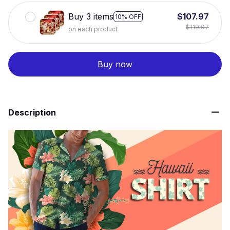
Buy 3 items
$107.97
10% OFF
$119.97
on each product
Buy now
Description