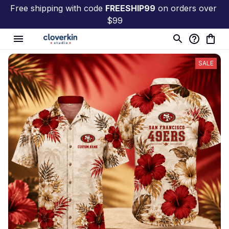
Free shipping with code 
FREESHIP99
 on orders over 
$99
SALE