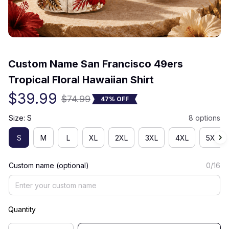
(0) 0 review
Custom Name San Francisco 49ers 
Tropical Floral Hawaiian Shirt
$39.99
$74.99
47% OFF
Size: S
8 options
S
M
L
XL
2XL
3XL
4XL
5XL
Custom name (optional)
0/16
Quantity