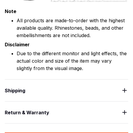
Note
All products are made-to-order with the highest
available quality. Rhinestones, beads, and other
embellishments are not included.
Disclaimer
Due to the different monitor and light effects, the
actual color and size of the item may vary
slightly from the visual image.
Shipping
Return & Warranty