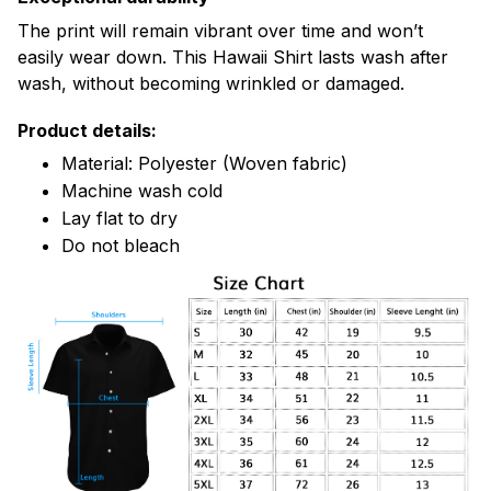
The print will remain vibrant over time and won’t
easily wear down. This Hawaii Shirt lasts wash after
wash, without becoming wrinkled or damaged.
Product details:
Material: Polyester (Woven fabric)
Machine wash cold
Lay flat to dry
Do not bleach