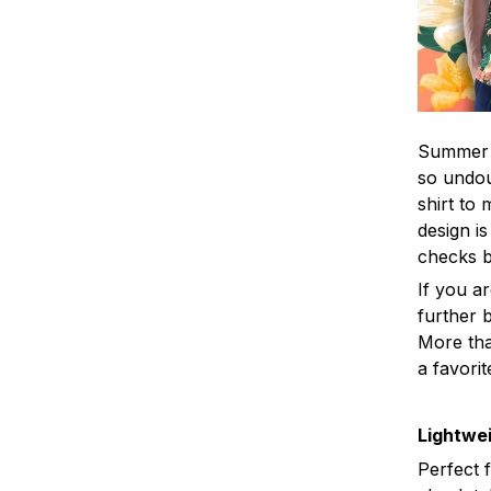
Summer i
so undou
shirt to
design is
checks 
If you a
further b
More tha
a favorit
Lightwei
Perfect 