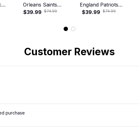
cal
Orleans Saints
England Patriots
$74.99
$74.99
irt
Tropical Floral
$39.99
Tropical Floral
$39.99
T
Hawaiian Shirt
Hawaiian Shirt
Customer Reviews
ied purchase