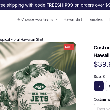
ree shipping with code 
FREESHIP99
 on orders over $
🔥 Choose your teams
Hawaii shirt
Tumblers
ical Floral Hawaiian Shirt
Custom
SALE
Hawaii
$39.
Size: S
S
Custom na