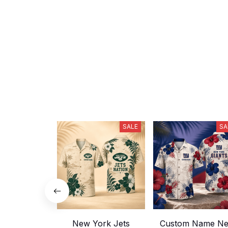
SALE
SA
New York Jets
Custom Name N