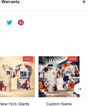
& Warranty
SALE
SALE
New York Giants
Custom Name
Custom