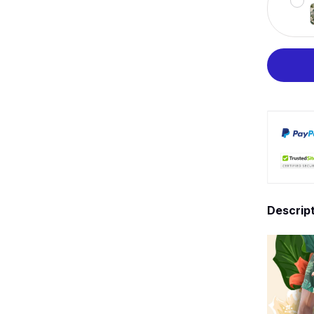
Descrip