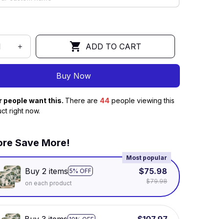
ADD TO CART
Buy Now
r people want this.
There are
47
people viewing this
ct right now.
re Save More!
Most popular
Buy 2 items
$75.98
5% OFF
$79.98
on each product