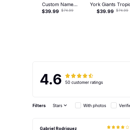
Custom Name
York Giants Tropi
$74.99
$74.99
Tropical Hawaiian
$39.99
Floral Hawaiian Sh
$39.99
Shirt
4.6
50 customer ratings
Filters
Stars
With photos
Verif
Gabriel Rodriguez