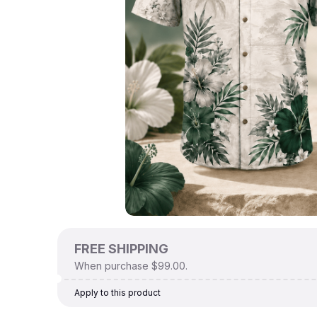
FREE SHIPPING
When purchase $99.00.
Apply to this product