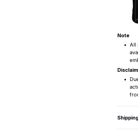
Note
All
ava
emb
Disclai
Due
act
fro
Shippin