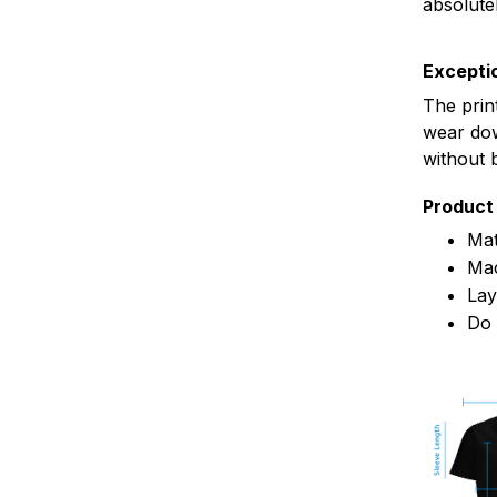
absolute
Exceptio
The prin
wear dow
without 
Product 
Mat
Mac
Lay
Do 