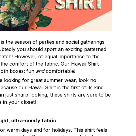
s the season of parties and social gatherings,
btedly you should sport an exciting patterned
 match! However, of equal importance to the
 the comfort of the fabric. Our Hawaii Shirt
both boxes: fun
and
comfortable!
re looking for great summer wear, look no
ecause our Hawaii Shirt is the first of its kind.
n just sharp-looking, these shirts are sure to be
e in your closet!
ght, ultra-comfy fabric
for warm days and for holidays. This shirt feels