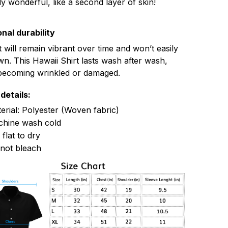
ly wonderful, like a second layer of skin!
nal durability
t will remain vibrant over time and won’t easily
n. This Hawaii Shirt lasts wash after wash,
becoming wrinkled or damaged.
details:
erial: Polyester (Woven fabric)
hine wash cold
 flat to dry
not bleach