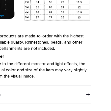
 products are made-to-order with the highest
ilable quality. Rhinestones, beads, and other
ellishments are not included.
mer
 to the different monitor and light effects, the
ual color and size of the item may vary slightly
m the visual image.
g