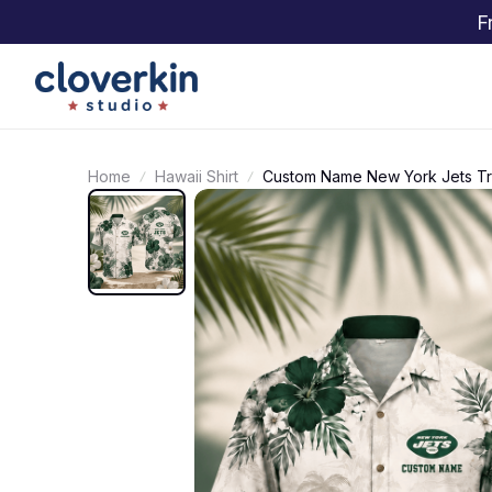
F
Home
Hawaii Shirt
Custom Name New York Jets Trop