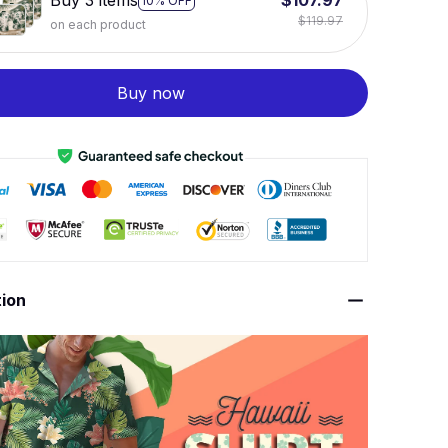
Buy 3 items
$107.97
10% OFF
$119.97
on each product
Buy now
tion