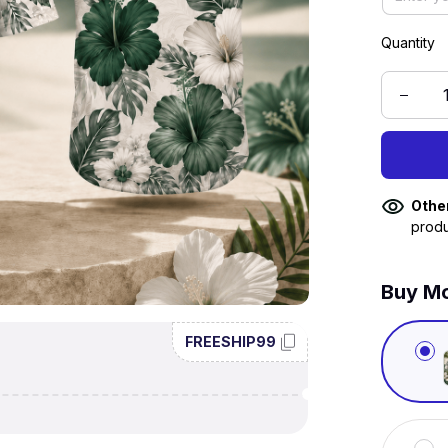
Quantity
Othe
produ
Buy Mo
FREESHIP99