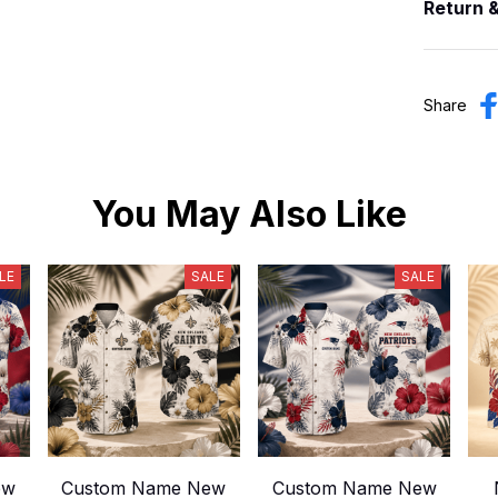
Return 
Share
You May Also Like
LE
SALE
SALE
ew
Custom Name New
Custom Name New