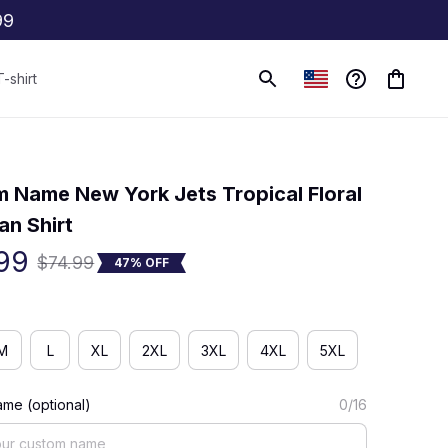
99
T-shirt
(0) 0 review
 Name New York Jets Tropical Floral 
an Shirt
99
$74.99
47% OFF
M
L
XL
2XL
3XL
4XL
5XL
me (optional)
0/16