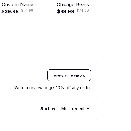
Custom Name
Chicago Bears
Baltimore
$74.99
$74.99
ropical Hawaiian
$39.99
Tropical Floral
$39.99
Tropical
$39.99
Shirt
Hawaiian Shirt
Hawaiian
View all reviews
Write a review to get 10% off any order
Sort by
Most recent