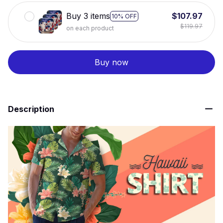
Buy 3 items
$107.97
10% OFF
$119.97
on each product
Buy now
Description