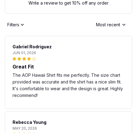
Write a review to get 10% off any order
Filters
Most recent
Gabriel Rodriguez
JUN 01, 2026
Great Fit
The AOP Hawaii Shirt fits me perfectly. The size chart
provided was accurate and the shirt has a nice slim fit.
It's comfortable to wear and the design is great. Highly
recommend!
Rebecca Young
MAY 20, 2026