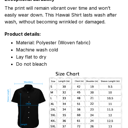
The print will remain vibrant over time and won’t
easily wear down. This Hawaii Shirt lasts wash after
wash, without becoming wrinkled or damaged.
Product details:
Material: Polyester (Woven fabric)
Machine wash cold
Lay flat to dry
Do not bleach