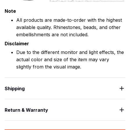
Note
All products are made-to-order with the highest
available quality. Rhinestones, beads, and other
embellishments are not included.
Disclaimer
Due to the different monitor and light effects, the
actual color and size of the item may vary
slightly from the visual image.
Shipping
Return & Warranty