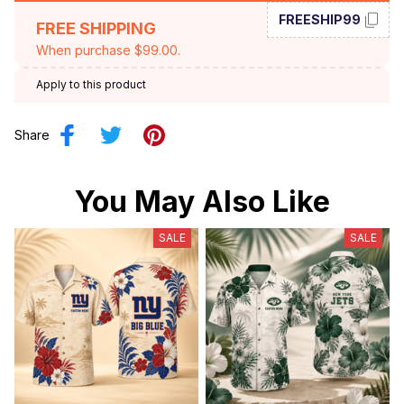
FREESHIP99
FREE SHIPPING
When purchase $99.00.
Apply to this product
Share
You May Also Like
SALE
SALE