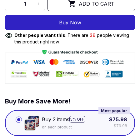
ADD TO CART
Buy Now
Other people want this.
There are
29
people viewing
this product right now.
Buy More Save More!
Most popular
Buy 2 items
$75.98
5% OFF
$79.98
on each product