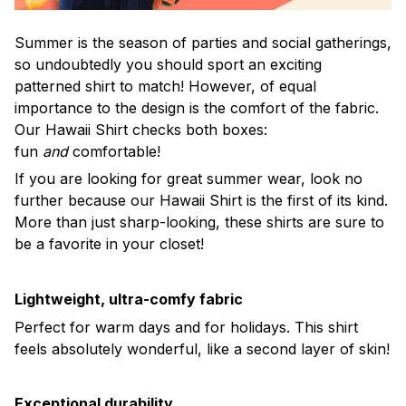
Summer is the season of parties and social gatherings,
so undoubtedly you should sport an exciting
patterned shirt to match! However, of equal
importance to the design is the comfort of the fabric.
Our Hawaii Shirt checks both boxes:
fun
and
comfortable!
If you are looking for great summer wear, look no
further because our Hawaii Shirt is the first of its kind.
More than just sharp-looking, these shirts are sure to
be a favorite in your closet!
Lightweight, ultra-comfy fabric
Perfect for warm days and for holidays. This shirt
feels absolutely wonderful, like a second layer of skin!
Exceptional durability