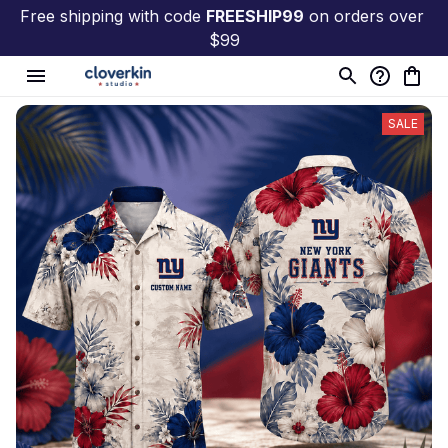
Free shipping with code 
FREESHIP99
 on orders over 
$99
SALE