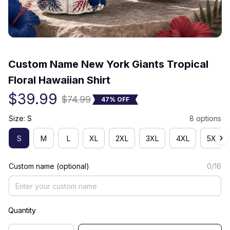
(0) 0 review
Custom Name New York Giants Tropical 
Floral Hawaiian Shirt
$39.99
$74.99
47% OFF
Size: S
8 options
S
M
L
XL
2XL
3XL
4XL
5XL
Custom name (optional)
0/16
Quantity