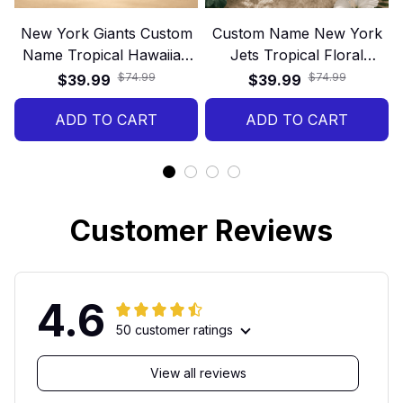
New York Giants Custom
Custom Name New York
Name Tropical Hawaiian
Jets Tropical Floral
Shirt
Hawaiian Shirt
$74.99
$74.99
$39.99
$39.99
ADD TO CART
ADD TO CART
Customer Reviews
4.6
50 customer ratings
View all reviews