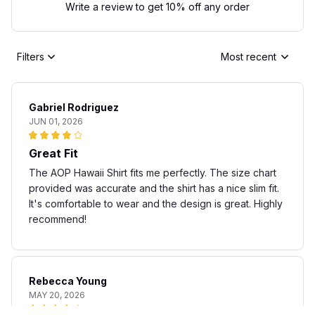
Write a review to get 10% off any order
Filters
Most recent
Gabriel Rodriguez
JUN 01, 2026
Great Fit
The AOP Hawaii Shirt fits me perfectly. The size chart
provided was accurate and the shirt has a nice slim fit.
It's comfortable to wear and the design is great. Highly
recommend!
Rebecca Young
MAY 20, 2026