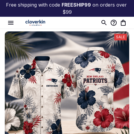
Free shipping with code 
FREESHIP99
 on orders over 
$99
SALE