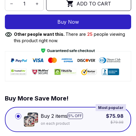
ADD TO CART
Buy Now
Other people want this.
There are
25
people viewing
this product right now.
Buy More Save More!
Most popular
Buy 2 items
$75.98
5% OFF
$79.98
on each product