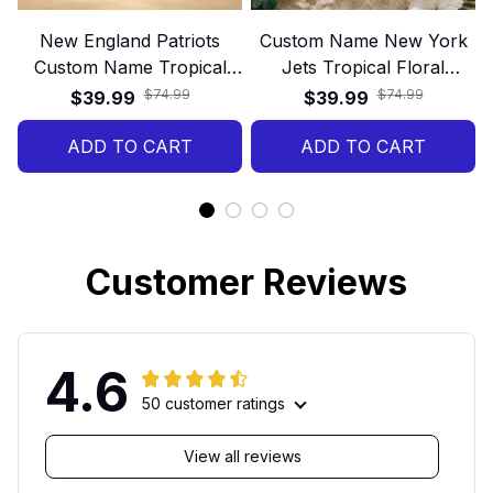
New England Patriots
Custom Name New York
Custom Name Tropical
Jets Tropical Floral
Hawaiian Shirt
Hawaiian Shirt
$74.99
$74.99
$39.99
$39.99
ADD TO CART
ADD TO CART
Customer Reviews
4.6
50 customer ratings
View all reviews