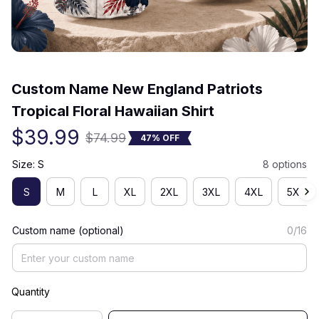
(0) 0 review
Custom Name New England Patriots 
Tropical Floral Hawaiian Shirt
$39.99
$74.99
47% OFF
Size: S
8 options
S
M
L
XL
2XL
3XL
4XL
5XL
Custom name (optional)
0/16
Quantity