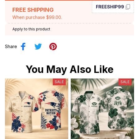
FREESHIP99
FREE SHIPPING
When purchase $99.00.
Apply to this product
Share
You May Also Like
SALE
SALE