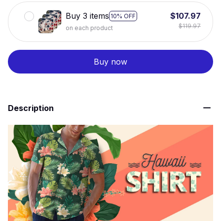
Buy 3 items
$107.97
10% OFF
$119.97
on each product
Buy now
Description