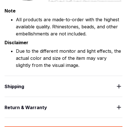
Note
All products are made-to-order with the highest
available quality. Rhinestones, beads, and other
embellishments are not included.
Disclaimer
Due to the different monitor and light effects, the
actual color and size of the item may vary
slightly from the visual image.
Shipping
Return & Warranty