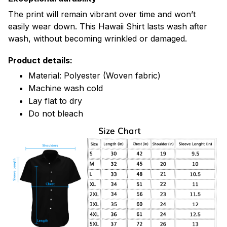
The print will remain vibrant over time and won’t
easily wear down. This Hawaii Shirt lasts wash after
wash, without becoming wrinkled or damaged.
Product details:
Material: Polyester (Woven fabric)
Machine wash cold
Lay flat to dry
Do not bleach