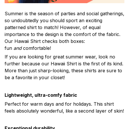
Summer is the season of parties and social gatherings,
so undoubtedly you should sport an exciting
patterned shirt to match! However, of equal
importance to the design is the comfort of the fabric.
Our Hawaii Shirt checks both boxes:
fun
and
comfortable!
If you are looking for great summer wear, look no
further because our Hawaii Shirt is the first of its kind.
More than just sharp-looking, these shirts are sure to
be a favorite in your closet!
Lightweight, ultra-comfy fabric
Perfect for warm days and for holidays. This shirt
feels absolutely wonderful, like a second layer of skin!
Exceptional durability