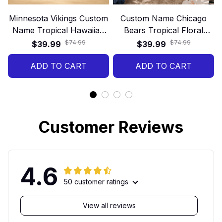
Minnesota Vikings Custom
Custom Name Chicago
Name Tropical Hawaiian
Bears Tropical Floral
Shirt
Hawaiian Shirt
$74.99
$74.99
$39.99
$39.99
ADD TO CART
ADD TO CART
Customer Reviews
4.6
50 customer ratings
View all reviews