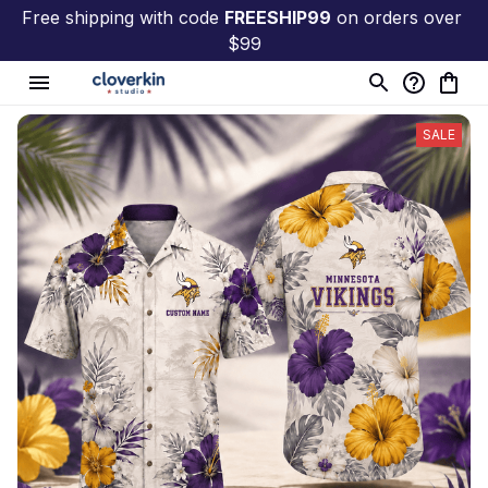
Free shipping with code 
FREESHIP99
 on orders over 
$99
SALE