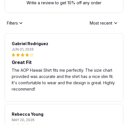
Write a review to get 10% off any order
Filters
Most recent
Gabriel Rodriguez
JUN 01, 2026
Great Fit
The AOP Hawaii Shirt fits me perfectly. The size chart
provided was accurate and the shirt has a nice slim fit.
It's comfortable to wear and the design is great. Highly
recommend!
Rebecca Young
MAY 20, 2026