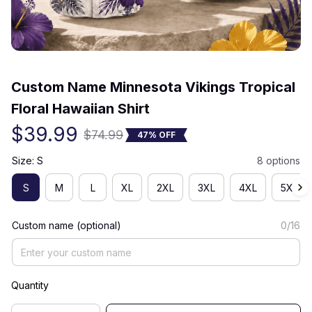
(0) 0 review
Custom Name Minnesota Vikings Tropical 
Floral Hawaiian Shirt
$39.99
$74.99
47% OFF
Size: S
8 options
S
M
L
XL
2XL
3XL
4XL
5XL
Custom name (optional)
0/16
Quantity