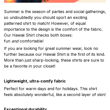
Summer is the season of parties and social gatherings,
so undoubtedly you should sport an exciting
patterned shirt to match! However, of equal
importance to the design is the comfort of the fabric.
Our Hawaii Shirt checks both boxes:
fun
and
comfortable!
If you are looking for great summer wear, look no
further because our Hawaii Shirt is the first of its kind.
More than just sharp-looking, these shirts are sure to
be a favorite in your closet!
Lightweight, ultra-comfy fabric
Perfect for warm days and for holidays. This shirt
feels absolutely wonderful, like a second layer of skin!
Exceptional durability