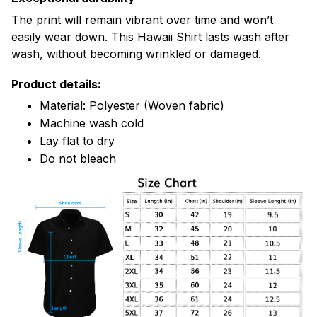
The print will remain vibrant over time and won’t
easily wear down. This Hawaii Shirt lasts wash after
wash, without becoming wrinkled or damaged.
Product details:
Material: Polyester (Woven fabric)
Machine wash cold
Lay flat to dry
Do not bleach