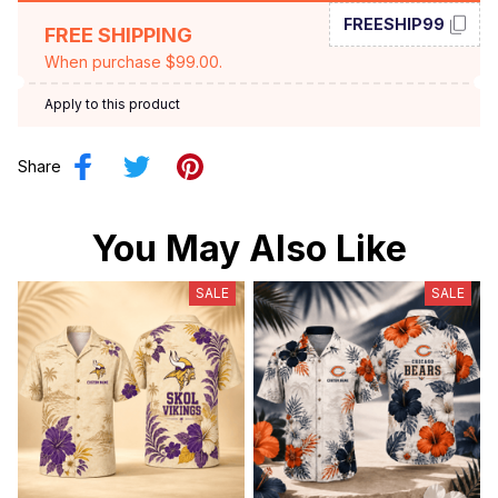
FREESHIP99
FREE SHIPPING
When purchase $99.00.
Apply to this product
Share
You May Also Like
SALE
SALE