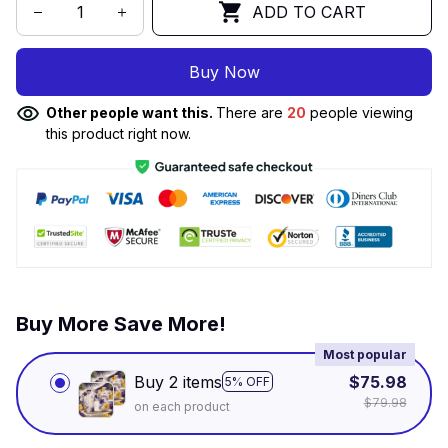
ADD TO CART
Buy Now
Other people want this.
There are
20
people viewing
this product right now.
Buy More Save More!
Most popular
Buy 2 items
$75.98
5% OFF
$79.98
on each product