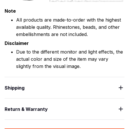
Note
All products are made-to-order with the highest
available quality. Rhinestones, beads, and other
embellishments are not included.
Disclaimer
Due to the different monitor and light effects, the
actual color and size of the item may vary
slightly from the visual image.
Shipping
Return & Warranty