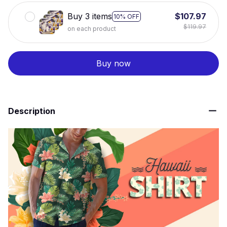
Buy 3 items
$107.97
10% OFF
$119.97
on each product
Buy now
Description