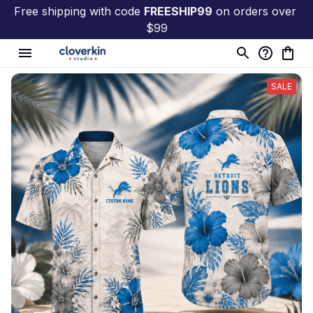
Free shipping with code 
FREESHIP99
 on orders over 
$99
SALE