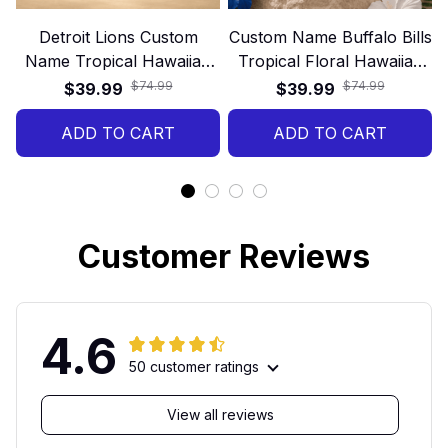
Detroit Lions Custom
Custom Name Buffalo Bills
Name Tropical Hawaiian
Tropical Floral Hawaiian
Shirt
Shirt
$74.99
$74.99
$39.99
$39.99
ADD TO CART
ADD TO CART
Customer Reviews
4.6
50 customer ratings
View all reviews