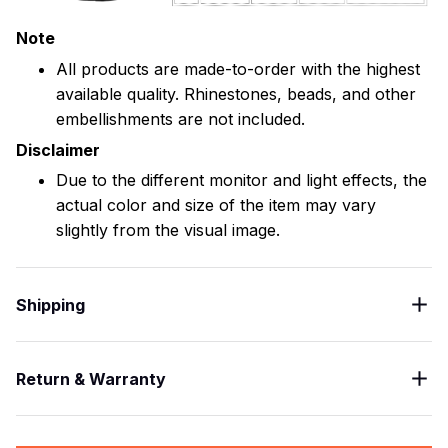
Note
All products are made-to-order with the highest
available quality. Rhinestones, beads, and other
embellishments are not included.
Disclaimer
Due to the different monitor and light effects, the
actual color and size of the item may vary
slightly from the visual image.
Shipping
Return & Warranty