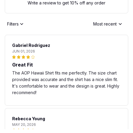
Write a review to get 10% off any order
Filters
Most recent
Gabriel Rodriguez
JUN 01, 2026
Great Fit
The AOP Hawaii Shirt fits me perfectly. The size chart
provided was accurate and the shirt has a nice slim fit.
It's comfortable to wear and the design is great. Highly
recommend!
Rebecca Young
MAY 20, 2026