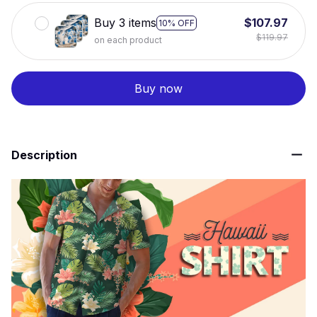
Buy 3 items
$107.97
10% OFF
$119.97
on each product
Buy now
Description