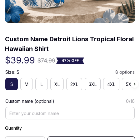
(0) 0 review
Custom Name Detroit Lions Tropical Floral 
Hawaiian Shirt
$39.99
$74.99
47% OFF
Size: S
8 options
S
M
L
XL
2XL
3XL
4XL
5XL
Custom name (optional)
0/16
Quantity