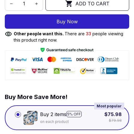
ADD TO CART
Buy Now
Other people want this.
There are
33
people viewing
this product right now.
Buy More Save More!
Most popular
Buy 2 items
$75.98
5% OFF
$79.98
on each product