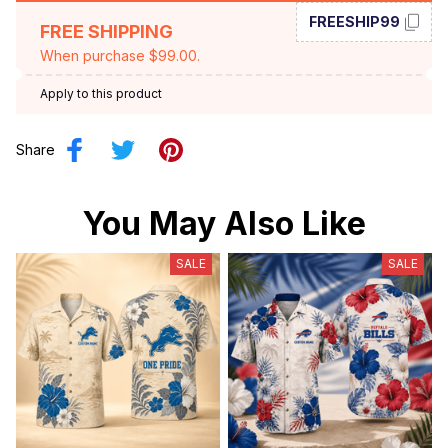
FREESHIP99
FREE SHIPPING
When purchase $99.00.
Apply to this product
Share
You May Also Like
SALE
SALE