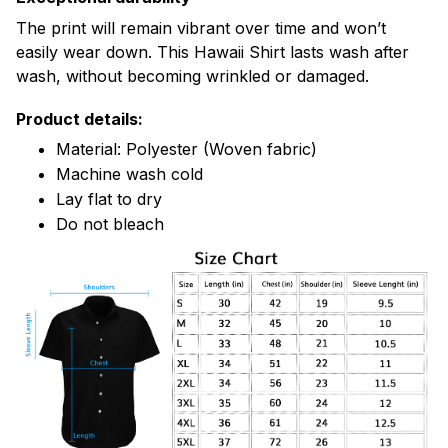
The print will remain vibrant over time and won’t
easily wear down. This Hawaii Shirt lasts wash after
wash, without becoming wrinkled or damaged.
Product details:
Material: Polyester (Woven fabric)
Machine wash cold
Lay flat to dry
Do not bleach