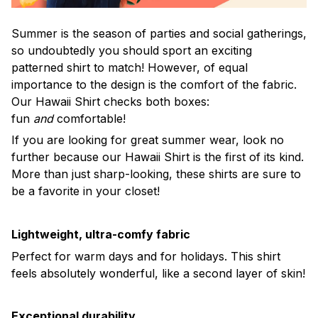
Summer is the season of parties and social gatherings,
so undoubtedly you should sport an exciting
patterned shirt to match! However, of equal
importance to the design is the comfort of the fabric.
Our Hawaii Shirt checks both boxes:
fun
and
comfortable!
If you are looking for great summer wear, look no
further because our Hawaii Shirt is the first of its kind.
More than just sharp-looking, these shirts are sure to
be a favorite in your closet!
Lightweight, ultra-comfy fabric
Perfect for warm days and for holidays. This shirt
feels absolutely wonderful, like a second layer of skin!
Exceptional durability