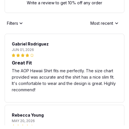
Write a review to get 10% off any order
Filters
Most recent
Gabriel Rodriguez
JUN 01, 2026
Great Fit
The AOP Hawaii Shirt fits me perfectly. The size chart
provided was accurate and the shirt has a nice slim fit.
It's comfortable to wear and the design is great. Highly
recommend!
Rebecca Young
MAY 20, 2026