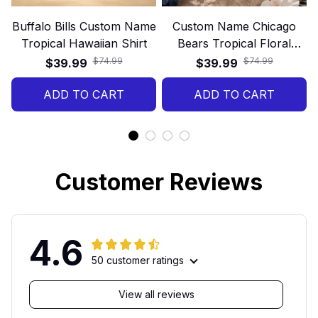
Buffalo Bills Custom Name
Custom Name Chicago
Tropical Hawaiian Shirt
Bears Tropical Floral
Hawaiian Shirt
$74.99
$74.99
$39.99
$39.99
ADD TO CART
ADD TO CART
Customer Reviews
4.6
50 customer ratings
View all reviews