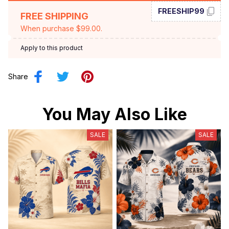
FREESHIP99
FREE SHIPPING
When purchase $99.00.
Apply to this product
Share
You May Also Like
SALE
SALE