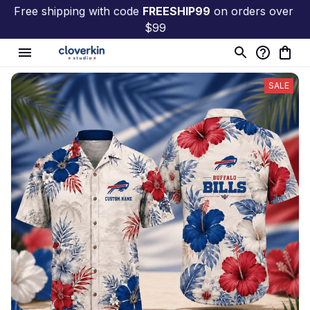
Free shipping with code 
FREESHIP99
 on orders over 
$99
SALE