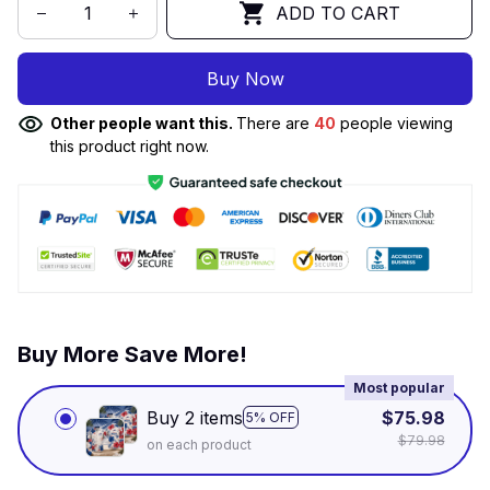
ADD TO CART
Buy Now
Other people want this.
There are
40
people viewing
this product right now.
Buy More Save More!
Most popular
Buy 2 items
$75.98
5% OFF
$79.98
on each product