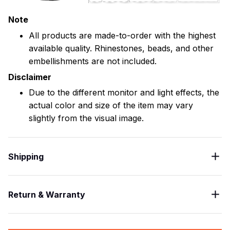
Note
All products are made-to-order with the highest
available quality. Rhinestones, beads, and other
embellishments are not included.
Disclaimer
Due to the different monitor and light effects, the
actual color and size of the item may vary
slightly from the visual image.
Shipping
Return & Warranty