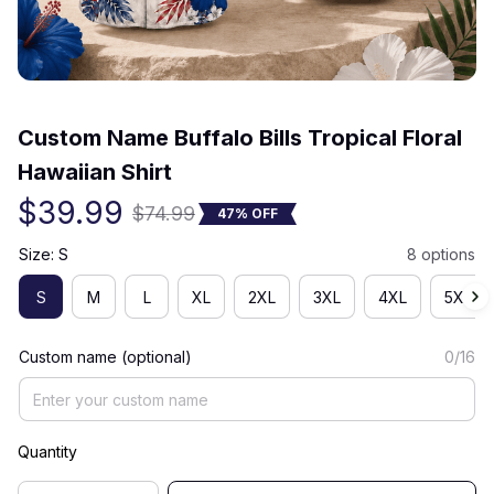
(0) 0 review
Custom Name Buffalo Bills Tropical Floral 
Hawaiian Shirt
$39.99
$74.99
47% OFF
Size: S
8 options
S
M
L
XL
2XL
3XL
4XL
5XL
Custom name (optional)
0/16
Quantity