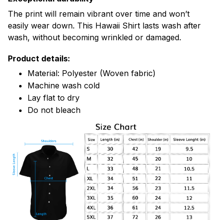
The print will remain vibrant over time and won’t
easily wear down. This Hawaii Shirt lasts wash after
wash, without becoming wrinkled or damaged.
Product details:
Material: Polyester (Woven fabric)
Machine wash cold
Lay flat to dry
Do not bleach