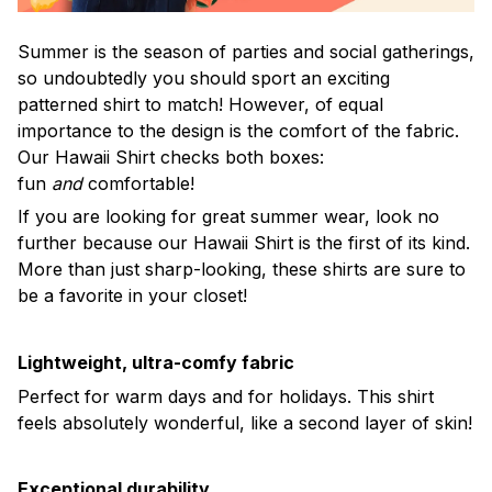
Summer is the season of parties and social gatherings,
so undoubtedly you should sport an exciting
patterned shirt to match! However, of equal
importance to the design is the comfort of the fabric.
Our Hawaii Shirt checks both boxes:
fun
and
comfortable!
If you are looking for great summer wear, look no
further because our Hawaii Shirt is the first of its kind.
More than just sharp-looking, these shirts are sure to
be a favorite in your closet!
Lightweight, ultra-comfy fabric
Perfect for warm days and for holidays. This shirt
feels absolutely wonderful, like a second layer of skin!
Exceptional durability