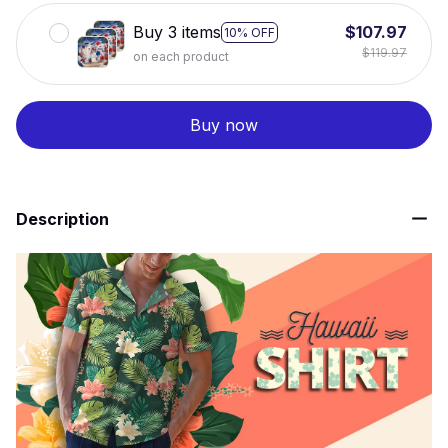
Buy 3 items
$107.97
10% OFF
$119.97
on each product
Buy now
Description