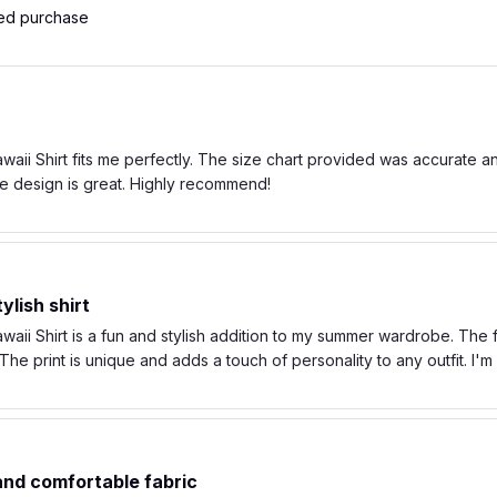
ied purchase
ii Shirt fits me perfectly. The size chart provided was accurate and t
e design is great. Highly recommend!
ylish shirt
ii Shirt is a fun and stylish addition to my summer wardrobe. The fa
he print is unique and adds a touch of personality to any outfit. I'
 and comfortable fabric