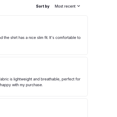
Sort by
Most recent
he shirt has a nice slim fit. It's comfortable to
bric is lightweight and breathable, perfect for
m happy with my purchase.