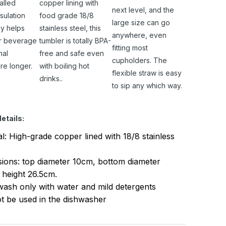
alled
copper lining with
next level, and the
sulation
food grade 18/8
large size can go
y helps
stainless steel, this
anywhere, even
r beverage
tumbler is totally BPA-
fitting most
nal
free and safe even
cupholders. The
re longer.
with boiling hot
flexible straw is easy
drinks..
to sip any which way.
etails:
al: High-grade copper lined with 18/8 stainless
ions: top diameter 10cm, bottom diameter
 height 26.5cm.
ash only with water and mild detergents
t be used in the dishwasher