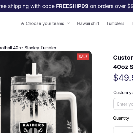
ree shipping with code 
FREESHIP99
 on orders over $
🔥 Choose your teams
Hawaii shirt
Tumblers
ootball 40oz Stanley Tumbler
Custom
SALE
40oz S
$49.
Custom y
Quantity