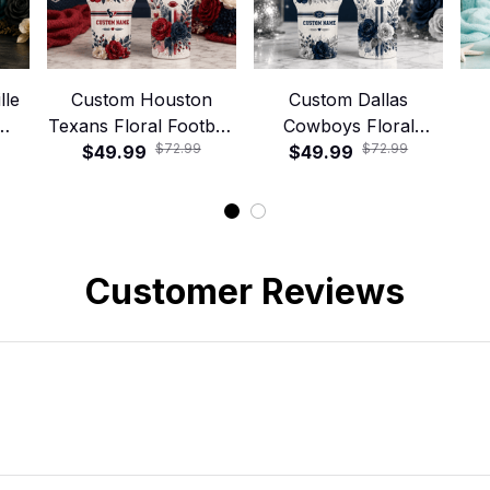
lle
Custom Houston
Custom Dallas
Texans Floral Football
Cowboys Floral
$72.99
$72.99
ley
40oz Stanley Tumbler
$49.99
Football 40oz Stanley
$49.99
Foo
Tumbler
Customer Reviews