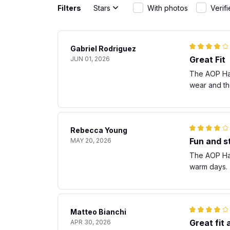
Filters
Stars
With photos
Verif
Gabriel Rodriguez
Great Fit
JUN 01, 2026
The AOP Hawa
wear and th
Rebecca Young
Fun and st
MAY 20, 2026
The AOP Hawa
warm days. T
Matteo Bianchi
Great fit
APR 30, 2026