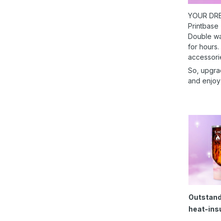
YOUR DRE
Printbase
Double wal
for hours.
accessori
So, upgra
and enjoy
Outstand
heat-ins