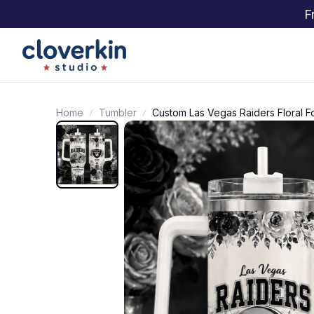
F
Home
Tumbler
Custom Las Vegas Raiders Floral F