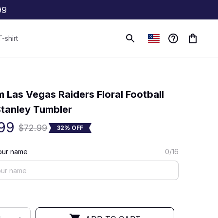
99
T-shirt
(0) 0 review
 Las Vegas Raiders Floral Football 
tanley Tumbler
99
$72.99
32% OFF
our name
0/16