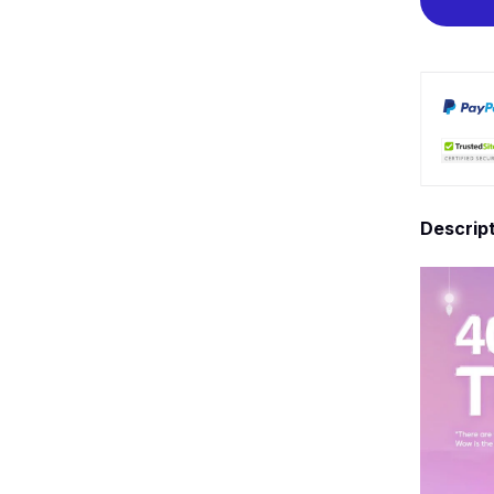
Descrip