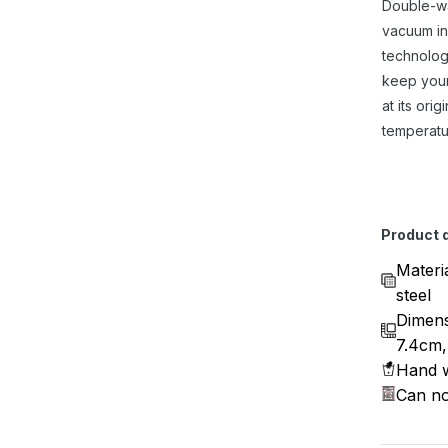
Double-w
vacuum in
technolog
keep you
at its origi
temperatu
Product d
Materi
steel
Dimens
7.4cm,
Hand w
Can no