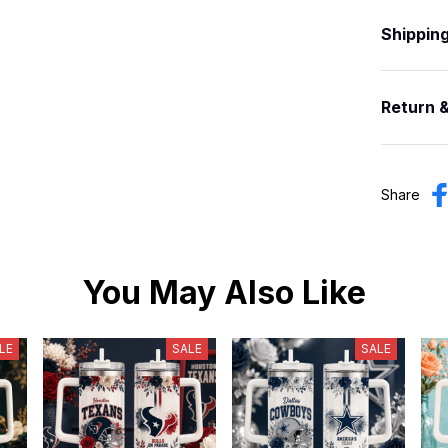
Shippin
Return 
Share
You May Also Like
LE
SALE
SALE