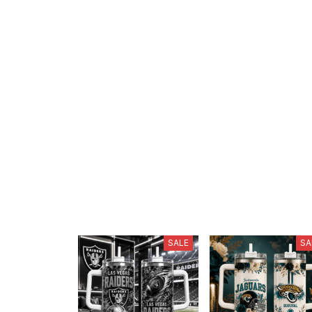
SALE
SA