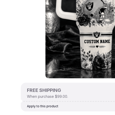
FREE SHIPPING
When purchase $99.00.
Apply to this product