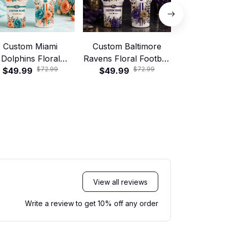
Custom Miami
Custom Baltimore
Custom C
Dolphins Floral
Ravens Floral Football
Panthers
$72.99
$72.99
tball 40oz Stanley
$49.99
40oz Stanley Tumbler
$49.99
Football 40
$49.99
Tumbler
Tumb
View all reviews
Write a review to get 10% off any order