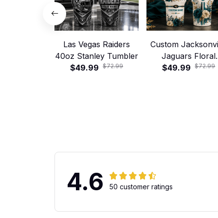
Las Vegas Raiders
Custom Jacksonvi
40oz Stanley Tumbler
Jaguars Floral
$72.99
$72.99
$49.99
Football 40oz Stan
$49.99
Tumbler
4.6
50 customer ratings