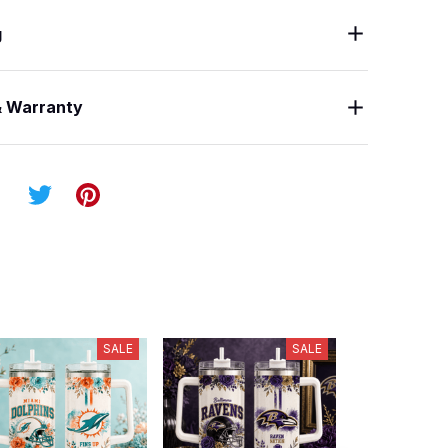
g
& Warranty
SALE
SALE