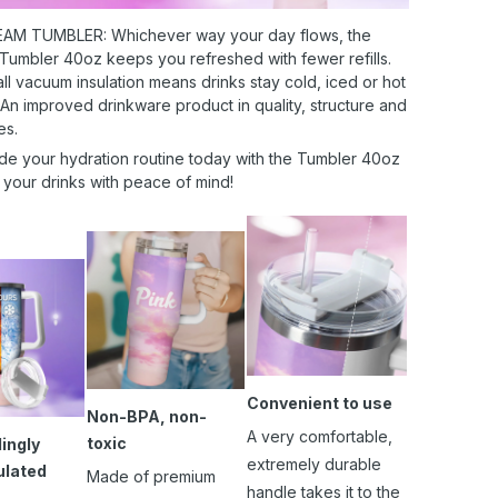
AM TUMBLER: Whichever way your day flows, the
 Tumbler 40oz keeps you refreshed with fewer refills.
l vacuum insulation means drinks stay cold, iced or hot
 An improved drinkware product in quality, structure and
es.
de your hydration routine today with the Tumbler 40oz
 your drinks with peace of mind!
Convenient to use
Non-BPA, non-
A very comfortable,
toxic
ingly
extremely durable
ulated
Made of premium
handle takes it to the