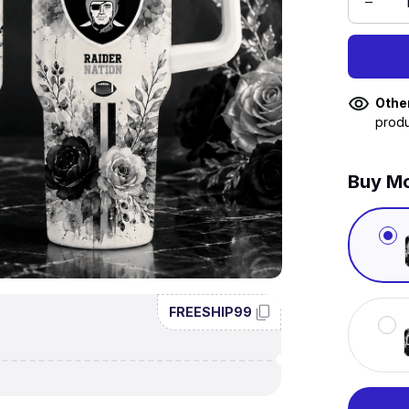
Othe
produ
Buy Mo
FREESHIP99