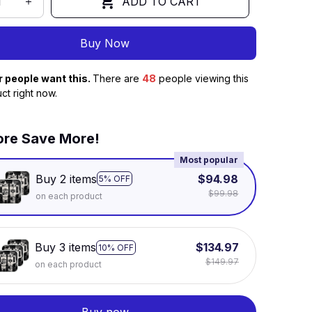
ADD TO CART
Buy Now
r people want this.
There are
49
people viewing this
ct right now.
re Save More!
Most popular
Buy 2 items
$94.98
5% OFF
$99.98
on each product
Buy 3 items
$134.97
10% OFF
$149.97
on each product
Buy now