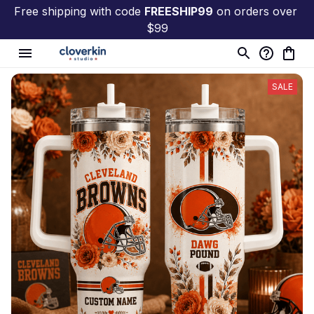
Free shipping with code 
FREESHIP99
 on orders over 
$99
SALE