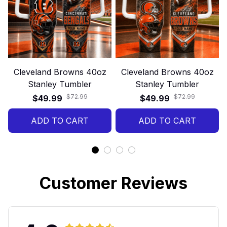
Cleveland Browns 40oz
Cleveland Browns 40oz
Stanley Tumbler
Stanley Tumbler
$72.99
$72.99
$49.99
$49.99
ADD TO CART
ADD TO CART
Customer Reviews