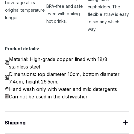
beverage at its
BPA-free and safe
cupholders. The
original temperature
even with boiling
flexible straw is easy
longer.
hot drinks..
to sip any which
way.
Product details:
Material: High-grade copper lined with 18/8
stainless steel
Dimensions: top diameter 10cm, bottom diameter
7.4cm, height 26.5cm.
Hand wash only with water and mild detergents
Can not be used in the dishwasher
Shipping