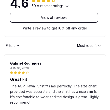
4.6
50 customer ratings
View all reviews
Write a review to get 10% off any order
Filters
Most recent
Gabriel Rodriguez
JUN 01, 2026
Great Fit
The AOP Hawaii Shirt fits me perfectly. The size chart
provided was accurate and the shirt has a nice slim fit.
It's comfortable to wear and the design is great. Highly
recommend!