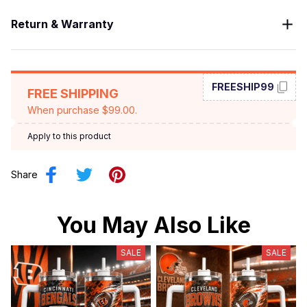
Return & Warranty
FREESHIP99
FREE SHIPPING
When purchase $99.00.
Apply to this product
Share
You May Also Like
SALE
SALE