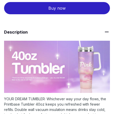
Buy now
Description
YOUR DREAM TUMBLER: Whichever way your day flows, the
Printbase Tumbler 40oz keeps you refreshed with fewer
refills. Double wall vacuum insulation means drinks stay cold,