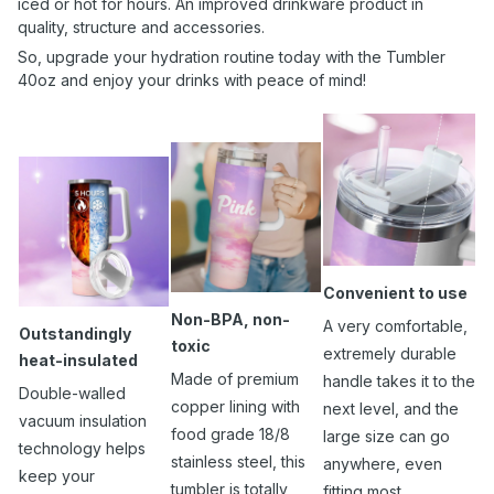
iced or hot for hours. An improved drinkware product in
quality, structure and accessories.
So, upgrade your hydration routine today with the Tumbler
40oz and enjoy your drinks with peace of mind!
Convenient to use
Non-BPA, non-
A very comfortable,
Outstandingly
toxic
extremely durable
heat-insulated
Made of premium
handle takes it to the
Double-walled
copper lining with
next level, and the
vacuum insulation
food grade 18/8
large size can go
technology helps
stainless steel, this
anywhere, even
keep your
tumbler is totally
fitting most