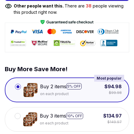
Other people want this.
There are
38
people viewing
this product right now.
Buy More Save More!
Most popular
Buy 2 items
$94.98
5% OFF
$99.98
on each product
Buy 3 items
$134.97
10% OFF
$149.97
on each product