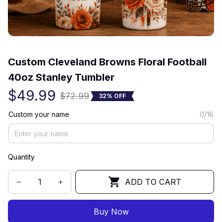
(0) 0 review
Custom Cleveland Browns Floral Football 
40oz Stanley Tumbler
$49.99
$72.99
32% OFF
Custom your name
0/16
Quantity
ADD TO CART
Buy Now