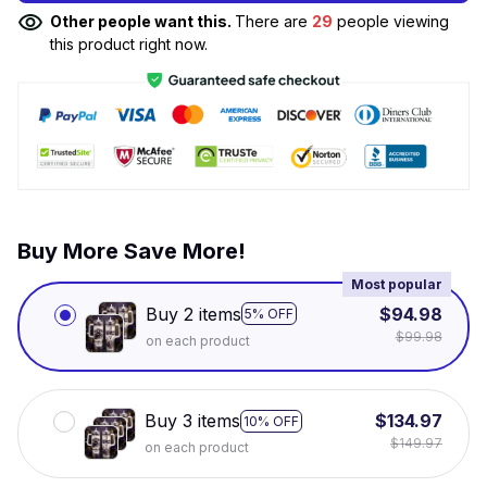
Other people want this.
There are
29
people viewing
this product right now.
Buy More Save More!
Most popular
Buy 2 items
$94.98
5% OFF
$99.98
on each product
Buy 3 items
$134.97
10% OFF
$149.97
on each product