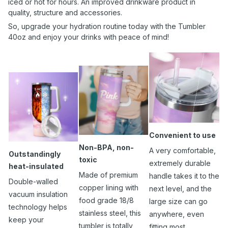
iced or hot for hours. An improved drinkware product in
quality, structure and accessories.
So, upgrade your hydration routine today with the Tumbler
40oz and enjoy your drinks with peace of mind!
Convenient to use
Non-BPA, non-
A very comfortable,
Outstandingly
toxic
extremely durable
heat-insulated
Made of premium
handle takes it to the
Double-walled
copper lining with
next level, and the
vacuum insulation
food grade 18/8
large size can go
technology helps
stainless steel, this
anywhere, even
keep your
tumbler is totally
fitting most