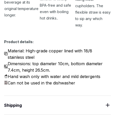
beverage at its
BPA-free and safe
cupholders. The
original temperature
even with boiling
flexible straw is easy
longer.
hot drinks..
to sip any which
way.
Product details:
Material: High-grade copper lined with 18/8
stainless steel
Dimensions: top diameter 10cm, bottom diameter
7.4cm, height 26.5cm.
Hand wash only with water and mild detergents
Can not be used in the dishwasher
Shipping