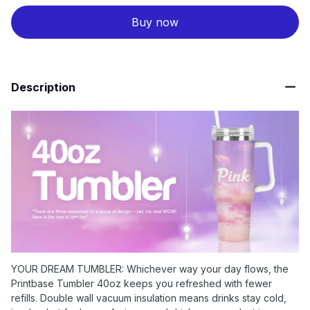
Buy now
Description
YOUR DREAM TUMBLER: Whichever way your day flows, the
Printbase Tumbler 40oz keeps you refreshed with fewer
refills. Double wall vacuum insulation means drinks stay cold,