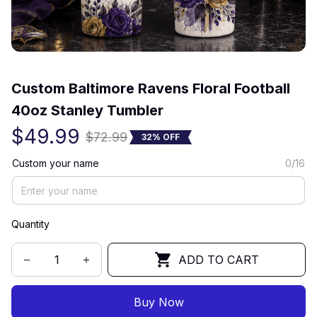
(0) 0 review
Custom Baltimore Ravens Floral Football 
40oz Stanley Tumbler
$49.99
$72.99
32% OFF
Custom your name
0/16
Quantity
ADD TO CART
Buy Now