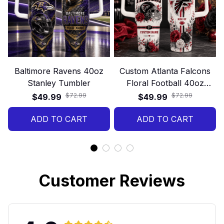
Baltimore Ravens 40oz
Custom Atlanta Falcons
Stanley Tumbler
Floral Football 40oz
Stanley Tumbler
$72.99
$72.99
$49.99
$49.99
ADD TO CART
ADD TO CART
Customer Reviews