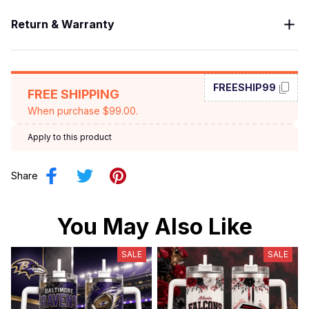
Return & Warranty
FREESHIP99
FREE SHIPPING
When purchase $99.00.
Apply to this product
Share
You May Also Like
SALE
SALE