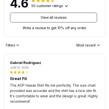
4.6
50 customer ratings
View all reviews
Write a review to get 10% off any order
Filters
Most recent
Gabriel Rodriguez
JUN 01, 2026
Great Fit
The AOP Hawaii Shirt fits me perfectly. The size chart
provided was accurate and the shirt has a nice slim fit.
It's comfortable to wear and the design is great. Highly
recommend!