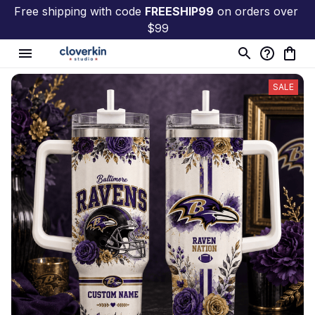
Free shipping with code 
FREESHIP99
 on orders over 
$99
SALE