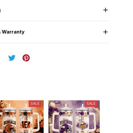
g
& Warranty
SALE
SALE