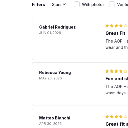
Filters
Stars
With photos
Verif
Gabriel Rodriguez
Great Fit
JUN 01, 2026
The AOP Hawa
wear and th
Rebecca Young
Fun and st
MAY 20, 2026
The AOP Hawa
warm days. T
Matteo Bianchi
Great fit
APR 30, 2026