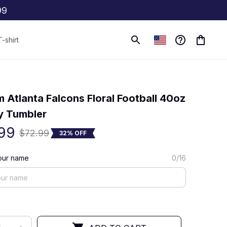
99
T-shirt
(0) 0 review
 Atlanta Falcons Floral Football 40oz 
y Tumbler
99
$72.99
32% OFF
our name
0/16