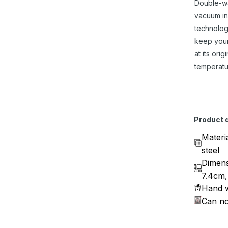
Double-w
vacuum in
technolog
keep you
at its origi
temperatu
Product d
Materi
steel
Dimens
7.4cm,
Hand w
Can no