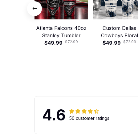
Atlanta Falcons 40oz
Custom Dallas
Stanley Tumbler
Cowboys Floral
$72.99
$72.99
$49.99
Football 40oz Stan
$49.99
Tumbler
4.6
50 customer ratings