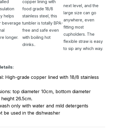
alled
copper lining with
next level, and the
sulation
food grade 18/8
large size can go
y helps
stainless steel, this
anywhere, even
r beverage
tumbler is totally BPA-
fitting most
nal
free and safe even
cupholders. The
re longer.
with boiling hot
flexible straw is easy
drinks..
to sip any which way.
etails:
al: High-grade copper lined with 18/8 stainless
ions: top diameter 10cm, bottom diameter
 height 26.5cm.
ash only with water and mild detergents
t be used in the dishwasher