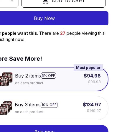
ADD TO CART
Buy Now
r people want this.
There are
28
people viewing this
ct right now.
re Save More!
Most popular
Buy 2 items
$94.98
5% OFF
$99.98
on each product
Buy 3 items
$134.97
10% OFF
$149.97
on each product
Buy now