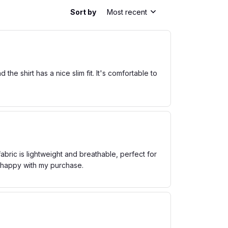
Sort by
Most recent
he shirt has a nice slim fit. It's comfortable to
bric is lightweight and breathable, perfect for
m happy with my purchase.