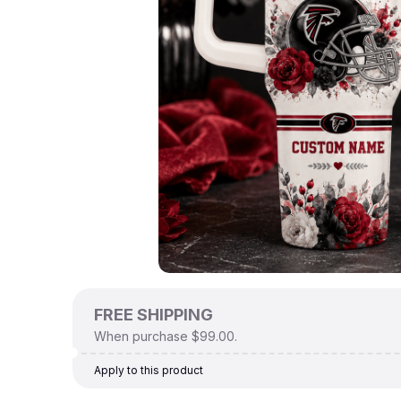
FREE SHIPPING
When purchase $99.00.
Apply to this product