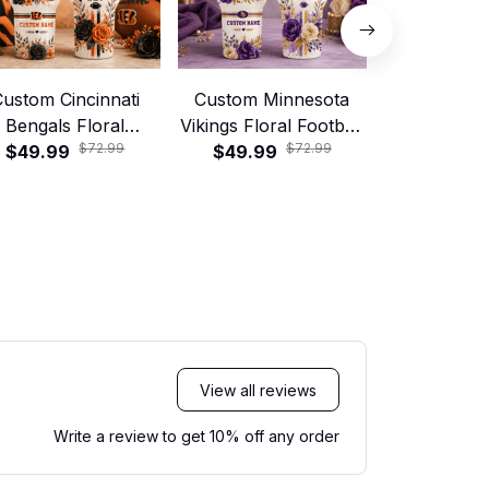
ustom Cincinnati
Custom Minnesota
Custom 
Bengals Floral
Vikings Floral Football
Broncos 
$72.99
$72.99
tball 40oz Stanley
$49.99
40oz Stanley Tumbler
$49.99
Football 40
$49.99
Tumbler
Tumb
View all reviews
Write a review to get 10% off any order