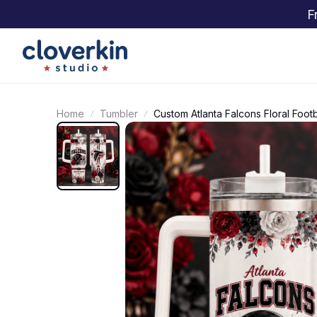
F
Home
Tumbler
Custom Atlanta Falcons Floral Foot