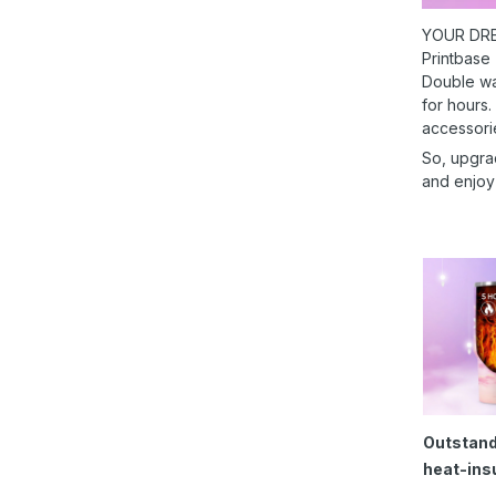
YOUR DRE
Printbase
Double wal
for hours.
accessori
So, upgra
and enjoy
Outstand
heat-ins