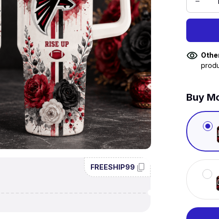
Othe
produ
Buy Mo
FREESHIP99