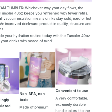
AM TUMBLER: Whichever way your day flows, the
 Tumbler 40oz keeps you refreshed with fewer refills.
l vacuum insulation means drinks stay cold, iced or hot
 An improved drinkware product in quality, structure and
es.
de your hydration routine today with the Tumbler 40oz
 your drinks with peace of mind!
Convenient to use
Non-BPA, non-
A very comfortable,
toxic
ingly
extremely durable
ulated
Made of premium
handle takes it to the