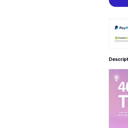
Descrip