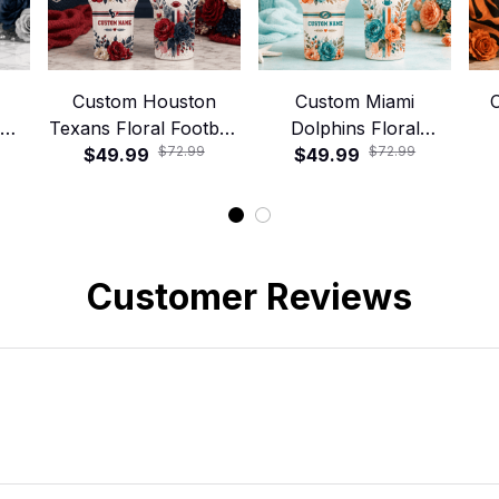
Custom Houston
Custom Miami
C
Texans Floral Football
Dolphins Floral
$72.99
$72.99
ley
40oz Stanley Tumbler
$49.99
Football 40oz Stanley
$49.99
Foo
Tumbler
Customer Reviews