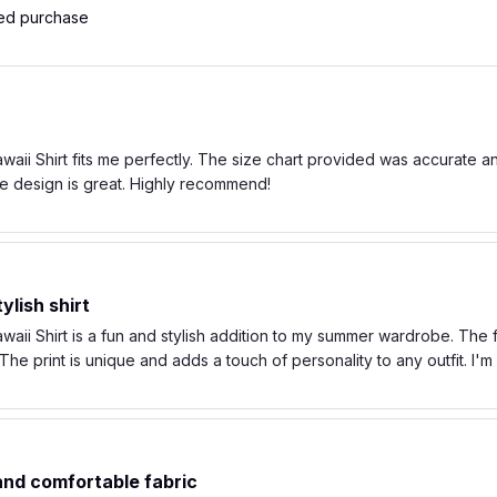
ied purchase
ii Shirt fits me perfectly. The size chart provided was accurate and t
e design is great. Highly recommend!
ylish shirt
ii Shirt is a fun and stylish addition to my summer wardrobe. The fa
he print is unique and adds a touch of personality to any outfit. I'
 and comfortable fabric