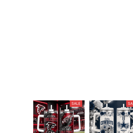
SALE
SA