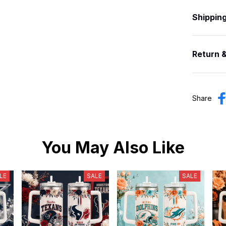
Shippin
Return 
Share
You May Also Like
LE
SALE
SALE