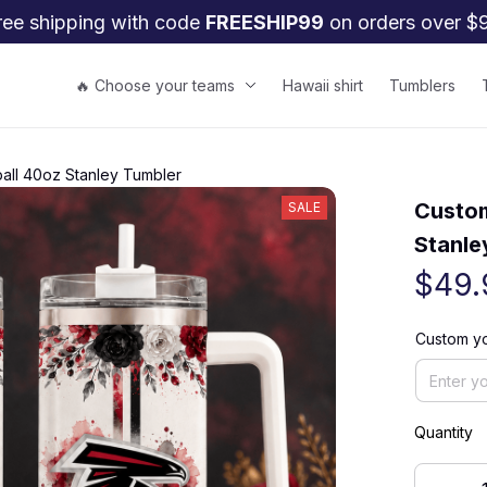
ree shipping with code 
FREESHIP99
 on orders over $
🔥 Choose your teams
Hawaii shirt
Tumblers
ball 40oz Stanley Tumbler
Custom
SALE
Stanle
$49.
Custom y
Quantity