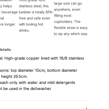
large size can go
y helps
stainless steel, this
anywhere, even
r beverage
tumbler is totally BPA-
fitting most
nal
free and safe even
cupholders. The
re longer.
with boiling hot
flexible straw is easy
drinks..
to sip any which way.
etails:
al: High-grade copper lined with 18/8 stainless
ions: top diameter 10cm, bottom diameter
 height 26.5cm.
ash only with water and mild detergents
t be used in the dishwasher