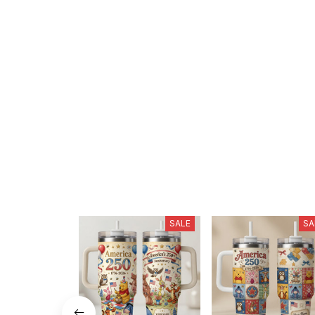
SALE
SA