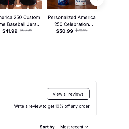
erica 250 Custom
Personalized America
America 2
me Baseball Jersey
250 Celebration
Mug, Person
$66.99
$72.99
$41.99
Gift
Tumbler with Handle
$50.99
$46.99
of July
and Straw – Patriotic
Fireworks Cup
View all reviews
Write a review to get 10% off any order
Sort by
Most recent