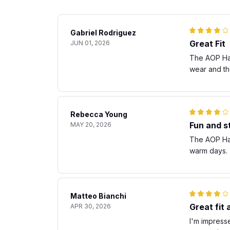
Gabriel Rodriguez
Great Fit
JUN 01, 2026
The AOP Hawa
wear and th
Rebecca Young
Fun and st
MAY 20, 2026
The AOP Hawa
warm days. T
Matteo Bianchi
Great fit
APR 30, 2026
I'm impresse