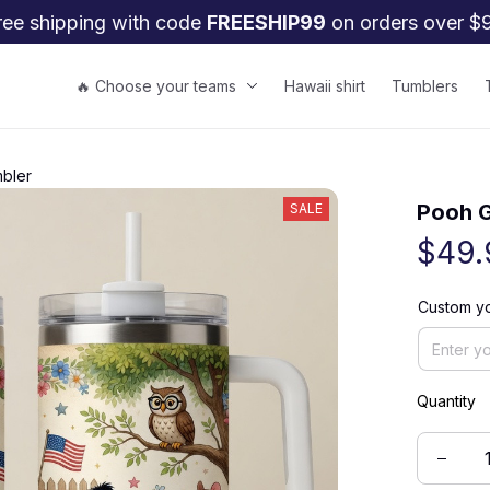
ree shipping with code 
FREESHIP99
 on orders over $
🔥 Choose your teams
Hawaii shirt
Tumblers
bler
Pooh G
SALE
$49.
Custom y
Quantity