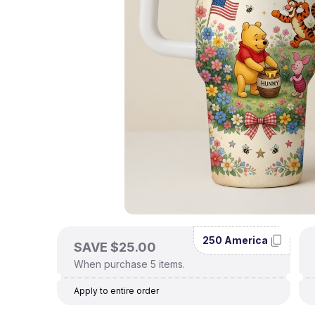
250 America
SAVE $25.00
When purchase 5 items.
Apply to entire order