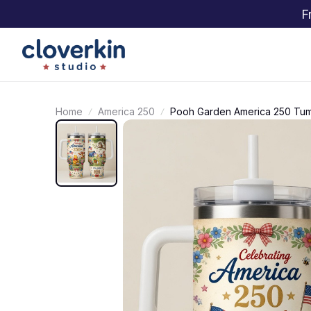
F
Home
America 250
Pooh Garden America 250 Tum