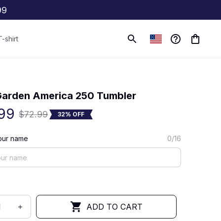
99
T-shirt
(0) 0 review
arden America 250 Tumbler
99
$72.99
32% OFF
our name
0/16
ADD TO CART