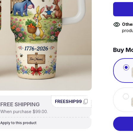
Othe
produ
Buy Mo
FREESHIP99
FREE SHIPPING
When purchase $99.00.
Apply to this product