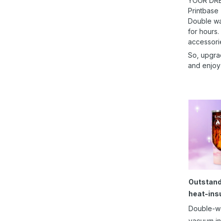
YOUR DRE
Printbase
Double wal
for hours.
accessori
So, upgra
and enjoy
Outstand
heat-ins
Double-w
vacuum in