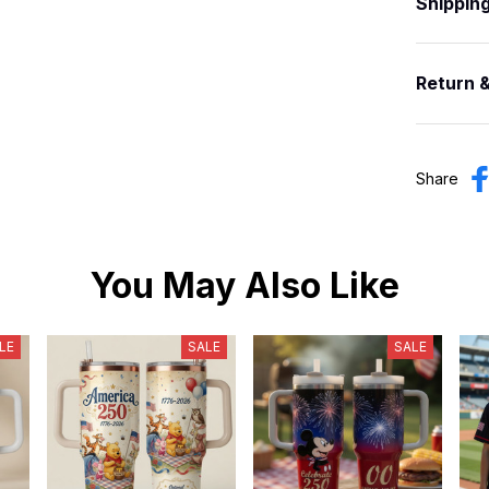
Shippin
Return 
Share
You May Also Like
LE
SALE
SALE