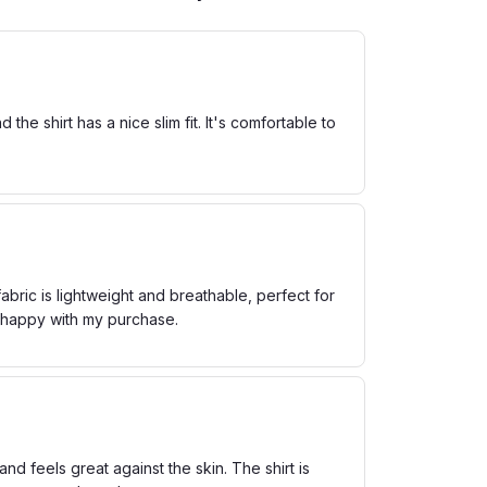
he shirt has a nice slim fit. It's comfortable to
bric is lightweight and breathable, perfect for
m happy with my purchase.
and feels great against the skin. The shirt is