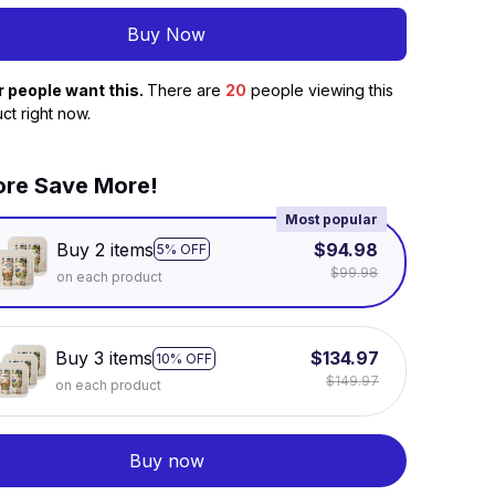
Buy Now
r people want this.
There are
22
people viewing this
ct right now.
re Save More!
Most popular
Buy 2 items
$94.98
5% OFF
$99.98
on each product
Buy 3 items
$134.97
10% OFF
$149.97
on each product
Buy now