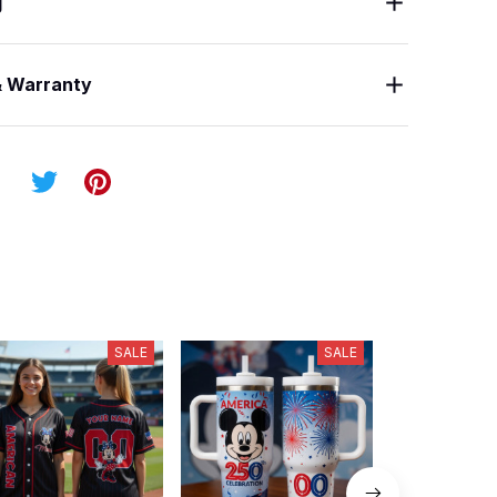
g
& Warranty
SALE
SALE