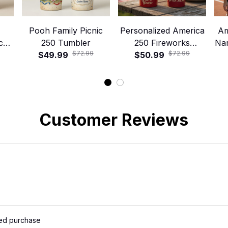
Pooh Family Picnic
Personalized America
Am
ca
250 Tumbler
250 Fireworks
Na
$72.99
$72.99
$49.99
Tumbler with Handle
$50.99
and Straw – Patriotic
250 Years Celebration
Cup
Customer Reviews
ied purchase