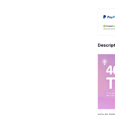
Descrip