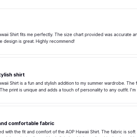
ii Shirt fits me perfectly. The size chart provided was accurate and t
e design is great. Highly recommend!
ylish shirt
ii Shirt is a fun and stylish addition to my summer wardrobe. The fa
he print is unique and adds a touch of personality to any outfit. I'
 and comfortable fabric
d with the fit and comfort of the AOP Hawaii Shirt. The fabric is soft 