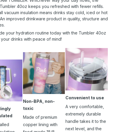
AM TUMBLER: Whichever way your day flows, the
 Tumbler 40oz keeps you refreshed with fewer refills.
l vacuum insulation means drinks stay cold, iced or hot
 An improved drinkware product in quality, structure and
es.
de your hydration routine today with the Tumbler 40oz
 your drinks with peace of mind!
Convenient to use
Non-BPA, non-
A very comfortable,
toxic
ingly
extremely durable
ulated
Made of premium
handle takes it to the
alled
copper lining with
next level, and the
sulation
food grade 18/8