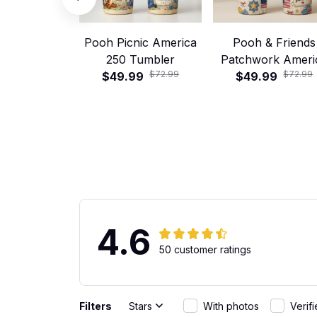
Pooh Picnic America
Pooh & Friends
250 Tumbler
Patchwork Ameri
$72.99
$72.99
$49.99
$49.99
250 Tumbler
4.6
50 customer ratings
Filters
Stars
With photos
Verif