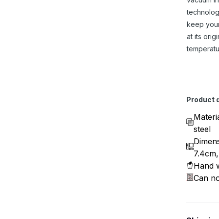
technolog
keep you
at its origi
temperatu
Product d
Materi
steel
Dimens
7.4cm,
Hand w
Can no