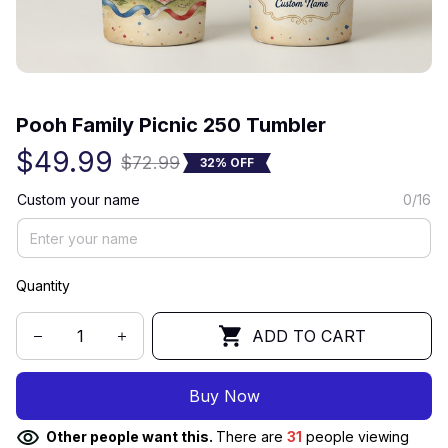
(0) 0 review
Pooh Family Picnic 250 Tumbler
$49.99
$72.99
32% OFF
Custom your name
0/16
Quantity
ADD TO CART
Buy Now
Other people want this.
There are
32
people viewing