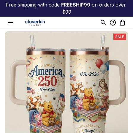
Free shipping with code 
FREESHIP99
 on orders over 
$99
SALE