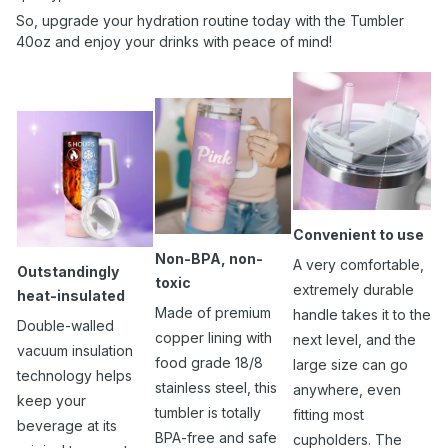
So, upgrade your hydration routine today with the Tumbler
40oz and enjoy your drinks with peace of mind!
Convenient to use
Non-BPA, non-
A very comfortable,
Outstandingly
toxic
extremely durable
heat-insulated
Made of premium
handle takes it to the
Double-walled
copper lining with
next level, and the
vacuum insulation
food grade 18/8
large size can go
technology helps
stainless steel, this
anywhere, even
keep your
tumbler is totally
fitting most
beverage at its
BPA-free and safe
cupholders. The