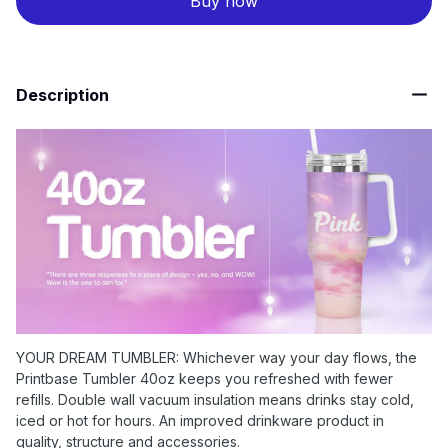
Buy now
Description
YOUR DREAM TUMBLER: Whichever way your day flows, the
Printbase Tumbler 40oz keeps you refreshed with fewer
refills. Double wall vacuum insulation means drinks stay cold,
iced or hot for hours. An improved drinkware product in
quality, structure and accessories.