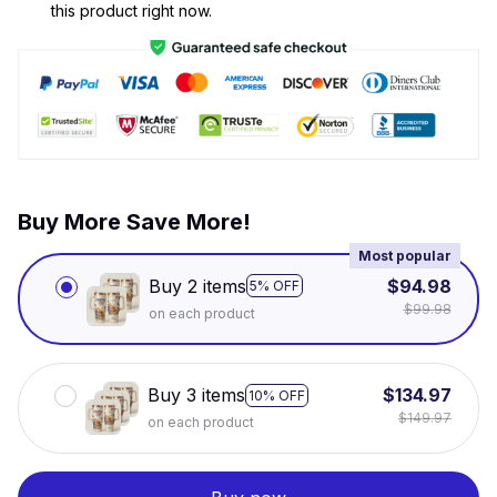
this product right now.
Buy More Save More!
Most popular
Buy 2 items
$94.98
5% OFF
$99.98
on each product
Buy 3 items
$134.97
10% OFF
$149.97
on each product