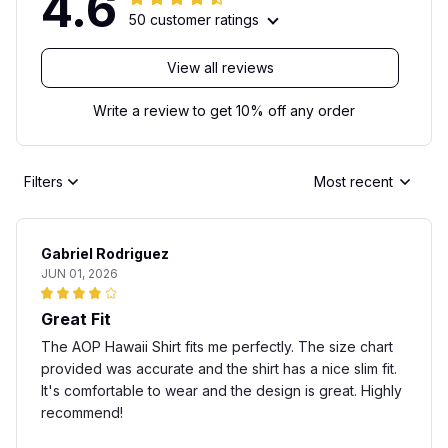
4.6
50 customer ratings
View all reviews
Write a review to get 10% off any order
Filters
Most recent
Gabriel Rodriguez
JUN 01, 2026
Great Fit
The AOP Hawaii Shirt fits me perfectly. The size chart
provided was accurate and the shirt has a nice slim fit.
It's comfortable to wear and the design is great. Highly
recommend!