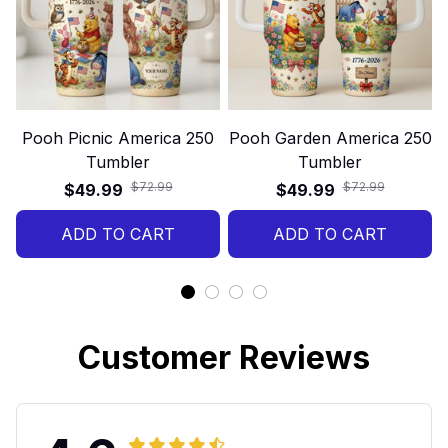
Pooh Picnic America 250
Pooh Garden America 250
Tumbler
Tumbler
$72.99
$72.99
$49.99
$49.99
ADD TO CART
ADD TO CART
Customer Reviews