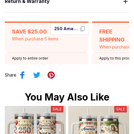
Return & Warranty
250 America
SAVE $25.00
FREE
When purchase 5 items.
SHIPPING
When purchase $
Apply to entire order
Apply to this produ
Share
You May Also Like
SALE
SALE