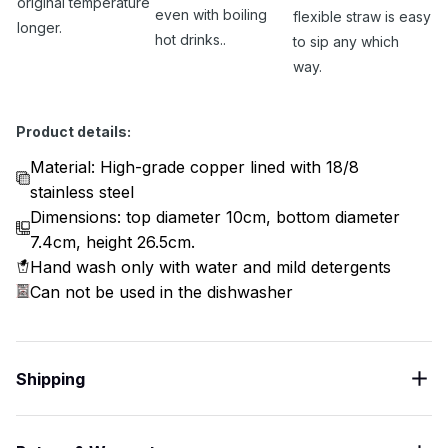
original temperature
even with boiling
flexible straw is easy
longer.
hot drinks..
to sip any which
way.
Product details:
Material: High-grade copper lined with 18/8
stainless steel
Dimensions: top diameter 10cm, bottom diameter
7.4cm, height 26.5cm.
Hand wash only with water and mild detergents
Can not be used in the dishwasher
Shipping