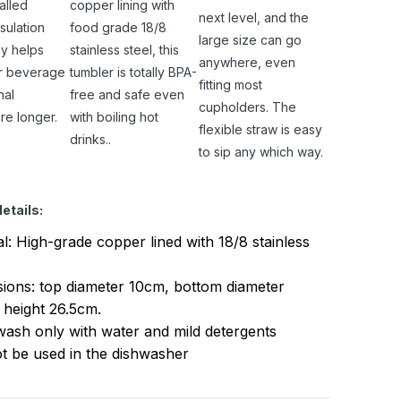
alled
copper lining with
next level, and the
sulation
food grade 18/8
large size can go
y helps
stainless steel, this
anywhere, even
r beverage
tumbler is totally BPA-
fitting most
nal
free and safe even
cupholders. The
re longer.
with boiling hot
flexible straw is easy
drinks..
to sip any which way.
etails:
al: High-grade copper lined with 18/8 stainless
ions: top diameter 10cm, bottom diameter
 height 26.5cm.
ash only with water and mild detergents
t be used in the dishwasher