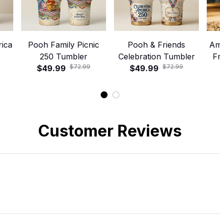
ica
Pooh Family Picnic
Pooh & Friends
Am
250 Tumbler
Celebration Tumbler
F
$72.99
$72.99
$49.99
$49.99
Customer Reviews