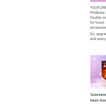
YOUR DRE
Printbase
Double wal
for hours.
accessori
So, upgra
and enjoy
Outstand
heat-ins