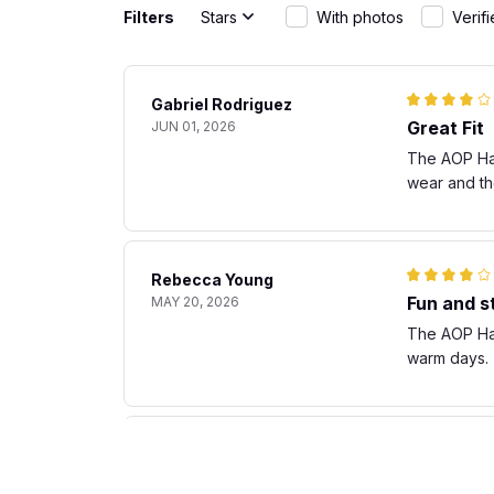
Filters
Stars
With photos
Verif
Gabriel Rodriguez
Great Fit
JUN 01, 2026
The AOP Hawa
wear and th
Rebecca Young
Fun and st
MAY 20, 2026
The AOP Hawa
warm days. T
Matteo Bianchi
Great fit
APR 30, 2026