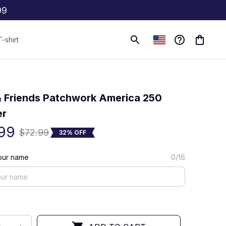
99
T-shirt
(0) 0 review
 Friends Patchwork America 250 
er
99
$72.99
32% OFF
our name
0/16