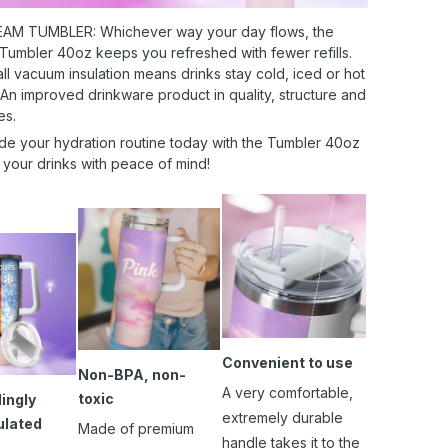
AM TUMBLER: Whichever way your day flows, the
 Tumbler 40oz keeps you refreshed with fewer refills.
l vacuum insulation means drinks stay cold, iced or hot
 An improved drinkware product in quality, structure and
es.
de your hydration routine today with the Tumbler 40oz
 your drinks with peace of mind!
Convenient to use
Non-BPA, non-
A very comfortable,
toxic
ingly
extremely durable
ulated
Made of premium
handle takes it to the