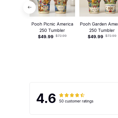
Pooh Picnic America
Pooh Garden Amer
250 Tumbler
250 Tumbler
$72.99
$72.99
$49.99
$49.99
4.6
50 customer ratings