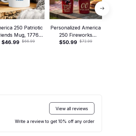
erica 250 Patriotic
Personalized America
America 250
riends Mug, 1776–
250 Fireworks
Friends Shi
$66.99
$72.99
$46.99
2026 USA
Tumbler with Handle
$50.99
1776–20
$25.99
Anniversary Gift
and Straw – Patriotic
Anniversary
250 Years Celebration
of July Ce
Cup
Se
View all reviews
Write a review to get 10% off any order