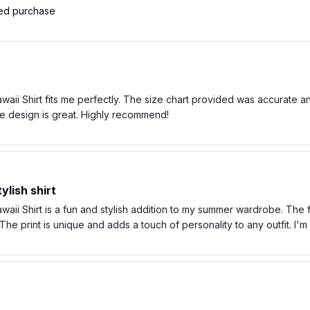
ied purchase
ii Shirt fits me perfectly. The size chart provided was accurate and t
e design is great. Highly recommend!
ylish shirt
ii Shirt is a fun and stylish addition to my summer wardrobe. The fa
he print is unique and adds a touch of personality to any outfit. I'
 and comfortable fabric