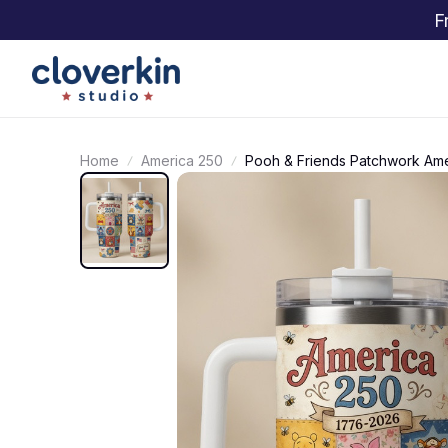
F
Home
America 250
Pooh & Friends Patchwork Ame