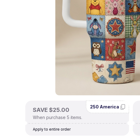
250 America
SAVE $25.00
When purchase 5 items.
Apply to entire order