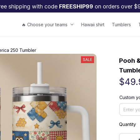
ree shipping with code 
FREESHIP99
 on orders over $
🔥 Choose your teams
Hawaii shirt
Tumblers
rica 250 Tumbler
Pooh &
SALE
Tumbl
$49.
Custom y
Quantity