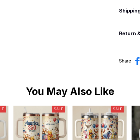
Shippin
Return 
Share
You May Also Like
LE
SALE
SALE