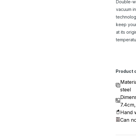
Double-w
vacuum in
technolog
keep you
at its origi
temperatu
Product d
Materi
steel
Dimens
7.4cm,
Hand w
Can no