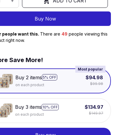
ADD TO CART
Buy Now
r people want this.
There are
49
people viewing this
ct right now.
re Save More!
Most popular
Buy 2 items
$94.98
5% OFF
$99.98
on each product
Buy 3 items
$134.97
10% OFF
$149.97
on each product
Buy now