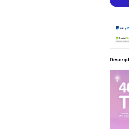
Descrip