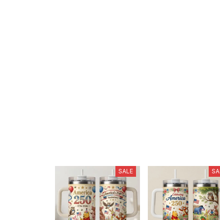
SALE
SA