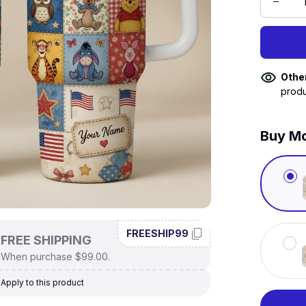
Othe
produ
Buy Mo
FREESHIP99
FREE SHIPPING
When purchase $99.00.
Apply to this product