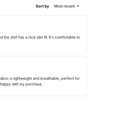
Sort by
Most recent
he shirt has a nice slim fit. It's comfortable to
bric is lightweight and breathable, perfect for
m happy with my purchase.