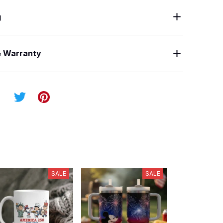
g
& Warranty
SALE
SALE