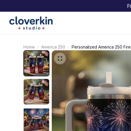
F
Home
America 250
Personalized America 250 Fire
Patriotic 250 Years Celebratio