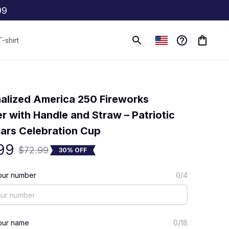
99
T-shirt
(0) 0 review
alized America 250 Fireworks 
r with Handle and Straw – Patriotic 
ars Celebration Cup
99
$72.99
30% OFF
our number
0/4
our name
0/18