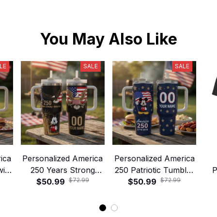
You May Also Like
LE
SALE
SALE
ica
Personalized America
Personalized America
with
250 Years Strong
250 Patriotic Tumbler
P
$72.99
$72.99
 –
Tumbler with Handle
$50.99
with Handle and Straw
$50.99
Am
ic
and Straw – Patriotic
– 1776–2026 Stars
Sh
p
Eagle Liberty Cup
and Stripes Cup
Fr