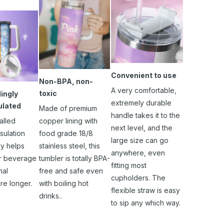
Convenient to use
Non-BPA, non-
A very comfortable,
toxic
ingly
extremely durable
ulated
Made of premium
handle takes it to the
alled
copper lining with
next level, and the
sulation
food grade 18/8
large size can go
y helps
stainless steel, this
anywhere, even
r beverage
tumbler is totally BPA-
fitting most
nal
free and safe even
cupholders. The
re longer.
with boiling hot
flexible straw is easy
drinks..
to sip any which way.