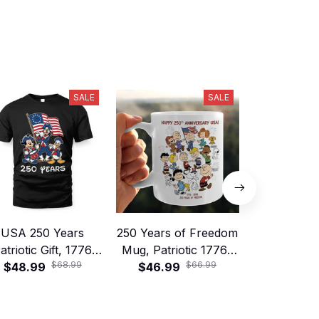
SALE
SALE
USA 250 Years
250 Years of Freedom
Vintage Ame
atriotic Gift, 1776
Mug, Patriotic 1776–
Anniversary
$68.99
$66.99
erica Anniversary
$48.99
$46.99
2026 America
Personalized
$49.99
irt & Mug, Vintage
Birthday Gift
Character 
eedom Celebration
Hand
Gift