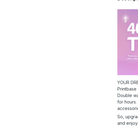
YOUR DRE
Printbase
Double wal
for hours.
accessori
So, upgra
and enjoy