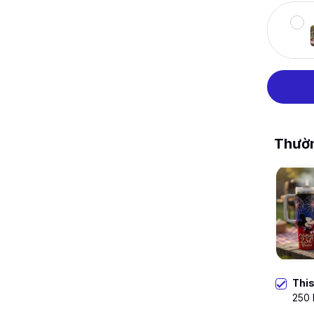
Thườ
Thi
250 
Stra