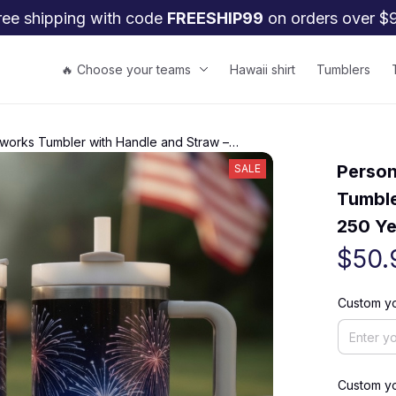
ree shipping with code 
FREESHIP99
 on orders over $
🔥 Choose your teams
Hawaii shirt
Tumblers
works Tumbler with Handle and Straw –
n Cup
Person
SALE
Tumble
250 Ye
$50.
Custom y
Custom y