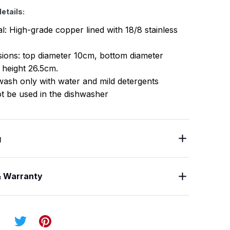
etails:
al: High-grade copper lined with 18/8 stainless
ions: top diameter 10cm, bottom diameter
 height 26.5cm.
ash only with water and mild detergents
t be used in the dishwasher
g
& Warranty