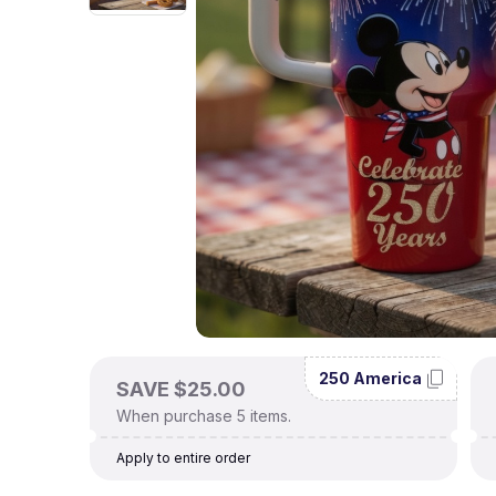
250 America
SAVE $25.00
When purchase 5 items.
Apply to entire order