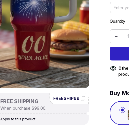
Quantity
Othe
produ
Buy Mo
FREESHIP99
FREE SHIPPING
When purchase $99.00.
Apply to this product