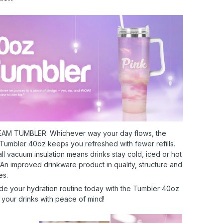
AM TUMBLER: Whichever way your day flows, the
 Tumbler 40oz keeps you refreshed with fewer refills.
l vacuum insulation means drinks stay cold, iced or hot
 An improved drinkware product in quality, structure and
es.
de your hydration routine today with the Tumbler 40oz
 your drinks with peace of mind!