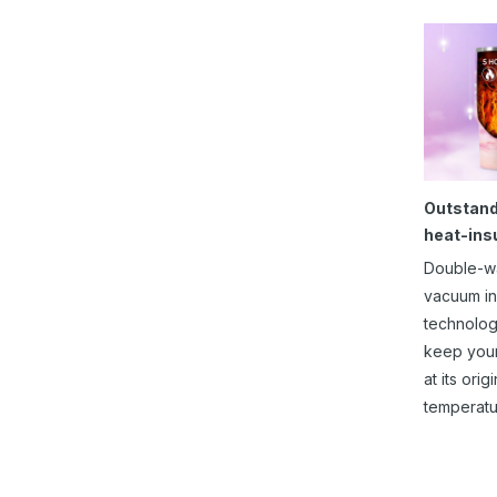
Outstand
heat-ins
Double-w
vacuum in
technolog
keep you
at its origi
temperatu