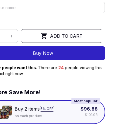
ADD TO CART
Buy Now
r people want this.
There are
24
people viewing this
ct right now.
re Save More!
Most popular
Buy 2 items
$96.88
5% OFF
$101.98
on each product