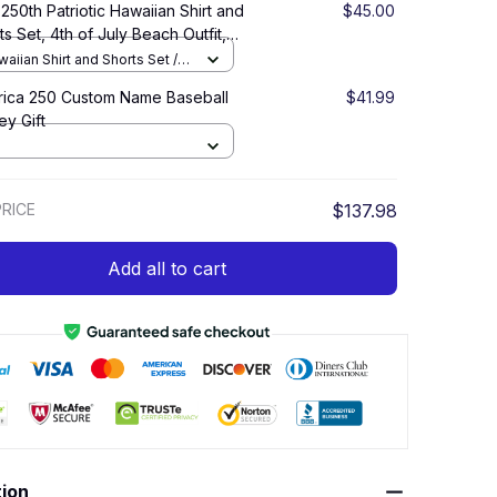
250th Patriotic Hawaiian Shirt and
$45.00
ts Set, 4th of July Beach Outfit,
ica 1776–2026 Summer Vacation
aiian Shirt and Shorts Set /
 over print / S
ica 250 Custom Name Baseball
$41.99
ey Gift
RICE
$137.98
Add all to cart
tion