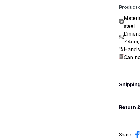
Product d
Materi
steel
Dimens
7.4cm,
Hand w
Can no
Shippin
Return 
Share