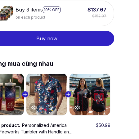
Buy 3 items
$137.67
10% OFF
$152.97
on each product
Buy now
ng mua cùng nhau
s product:
Personalized America
$50.99
Fireworks Tumbler with Handle and
w – Patriotic 250 Years Celebration