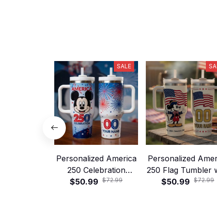
SALE
SA
Personalized America
Personalized Amer
250 Celebration
250 Flag Tumbler 
$72.99
$72.99
Tumbler with Handle
$50.99
Handle and Straw
$50.99
and Straw – Patriotic
1776–2026 Patriot
Fireworks Cup
Celebration Cu