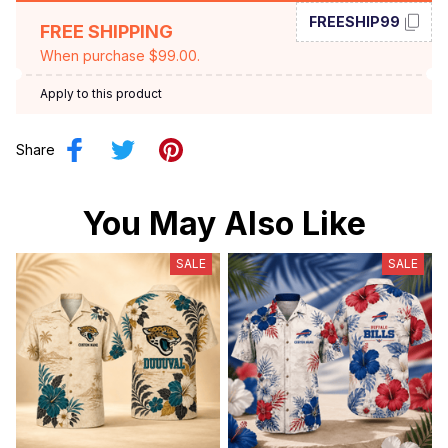
FREESHIP99
FREE SHIPPING
When purchase $99.00.
Apply to this product
Share
You May Also Like
SALE
SALE