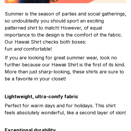
Summer is the season of parties and social gatherings,
so undoubtedly you should sport an exciting
patterned shirt to match! However, of equal
importance to the design is the comfort of the fabric.
Our Hawaii Shirt checks both boxes:
fun
and
comfortable!
If you are looking for great summer wear, look no
further because our Hawaii Shirt is the first of its kind.
More than just sharp-looking, these shirts are sure to
be a favorite in your closet!
Lightweight, ultra-comfy fabric
Perfect for warm days and for holidays. This shirt
feels absolutely wonderful, like a second layer of skin!
Exceptional durability