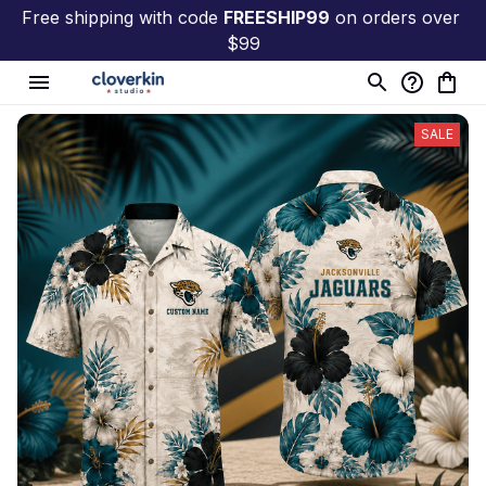
Free shipping with code 
FREESHIP99
 on orders over 
$99
SALE