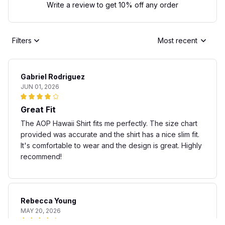
Write a review to get 10% off any order
Filters
Most recent
Gabriel Rodriguez
JUN 01, 2026
Great Fit
The AOP Hawaii Shirt fits me perfectly. The size chart
provided was accurate and the shirt has a nice slim fit.
It's comfortable to wear and the design is great. Highly
recommend!
Rebecca Young
MAY 20, 2026