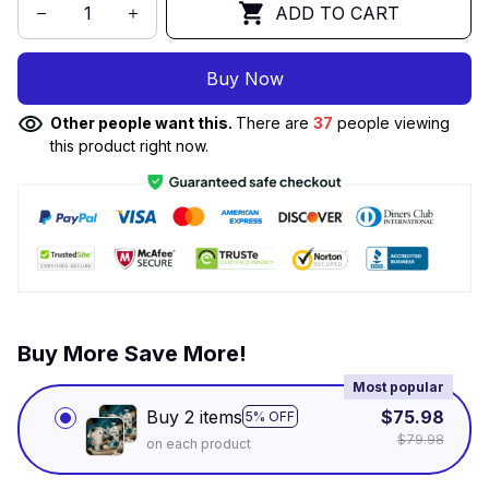
ADD TO CART
Buy Now
Other people want this.
There are
37
people viewing
this product right now.
Buy More Save More!
Most popular
Buy 2 items
$75.98
5% OFF
$79.98
on each product