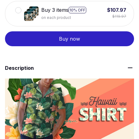
Buy 3 items
$107.97
10% OFF
$119.97
on each product
Buy now
Description