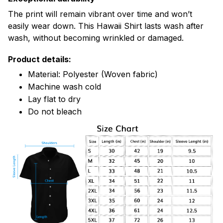
The print will remain vibrant over time and won’t
easily wear down. This Hawaii Shirt lasts wash after
wash, without becoming wrinkled or damaged.
Product details:
Material: Polyester (Woven fabric)
Machine wash cold
Lay flat to dry
Do not bleach