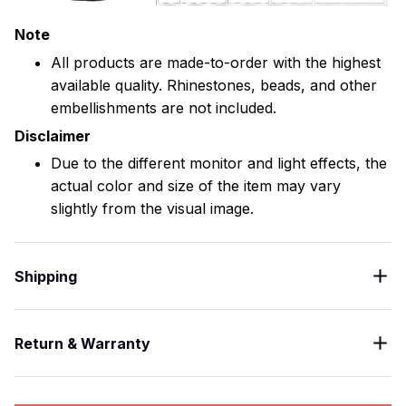
Note
All products are made-to-order with the highest
available quality. Rhinestones, beads, and other
embellishments are not included.
Disclaimer
Due to the different monitor and light effects, the
actual color and size of the item may vary
slightly from the visual image.
Shipping
Return & Warranty