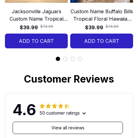
Jacksonville Jaguars
Custom Name Buffalo Bills
Custom Name Tropical
Tropical Floral Hawaiian
Hawaiian Shirt
Shirt
$74.99
$74.99
$39.99
$39.99
ADD TO CART
ADD TO CART
Customer Reviews
4.6
50 customer ratings
View all reviews