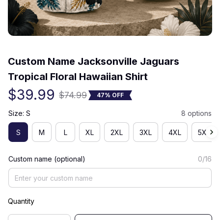
(0) 0 review
Custom Name Jacksonville Jaguars 
Tropical Floral Hawaiian Shirt
$39.99
$74.99
47% OFF
Size: S
8 options
S
M
L
XL
2XL
3XL
4XL
5XL
Custom name (optional)
0/16
Quantity