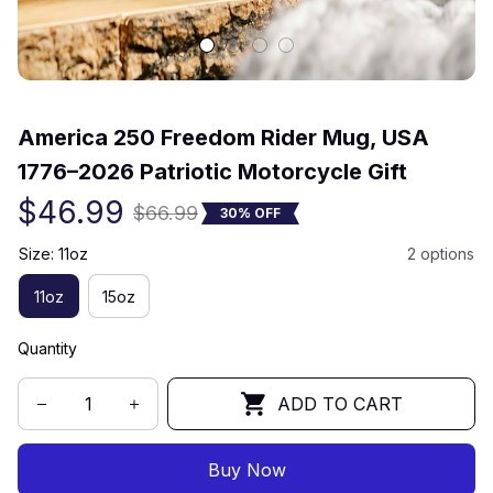
(0) 0 review
America 250 Freedom Rider Mug, USA 
1776–2026 Patriotic Motorcycle Gift
$46.99
$66.99
30% OFF
Size: 11oz
2 options
11oz
15oz
Quantity
ADD TO CART
Buy Now