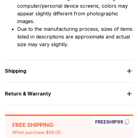
computer/personal device screens, colors may
appear slightly different from photographic
images.
Due to the manufacturing process, sizes of items
listed in descriptions are approximate and actual
size may vary slightly.
Shipping
Return & Warranty
FREESHIP99
FREE SHIPPING
When purchase $99.00.