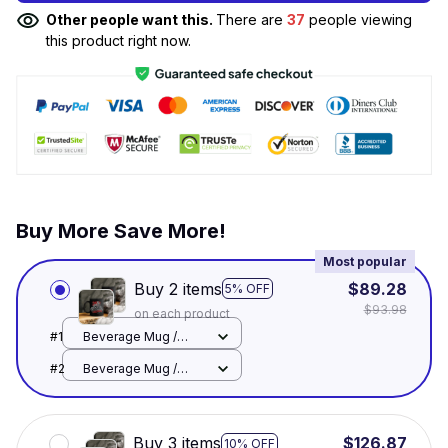
Other people want this.
There are
37
people viewing
this product right now.
Buy More Save More!
Most popular
Buy 2 items
$89.28
5% OFF
$93.98
on each product
#1
Beverage Mug /
Black / 11oz
#2
Beverage Mug /
Black / 11oz
Buy 3 items
$126.87
10% OFF