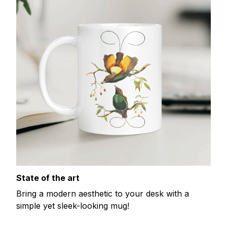
State of the art
Bring a modern aesthetic to your desk with a
simple yet sleek-looking mug!