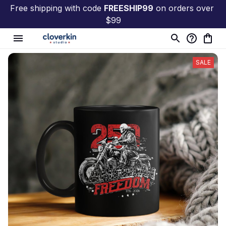
Free shipping with code 
FREESHIP99
 on orders over 
$99
SALE