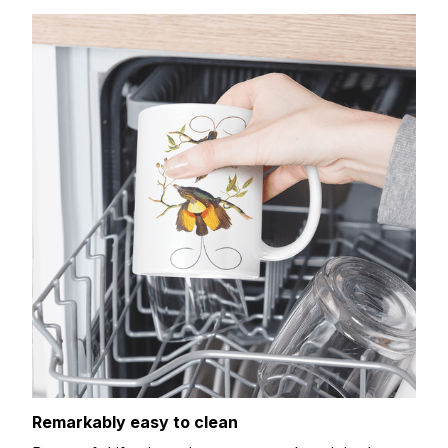
Remarkably easy to clean