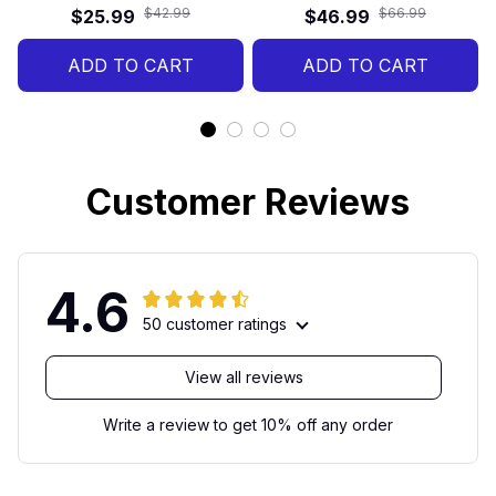
1776–2026 Patriotic
America Birthday Gift
$42.99
$66.99
$25.99
$46.99
Motorcycle Gift, 250 Years
American Freedom Set
ADD TO CART
ADD TO CART
Customer Reviews
4.6
50 customer ratings
View all reviews
Write a review to get 10% off any order