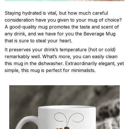
Staying hydrated is vital, but how much careful
consideration have you given to your mug of choice?
A good-quality mug promotes the taste and scent of
any drink, and we have for you the Beverage Mug
that is sure to steal your heart.
It preserves your drink’s temperature (hot or cold)
remarkably well. What’s more, you can easily clean
this mug in the dishwasher. Extraordinarily elegant, yet
simple, this mug is perfect for minimalists.