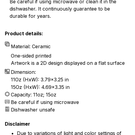
Be careful if using microwave or clean it in the
dishwasher. It continuously guarantee to be
durable for years.
Product details:
Material: Ceramic
One-sided printed
Artwork is a 2D design displayed on a flat surface
Dimension:
11Oz (HxW): 3.79x3.25 in
15Oz (HxW): 4.69x3.35 in
Capacity: 11oz; 15oz
Be careful if using microwave
Dishwasher unsafe
Disclaimer
Due to variations of light and color settings of