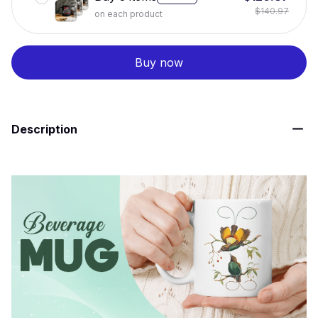
$140.97
on each product
Buy now
Description