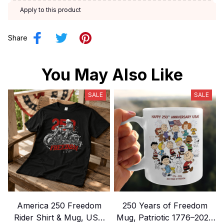
Apply to this product
Share
You May Also Like
SALE
SALE
America 250 Freedom
250 Years of Freedom
Rider Shirt & Mug, USA
Mug, Patriotic 1776–2026