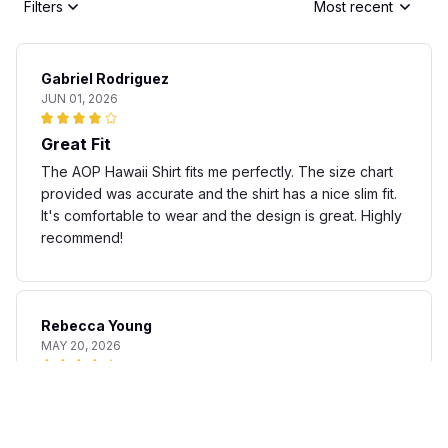
Filters
Most recent
Gabriel Rodriguez
JUN 01, 2026
Great Fit
The AOP Hawaii Shirt fits me perfectly. The size chart
provided was accurate and the shirt has a nice slim fit.
It's comfortable to wear and the design is great. Highly
recommend!
Rebecca Young
MAY 20, 2026
Fun and stylish shirt
The AOP Hawaii Shirt is a fun and stylish addition to my
summer wardrobe. The fabric is lightweight and