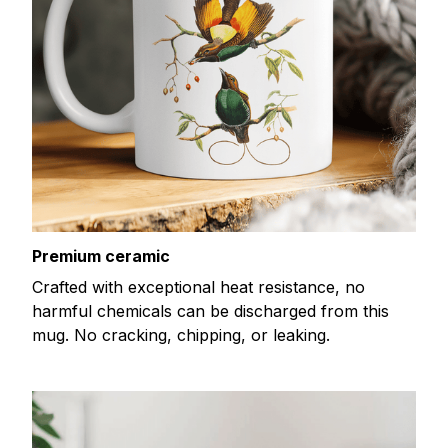
Premium ceramic
Crafted with exceptional heat resistance, no
harmful chemicals can be discharged from this
mug. No cracking, chipping, or leaking.