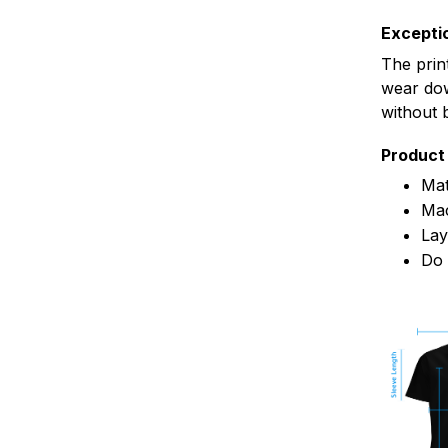
Exceptio
The prin
wear dow
without 
Product 
Mat
Mac
Lay
Do 