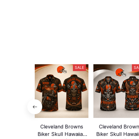
SALE
SA
Cleveland Browns
Cleveland Brow
Biker Skull Hawaiian
Biker Skull Hawai