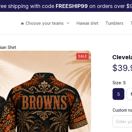
ree shipping with code 
FREESHIP99
 on orders over $
🔥 Choose your teams
Hawaii shirt
Tumblers
an Shirt
Clevel
SALE
$39.
Size: S
S
Custom na