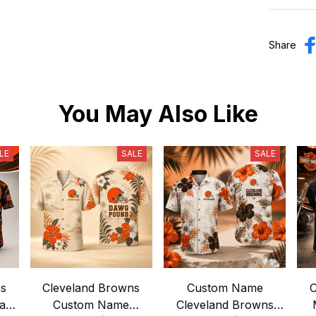
Share
You May Also Like
LE
SALE
SALE
ns
Cleveland Browns
Custom Name
C
ian
Custom Name
Cleveland Browns