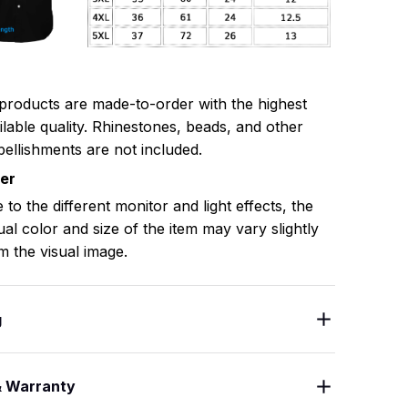
 products are made-to-order with the highest
ilable quality. Rhinestones, beads, and other
ellishments are not included.
mer
 to the different monitor and light effects, the
ual color and size of the item may vary slightly
m the visual image.
g
& Warranty