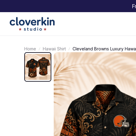
F
Home
Hawaii Shirt
Cleveland Browns Luxury Hawaii