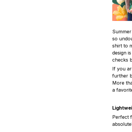
Summer i
so undou
shirt to
design is
checks 
If you a
further b
More tha
a favorit
Lightwei
Perfect 
absolute