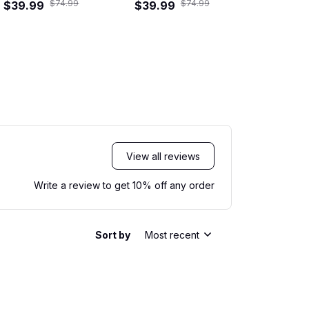
$74.99
$74.99
ad Crew Hawaiian
$39.99
Hawaiian Shirt
$39.99
$29.99
Shi
Shirt
View all reviews
Write a review to get 10% off any order
Sort by
Most recent