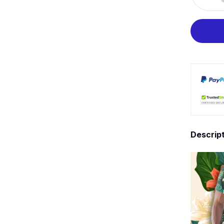
Descrip