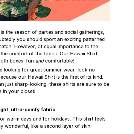
s the season of parties and social gatherings,
btedly you should sport an exciting patterned
 match! However, of equal importance to the
 the comfort of the fabric. Our Hawaii Shirt
both boxes: fun
and
comfortable!
re looking for great summer wear, look no
ecause our Hawaii Shirt is the first of its kind.
n just sharp-looking, these shirts are sure to be
e in your closet!
ght, ultra-comfy fabric
for warm days and for holidays. This shirt feels
ly wonderful, like a second layer of skin!