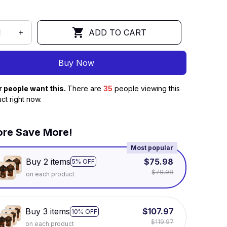
ADD TO CART
Buy Now
r people want this.
There are
35
people viewing this
ct right now.
re Save More!
Most popular
Buy 2 items
$75.98
5% OFF
$79.98
on each product
Buy 3 items
$107.97
10% OFF
$119.97
on each product