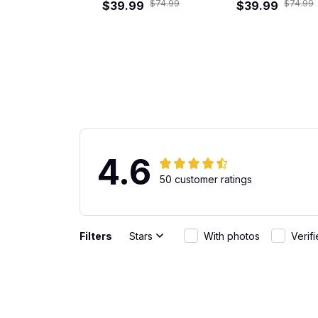
$74.99
$74.99
$39.99
Shirt
$39.99
Shirt
4.6
50 customer ratings
Filters
Stars
With photos
Verif
Gabriel Rodriguez
Great Fit
JUN 01, 2026