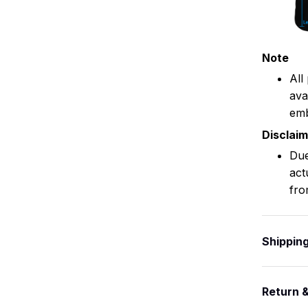
Note
All
ava
emb
Disclai
Due
act
fro
Shippin
Return 