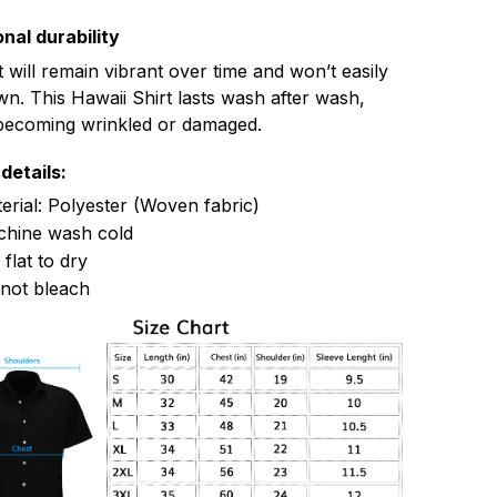
nal durability
t will remain vibrant over time and won’t easily
n. This Hawaii Shirt lasts wash after wash,
becoming wrinkled or damaged.
details:
erial: Polyester (Woven fabric)
hine wash cold
 flat to dry
not bleach