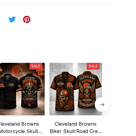
SALE
SALE
leveland Browns
Cleveland Browns
Cleveland
Motorcycle Skull
Biker Skull Road Crew
Biker Skul