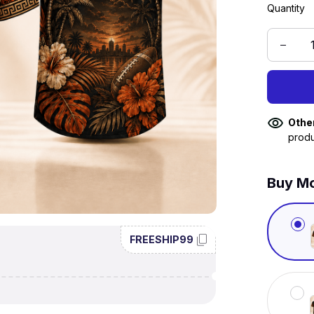
Quantity
Othe
produ
Buy Mo
FREESHIP99