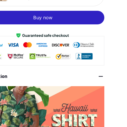
Buy now
tion