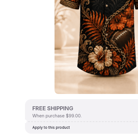
FREE SHIPPING
When purchase $99.00.
Apply to this product