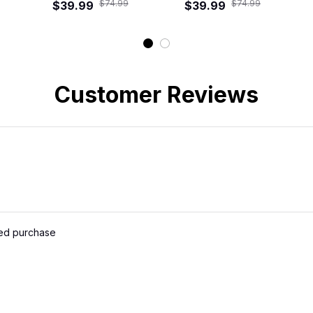
$74.99
$74.99
Tropical Hawaiian
$39.99
Tropical Floral
$39.99
Ro
Shirt
Hawaiian Shirt
Customer Reviews
ied purchase