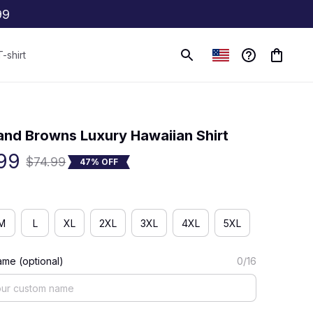
99
T-shirt
(0) 0 review
and Browns Luxury Hawaiian Shirt
99
$74.99
47% OFF
M
L
XL
2XL
3XL
4XL
5XL
me (optional)
0/16