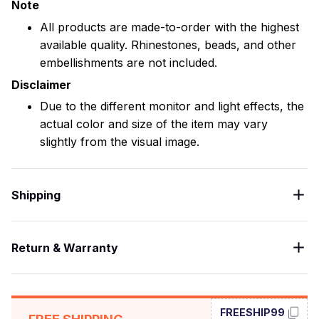
Note
All products are made-to-order with the highest
available quality. Rhinestones, beads, and other
embellishments are not included.
Disclaimer
Due to the different monitor and light effects, the
actual color and size of the item may vary
slightly from the visual image.
Shipping
Return & Warranty
FREESHIP99